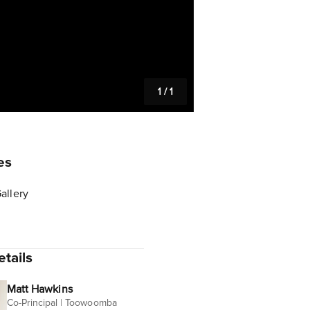
1
/
1
es
allery
tails
Matt Hawkins
Co-Principal | Toowoomba