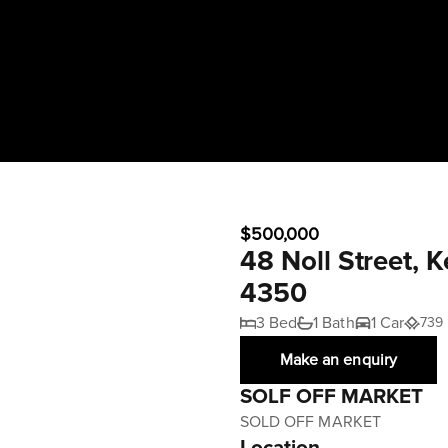
$500,000
48 Noll Street, 
4350
3 Bed
1 Bath
1 Car
739
Make an enquiry
SOLF OFF MARKET
SOLD OFF MARKET
Location