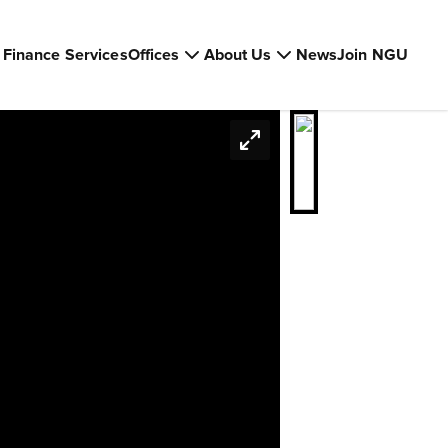
Finance Services
Offices
About Us
News
Join NGU