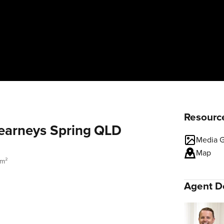
Resourc
Kearneys Spring QLD
Media G
Map
 m²
Agent De