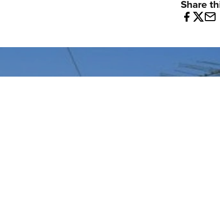
Share thi