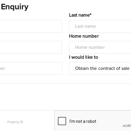
 Enquiry
Last name*
Home number
I would like to