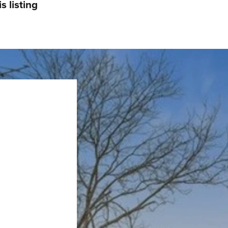
s listing