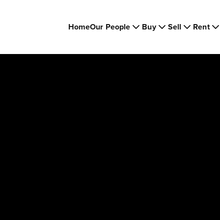
Home
Our People
Buy
Sell
Rent