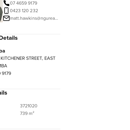
07 4659 9179
0423 120 232
matt.hawkins@ngurealestate.com.au
Details
ba
3 KITCHENER STREET, EAST
MBA
 9179
ils
3721020
739 m²