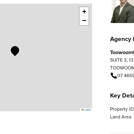
+
−
Agency 
Toowoom
SUITE 3, 1
TOOWOO
07 4659
Key Deta
Property ID
Leaflet
Land Area