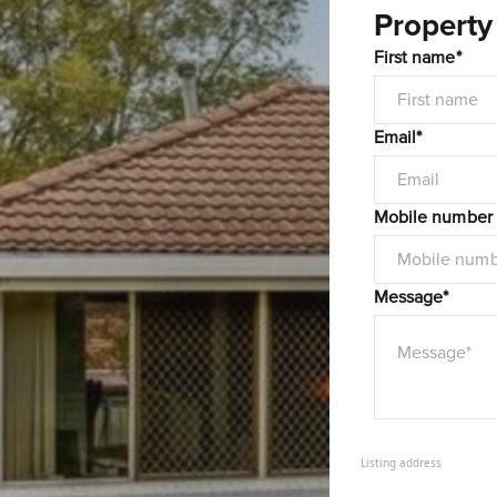
Property
First name*
Email*
Mobile number
Message*