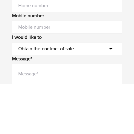
Mobile number
I would like to
Message*
Submit