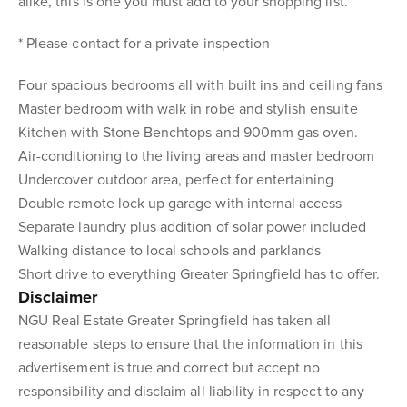
alike, this is one you must add to your shopping list.
* Please contact for a private inspection
Four spacious bedrooms all with built ins and ceiling fans
Master bedroom with walk in robe and stylish ensuite
Kitchen with Stone Benchtops and 900mm gas oven.
Air-conditioning to the living areas and master bedroom
Undercover outdoor area, perfect for entertaining
Double remote lock up garage with internal access
Separate laundry plus addition of solar power included
Walking distance to local schools and parklands
Short drive to everything Greater Springfield has to offer.
Disclaimer
NGU Real Estate Greater Springfield has taken all
reasonable steps to ensure that the information in this
advertisement is true and correct but accept no
responsibility and disclaim all liability in respect to any