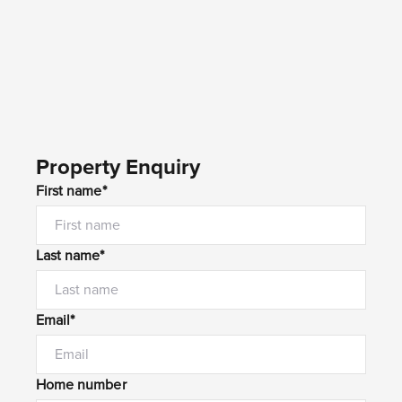
Property Enquiry
First name*
Last name*
Email*
Home number