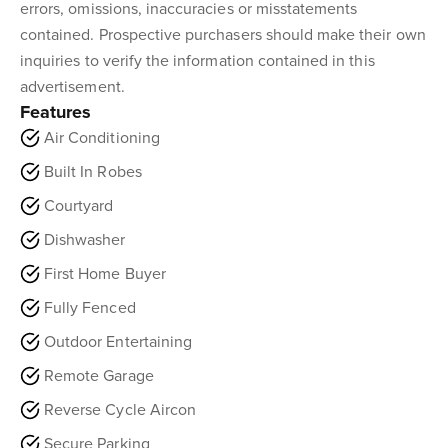
errors, omissions, inaccuracies or misstatements
contained. Prospective purchasers should make their own
inquiries to verify the information contained in this
advertisement.
Features
Air Conditioning
Built In Robes
Courtyard
Dishwasher
First Home Buyer
Fully Fenced
Outdoor Entertaining
Remote Garage
Reverse Cycle Aircon
Secure Parking