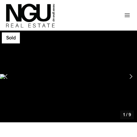
Sold
1
/
9