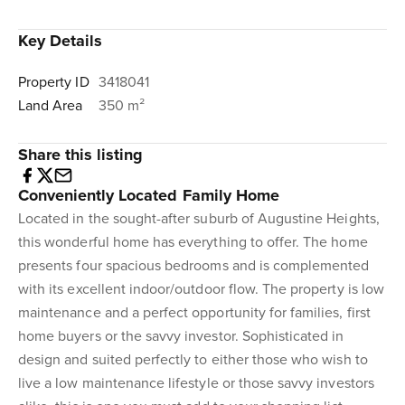
Key Details
Property ID
3418041
Land Area
350 m²
Share this listing
Conveniently Located Family Home
Located in the sought-after suburb of Augustine Heights,
this wonderful home has everything to offer. The home
presents four spacious bedrooms and is complemented
with its excellent indoor/outdoor flow. The property is low
maintenance and a perfect opportunity for families, first
home buyers or the savvy investor. Sophisticated in
design and suited perfectly to either those who wish to
live a low maintenance lifestyle or those savvy investors