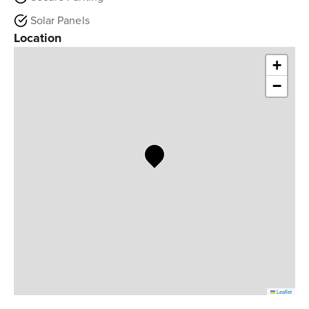
Solar Panels
Location
+
−
Leaflet