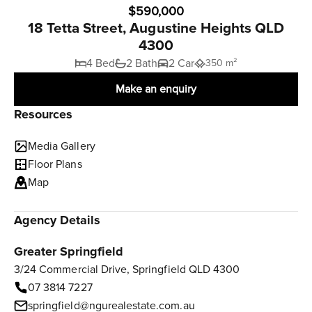
$590,000
18 Tetta Street, Augustine Heights QLD
4300
4 Bed
2 Bath
2 Car
350 m²
Make an enquiry
Resources
Media Gallery
Floor Plans
Map
Agency Details
Greater Springfield
3/24 Commercial Drive, Springfield QLD 4300
07 3814 7227
springfield@ngurealestate.com.au