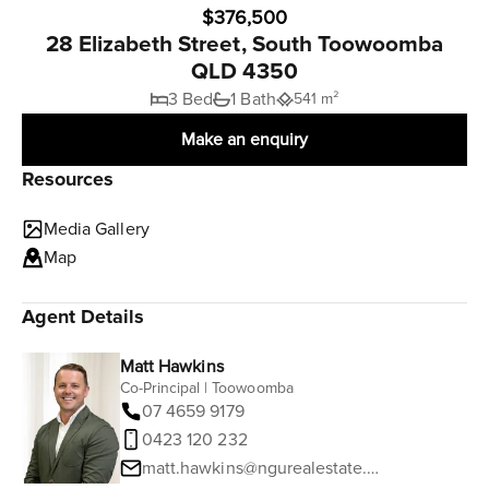
$376,500
28 Elizabeth Street, South Toowoomba
QLD 4350
3 Bed
1 Bath
541 m²
Make an enquiry
Resources
Media Gallery
Map
Agent Details
Matt Hawkins
Co-Principal | Toowoomba
07 4659 9179
0423 120 232
matt.hawkins@ngurealestate.com.au