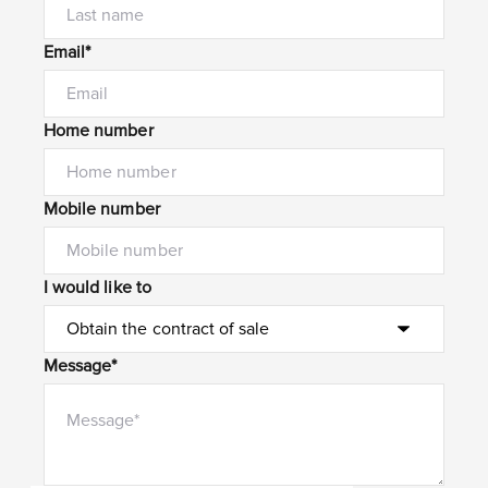
Email*
Home number
Mobile number
I would like to
Message*