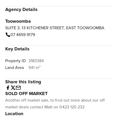
Agency Details
Toowoomba
SUITE 3, 13 KITCHENER STREET, EAST TOOWOOMBA
07 4659 9179
Key Details
Property ID
3183384
Land Area
541 m²
Share this listing
SOLD OFF MARKET
Another off market sale, to find out more about our off
market deals contact Matt on 0423 120 232
Location