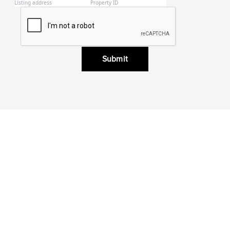
Submit