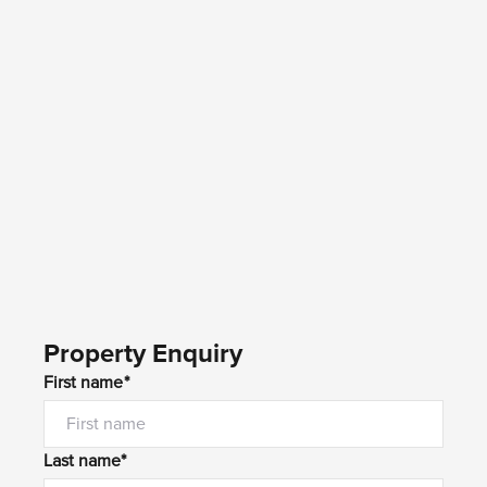
Property Enquiry
First name*
Last name*