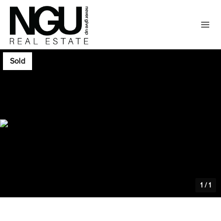
Sold
1
/
1