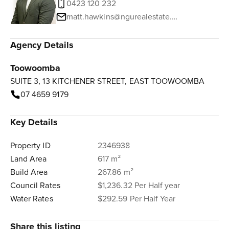
0423 120 232
matt.hawkins@ngurealestate.com.au
Agency Details
Toowoomba
SUITE 3, 13 KITCHENER STREET, EAST TOOWOOMBA
07 4659 9179
Key Details
Property ID
2346938
Land Area
617 m²
Build Area
267.86 m²
Council Rates
$1,236.32 Per Half year
Water Rates
$292.59 Per Half Year
Share this listing