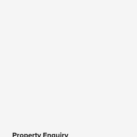
Property Enquiry