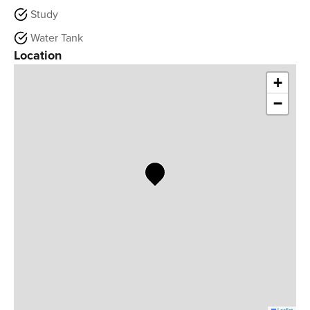
Study
Water Tank
Location
+
−
Leaflet