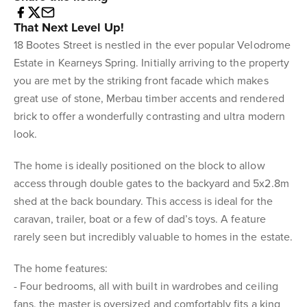
That Next Level Up!
18 Bootes Street is nestled in the ever popular Velodrome
Estate in Kearneys Spring. Initially arriving to the property
you are met by the striking front facade which makes
great use of stone, Merbau timber accents and rendered
brick to offer a wonderfully contrasting and ultra modern
look.
The home is ideally positioned on the block to allow
access through double gates to the backyard and 5x2.8m
shed at the back boundary. This access is ideal for the
caravan, trailer, boat or a few of dad’s toys. A feature
rarely seen but incredibly valuable to homes in the estate.
The home features:
- Four bedrooms, all with built in wardrobes and ceiling
fans, the master is oversized and comfortably fits a king