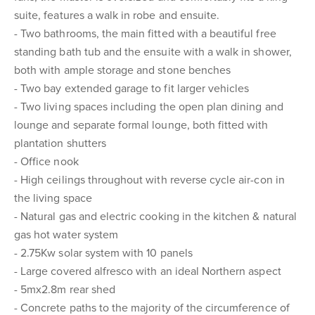
suite, features a walk in robe and ensuite.
- Two bathrooms, the main fitted with a beautiful free
standing bath tub and the ensuite with a walk in shower,
both with ample storage and stone benches
- Two bay extended garage to fit larger vehicles
- Two living spaces including the open plan dining and
lounge and separate formal lounge, both fitted with
plantation shutters
- Office nook
- High ceilings throughout with reverse cycle air-con in
the living space
- Natural gas and electric cooking in the kitchen & natural
gas hot water system
- 2.75Kw solar system with 10 panels
- Large covered alfresco with an ideal Northern aspect
- 5mx2.8m rear shed
- Concrete paths to the majority of the circumference of