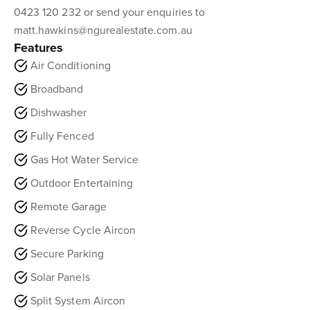
0423 120 232 or send your enquiries to
matt.hawkins@ngurealestate.com.au
Features
Air Conditioning
Broadband
Dishwasher
Fully Fenced
Gas Hot Water Service
Outdoor Entertaining
Remote Garage
Reverse Cycle Aircon
Secure Parking
Solar Panels
Split System Aircon