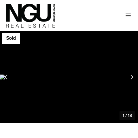
Sold
1
/
18