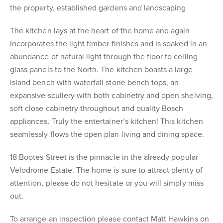
the property, established gardens and landscaping
The kitchen lays at the heart of the home and again
incorporates the light timber finishes and is soaked in an
abundance of natural light through the floor to ceiling
glass panels to the North. The kitchen boasts a large
island bench with waterfall stone bench tops, an
expansive scullery with both cabinetry and open shelving,
soft close cabinetry throughout and quality Bosch
appliances. Truly the entertainer’s kitchen! This kitchen
seamlessly flows the open plan living and dining space.
18 Bootes Street is the pinnacle in the already popular
Velodrome Estate. The home is sure to attract plenty of
attention, please do not hesitate or you will simply miss
out.
To arrange an inspection please contact Matt Hawkins on