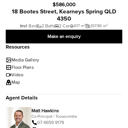
$586,000
18 Bootes Street, Kearneys Spring QLD
4350
4 Bed
2 Bath
2 Car
617 m²
267.86 m²
Make an enquiry
Resources
Media Gallery
Floor Plans
Video
Map
Agent Details
Matt Hawkins
Co-Principal | Toowoomba
07 4659 9179