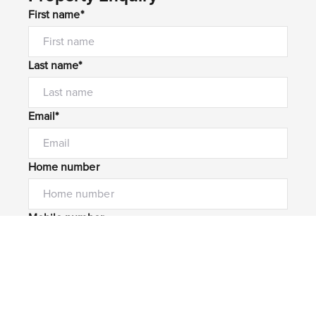
First name*
Last name*
Email*
Home number
Mobile number
I would like to