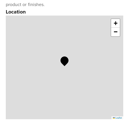
product or finishes.
Location
+
−
Leaflet