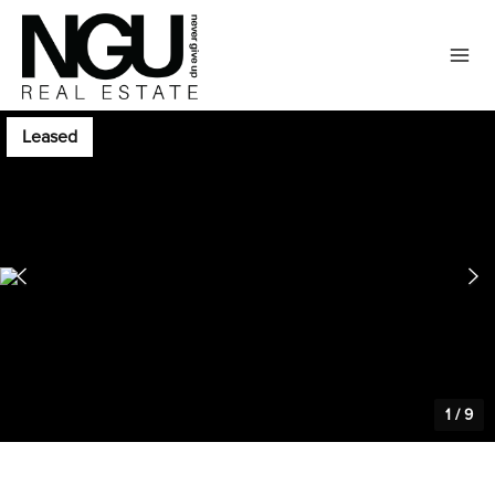
Leased
1
/
9