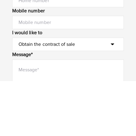
Mobile number
I would like to
Message*
Submit