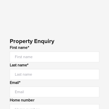
Property Enquiry
First name*
Last name*
Email*
Home number