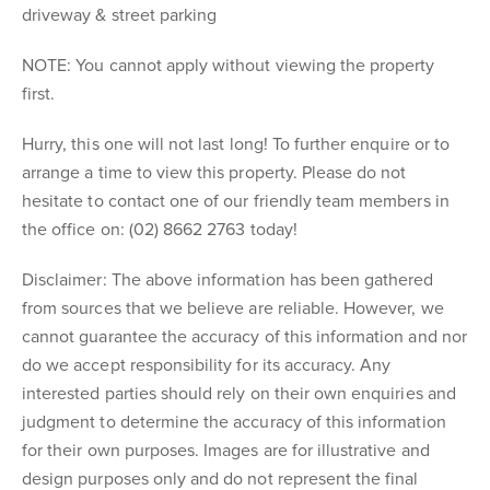
driveway & street parking
NOTE: You cannot apply without viewing the property
first.
Hurry, this one will not last long! To further enquire or to
arrange a time to view this property. Please do not
hesitate to contact one of our friendly team members in
the office on: (02) 8662 2763 today!
Disclaimer: The above information has been gathered
from sources that we believe are reliable. However, we
cannot guarantee the accuracy of this information and nor
do we accept responsibility for its accuracy. Any
interested parties should rely on their own enquiries and
judgment to determine the accuracy of this information
for their own purposes. Images are for illustrative and
design purposes only and do not represent the final