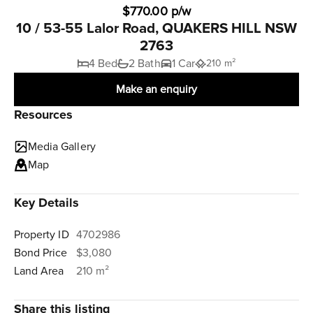
$770.00 p/w
10 / 53-55 Lalor Road, QUAKERS HILL NSW
2763
4 Bed
2 Bath
1 Car
210 m²
Make an enquiry
Resources
Media Gallery
Map
Key Details
Property ID
4702986
Bond Price
$3,080
Land Area
210 m²
Share this listing