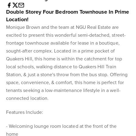
Double Storey Four Bedroom Townhouse In Prime
Location!
Monique Brown and the team at NGU Real Estate are
excited to present this wonderful semi-detached, street-
frontage townhouse available for lease in a boutique,
sought-after complex. Located in a prime pocket of
Quakers Hill, this home is within the catchment for top
local schools, walking distance to Quakers Hill Train
Station, & just a stone's throw from the bus stop. Offering
space, convenience, & comfort, this home is perfect for
tenants seeking a low-maintenance lifestyle in a well-
connected location.
Features Include:
- Welcoming lounge room located at the front of the
home