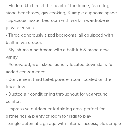
- Modern kitchen at the heart of the home, featuring
stone benchtops, gas cooking, & ample cupboard space
- Spacious master bedroom with walk-in wardrobe &
private ensuite
- Three generously sized bedrooms, all equipped with
built-in wardrobes
- Stylish main bathroom with a bathtub & brand-new
vanity
- Renovated, well-sized laundry located downstairs for
added convenience
- Convenient third toilet/powder room located on the
lower level
- Ducted air conditioning throughout for year-round
comfort
- Impressive outdoor entertaining area, perfect for
gatherings & plenty of room for kids to play
- Single automatic garage with internal access, plus ample