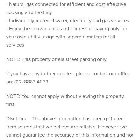
- Natural gas connected for efficient and cost-effective
cooking and heating
- Individually metered water, electricity and gas services
- Enjoy the convenience and fairness of paying only for
your own utility usage with separate meters for all
services
NOTE: This property offers street parking only.
If you have any further queries, please contact our office
on: (02) 8883 4033.
NOTE: You cannot apply without viewing the property
first.
Disclaimer: The above information has been gathered
from sources that we believe are reliable. However, we
cannot guarantee the accuracy of this information and nor