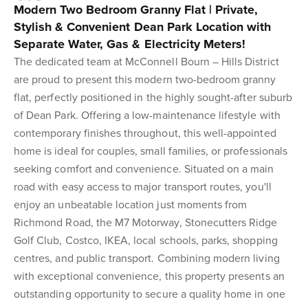
Modern Two Bedroom Granny Flat | Private,
Stylish & Convenient Dean Park Location with
Separate Water, Gas & Electricity Meters!
The dedicated team at McConnell Bourn – Hills District
are proud to present this modern two-bedroom granny
flat, perfectly positioned in the highly sought-after suburb
of Dean Park. Offering a low-maintenance lifestyle with
contemporary finishes throughout, this well-appointed
home is ideal for couples, small families, or professionals
seeking comfort and convenience. Situated on a main
road with easy access to major transport routes, you'll
enjoy an unbeatable location just moments from
Richmond Road, the M7 Motorway, Stonecutters Ridge
Golf Club, Costco, IKEA, local schools, parks, shopping
centres, and public transport. Combining modern living
with exceptional convenience, this property presents an
outstanding opportunity to secure a quality home in one