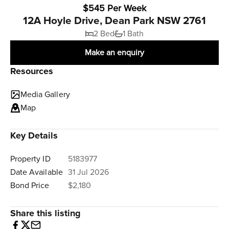
$545 Per Week
12A Hoyle Drive, Dean Park NSW 2761
2 Bed
1 Bath
Make an enquiry
Resources
Media Gallery
Map
Key Details
Property ID
5183977
Date Available
31 Jul 2026
Bond Price
$2,180
Share this listing