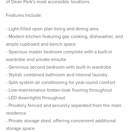
of Dean Park's most accessible locations.
Features Include:
- Light-filled open plan living and dining area
- Modern kitchen featuring gas cooking, dishwasher, and
ample cupboard and bench space
- Spacious master bedroom complete with a built-in
wardrobe and private ensuite
- Generous second bedroom with built-in wardrobe
- Stylish combined bathroom and internal laundry
- Split-system air conditioning for year-round comfort
- Low-maintenance timber-look flooring throughout
- LED downlights throughout
- Privately fenced and securely separated from the main
residence
- Private storage shed, offering convenient additional
storage space