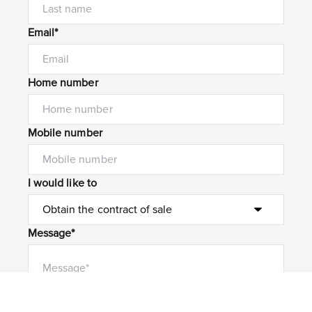
Email*
Home number
Mobile number
I would like to
Message*