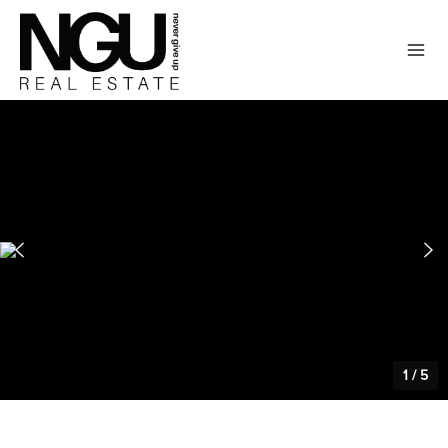
1
/
5