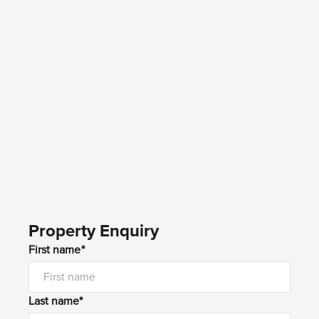
Property Enquiry
First name*
Last name*