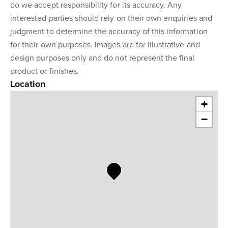
do we accept responsibility for its accuracy. Any
interested parties should rely on their own enquiries and
judgment to determine the accuracy of this information
for their own purposes. Images are for illustrative and
design purposes only and do not represent the final
product or finishes.
Location
+
−