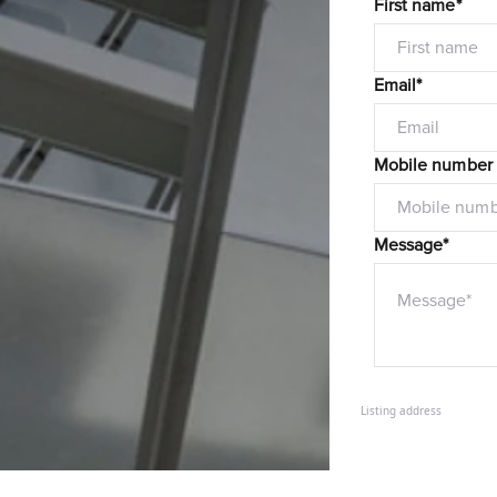
First name*
Email*
Mobile number
Message*