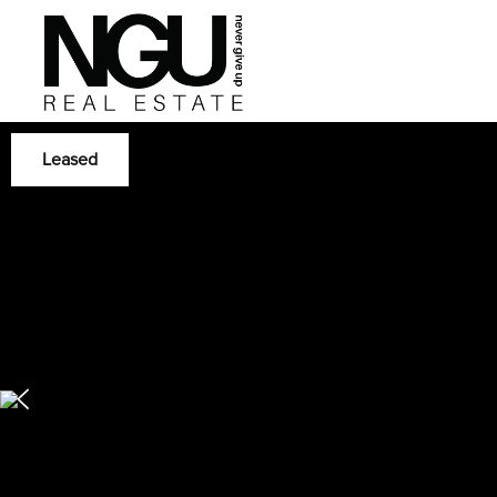
Leased