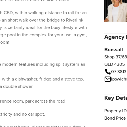
h CBD, within walking distance to rail for an
an short walk over the bridge to Riverlink
is certainly ideal for the busy lifestyle with
ge pool in the complex for your use, a gym,
Agency 
room.
Brassall
Shop 37/68
e modern features including split system air
QLD 4305
07 3813
 with a dishwasher, fridge and a stove top.
ipswich
h a double shower
Key Deta
erence room, park across the road
Property ID
ricity and no car spot.
Bond Price