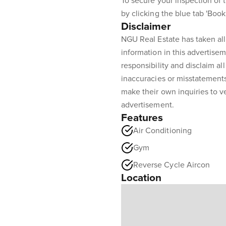
To secure your inspection of t
by clicking the blue tab 'Boo
Disclaimer
NGU Real Estate has taken all
information in this advertisem
responsibility and disclaim all 
inaccuracies or misstatement
make their own inquiries to ve
advertisement.
Features
Air Conditioning
Gym
Reverse Cycle Aircon
Location