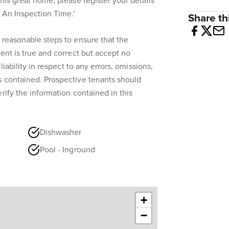
his great home, please register your details
k An Inspection Time.'
Share thi
 reasonable steps to ensure that the
ent is true and correct but accept no
liability in respect to any errors, omissions,
s contained. Prospective tenants should
rify the information contained in this
Dishwasher
Pool - Inground
+
−