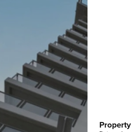
Property