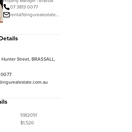
Property Manager | Brassall
07 3813 0077
rental1@ngurealestate.com.au
Details
 Hunter Street, BRASSALL,
 0077
@ngurealestate.com.au
ils
5182051
$1,520