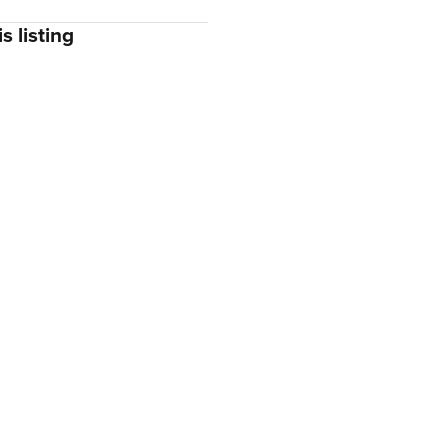
s listing