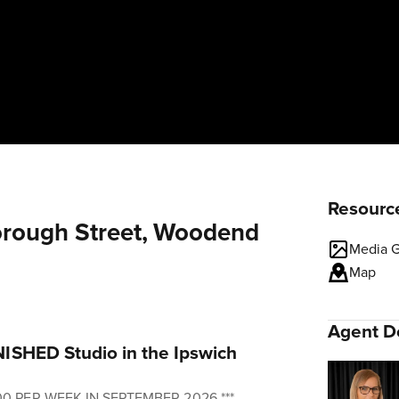
Resourc
borough Street, Woodend
Media G
Map
Agent De
ISHED Studio in the Ipswich
00 PER WEEK IN SEPTEMBER 2026 ***