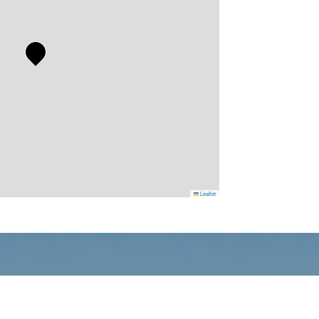
Leaflet