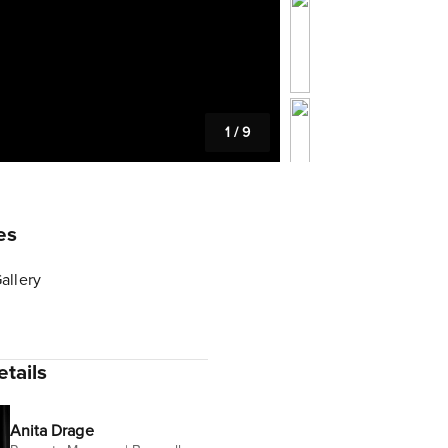
1
/
9
es
allery
tails
Anita Drage