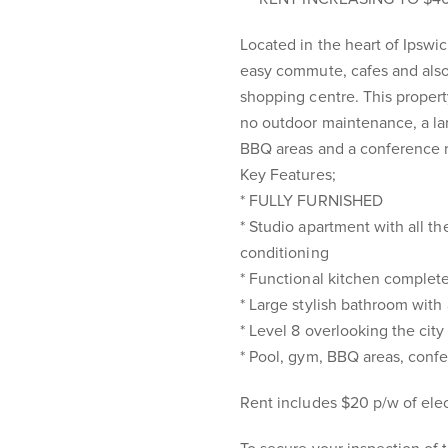
Located in the heart of Ipswic
easy commute, cafes and also 
shopping centre. This property 
no outdoor maintenance, a lar
BBQ areas and a conference 
Key Features;
* FULLY FURNISHED
* Studio apartment with all th
conditioning
* Functional kitchen complete
* Large stylish bathroom wit
* Level 8 overlooking the city
* Pool, gym, BBQ areas, conf
Rent includes $20 p/w of elect