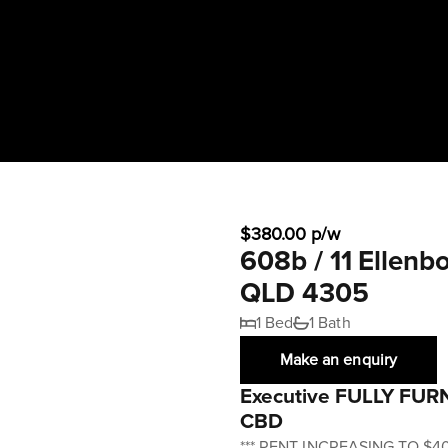
$380.00 p/w
608b / 11 Ellen
QLD 4305
1 Bed
1 Bath
Make an enquiry
Executive FULLY FURN
CBD
*** RENT INCREASING TO $4