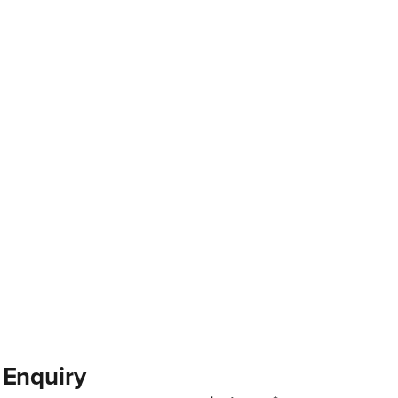
 Enquiry