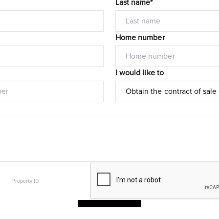
Last name*
Home number
I would like to
Submit