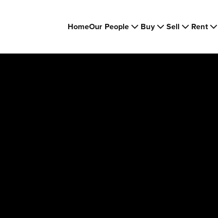
Home
Our People
Buy
Sell
Rent