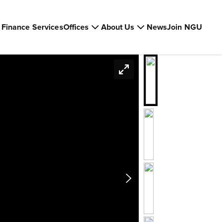
Finance Services
Offices
About Us
News
Join NGU