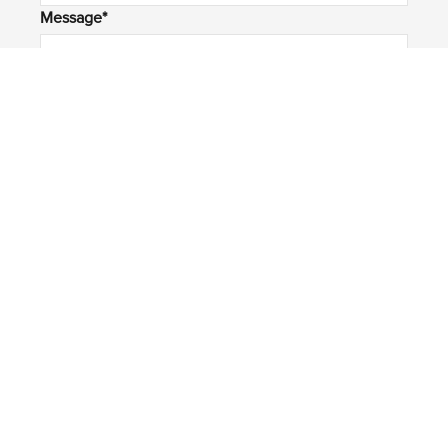
Message*
Submit