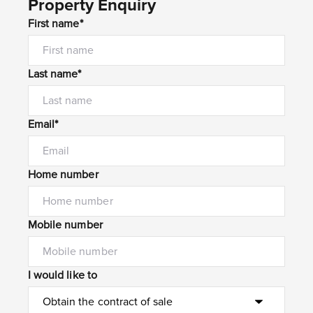
Property Enquiry
First name*
Last name*
Email*
Home number
Mobile number
I would like to