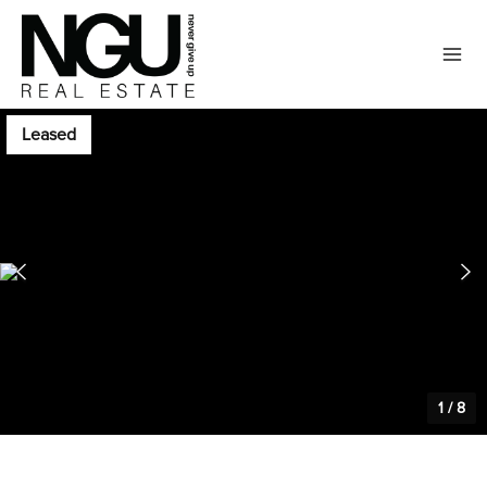
Leased
1
/
8