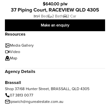
$640.00 p/w
37 Piping Court, RACEVIEW QLD 4305
4 Bed
2 Bath
2 Car
Make an enquiry
Resources
Media Gallery
Video
Map
Agency Details
Brassall
Shop 37/68 Hunter Street, BRASSALL, QLD 4305
07 3813 0077
ipswich@ngurealestate.com.au