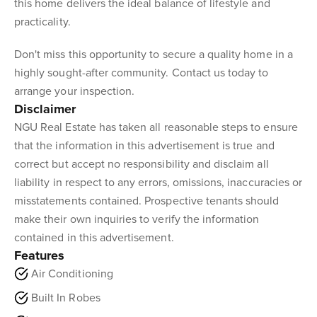
this home delivers the ideal balance of lifestyle and
practicality.
Don't miss this opportunity to secure a quality home in a
highly sought-after community. Contact us today to
arrange your inspection.
Disclaimer
NGU Real Estate has taken all reasonable steps to ensure
that the information in this advertisement is true and
correct but accept no responsibility and disclaim all
liability in respect to any errors, omissions, inaccuracies or
misstatements contained. Prospective tenants should
make their own inquiries to verify the information
contained in this advertisement.
Features
Air Conditioning
Built In Robes