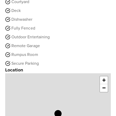
Courtyard
Deck
Dishwasher
Fully Fenced
Outdoor Entertaining
Remote Garage
Rumpus Room
Secure Parking
Location
+
−