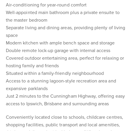
Air-conditioning for year-round comfort
Well-appointed main bathroom plus a private ensuite to
the master bedroom
Separate living and dining areas, providing plenty of living
space
Modern kitchen with ample bench space and storage
Double remote lock-up garage with internal access
Covered outdoor entertaining area, perfect for relaxing or
hosting family and friends
Situated within a family-friendly neighbourhood
Access to a stunning lagoon-style recreation area and
expansive parklands
Just 2 minutes to the Cunningham Highway, offering easy
access to Ipswich, Brisbane and surrounding areas
Conveniently located close to schools, childcare centres,
shopping facilities, public transport and local amenities,