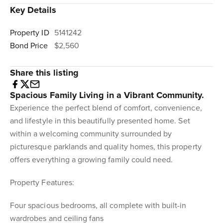
Key Details
Property ID
5141242
Bond Price
$2,560
Share this listing
Spacious Family Living in a Vibrant Community.
Experience the perfect blend of comfort, convenience,
and lifestyle in this beautifully presented home. Set
within a welcoming community surrounded by
picturesque parklands and quality homes, this property
offers everything a growing family could need.
Property Features:
Four spacious bedrooms, all complete with built-in
wardrobes and ceiling fans