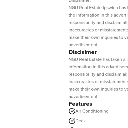
Disclaimer:
NGU Real Estate Ipswich has t
the information in this advert
responsibility and disclaim all 
inaccuracies or misstatement
make their own inquiries to ve
advertisement.
Disclaimer
NGU Real Estate has taken all
information in this advertisem
responsibility and disclaim all 
inaccuracies or misstatement
make their own inquiries to ve
advertisement.
Features
Air Conditioning
Deck