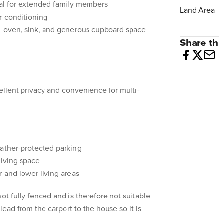
eal for extended family members
Land Area
r conditioning
p, oven, sink, and generous cupboard space
Share thi
cellent privacy and convenience for multi-
eather-protected parking
living space
r and lower living areas
ot fully fenced and is therefore not suitable
 lead from the carport to the house so it is