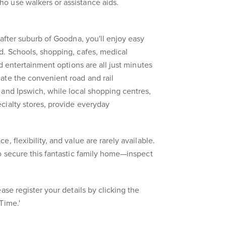
 use walkers or assistance aids.
-after suburb of Goodna, you'll enjoy easy
d. Schools, shopping, cafes, medical
nd entertainment options are all just minutes
ate the convenient road and rail
and Ipswich, while local shopping centres,
cialty stores, provide everyday
, flexibility, and value are rarely available.
o secure this fantastic family home—inspect
ase register your details by clicking the
Time.'