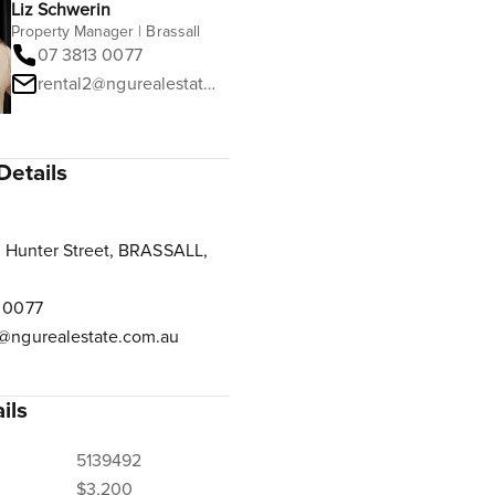
Liz Schwerin
Property Manager | Brassall
07 3813 0077
rental2@ngurealestate.com.au
Details
 Hunter Street, BRASSALL,
 0077
@ngurealestate.com.au
ils
5139492
$3,200