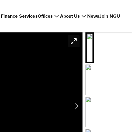
Finance Services
Offices
About Us
News
Join NGU