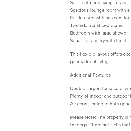
Self-contained living area id
Spacious lounge room with ai
Full kitchen with gas cookto
Two additional bedrooms
Bathroom with large shower
Separate laundry with toilet
This flexible layout offers ex
generational living.
Additional Features:
Double carport for secure, w
Plenty of indoor and outdoor 
Air conditioning to both uppe
Please Note: The property is n
for dogs. There are stairs that