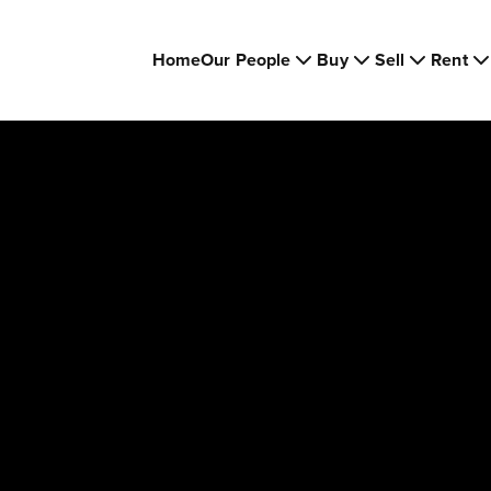
Home
Our People
Buy
Sell
Rent