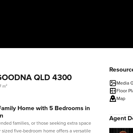
Resourc
t, GOODNA QLD 4300
Media G
7 m²
Floor P
Map
 Family Home with 5 Bedrooms in
on
Agent De
tended families, or those seeking extra space
ly sized five-bedroom home offers a versatile