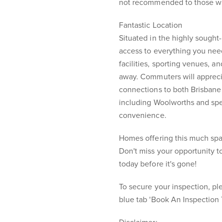
not recommended to those who
Fantastic Location
Situated in the highly sought
access to everything you nee
facilities, sporting venues, a
away. Commuters will appreci
connections to both Brisbane 
including Woolworths and spe
convenience.
Homes offering this much space
Don't miss your opportunity t
today before it's gone!
To secure your inspection, ple
blue tab 'Book An Inspection 