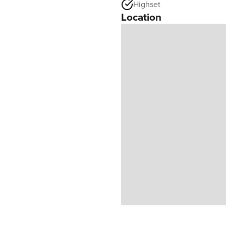
Highset
Location