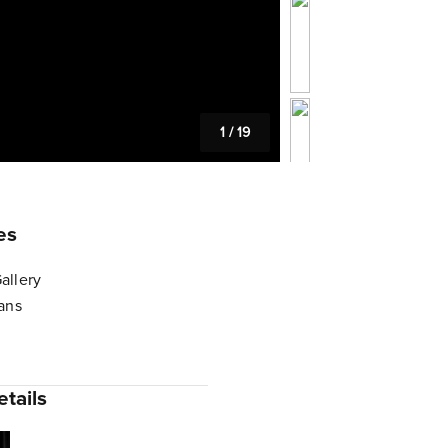
1
/
19
es
allery
lans
tails