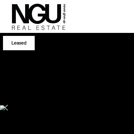
Leased