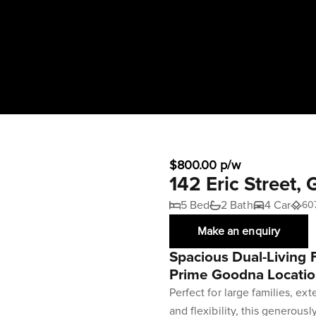
$800.00 p/w
142 Eric Stree
5 Bed
2 Bath
4 Car
60
Make an enquiry
Spacious Dual-Living
Prime Goodna Locati
Perfect for large families, ex
and flexibility, this generous