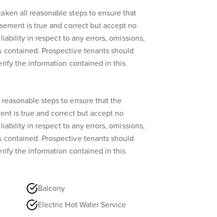
aken all reasonable steps to ensure that
isement is true and correct but accept no
liability in respect to any errors, omissions,
s contained. Prospective tenants should
rify the information contained in this
 reasonable steps to ensure that the
ent is true and correct but accept no
liability in respect to any errors, omissions,
s contained. Prospective tenants should
rify the information contained in this
Balcony
Electric Hot Water Service