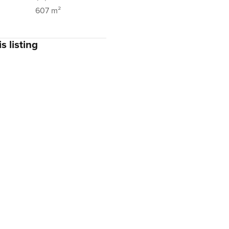
607 m²
s listing