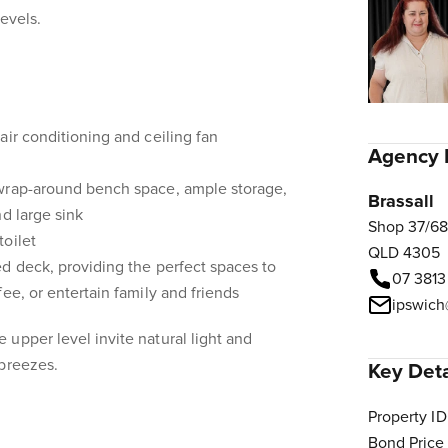
levels.
air conditioning and ceiling fan
Agency 
wrap-around bench space, ample storage,
Brassall
d large sink
Shop 37/68
oilet
QLD 4305
d deck, providing the perfect spaces to
07 3813
ee, or entertain family and friends
ipswich
upper level invite natural light and
 breezes.
Key Deta
Property ID
Bond Price