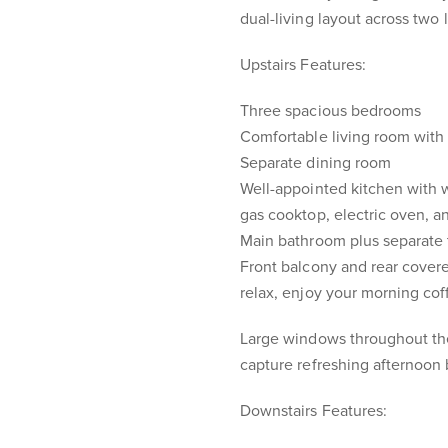
dual-living layout across two 
Upstairs Features:
Three spacious bedrooms
Comfortable living room with 
Separate dining room
Well-appointed kitchen with 
gas cooktop, electric oven, an
Main bathroom plus separate t
Front balcony and rear covere
relax, enjoy your morning coff
Large windows throughout the 
capture refreshing afternoon
Downstairs Features: