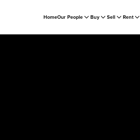
Home
Our People
Buy
Sell
Rent