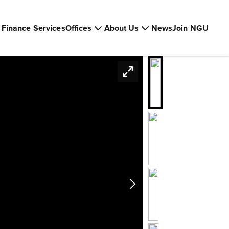
Finance Services
Offices
About Us
News
Join NGU