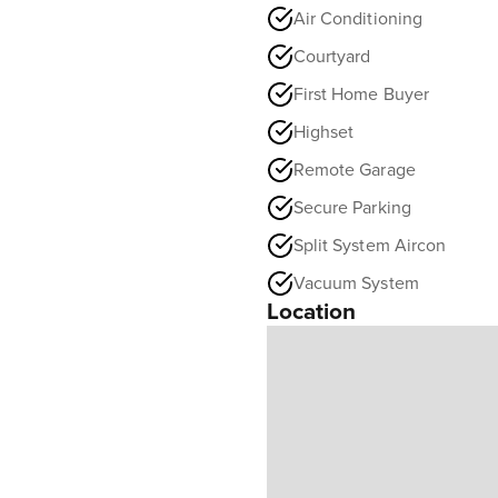
Air Conditioning
Courtyard
First Home Buyer
Highset
Remote Garage
Secure Parking
Split System Aircon
Vacuum System
Location