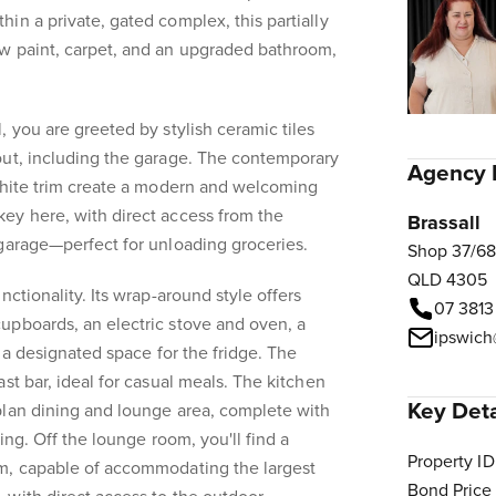
in a private, gated complex, this partially
w paint, carpet, and an upgraded bathroom,
, you are greeted by stylish ceramic tiles
out, including the garage. The contemporary
Agency 
 white trim create a modern and welcoming
ey here, with direct access from the
Brassall
garage—perfect for unloading groceries.
Shop 37/68
QLD 4305
nctionality. Its wrap-around style offers
07 3813
upboards, an electric stove and oven, a
ipswich
d a designated space for the fridge. The
st bar, ideal for casual meals. The kitchen
Key Deta
plan dining and lounge area, complete with
ing. Off the lounge room, you'll find a
Property ID
m, capable of accommodating the largest
Bond Price