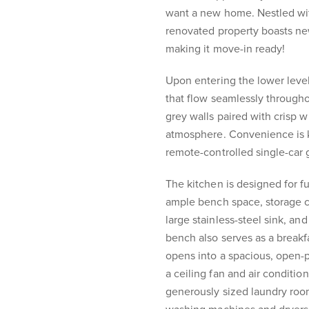
want a new home. Nestled with
renovated property boasts ne
making it move-in ready!
Upon entering the lower level
that flow seamlessly through
grey walls paired with crisp
atmosphere. Convenience is k
remote-controlled single-car 
The kitchen is designed for fu
ample bench space, storage c
large stainless-steel sink, an
bench also serves as a breakfa
opens into a spacious, open-
a ceiling fan and air condition
generously sized laundry roo