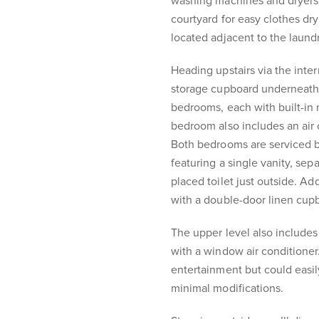
washing machines and dryers,
courtyard for easy clothes dry
located adjacent to the laundr
Heading upstairs via the inter
storage cupboard underneath,
bedrooms, each with built-in 
bedroom also includes an air
Both bedrooms are serviced b
featuring a single vanity, se
placed toilet just outside. Add
with a double-door linen cup
The upper level also includes
with a window air conditioner.
entertainment but could easil
minimal modifications.