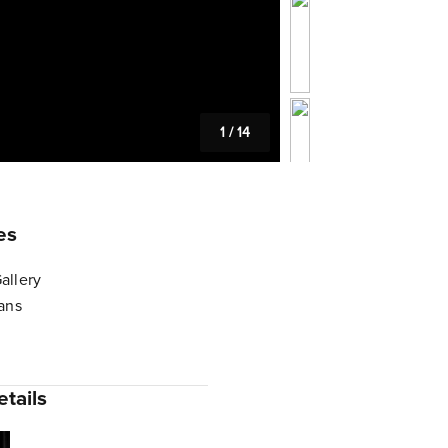
1
/
14
es
allery
lans
tails