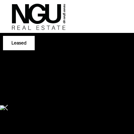
Leased