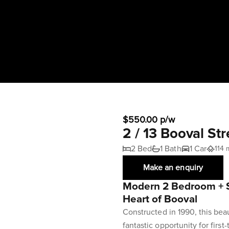
$550.00 p/w
2 / 13 Booval St
2 Bed
1 Bath
1 Car
114 
Make an enquiry
Modern 2 Bedroom + S
Heart of Booval
Constructed in 1990, this bea
fantastic opportunity for firs