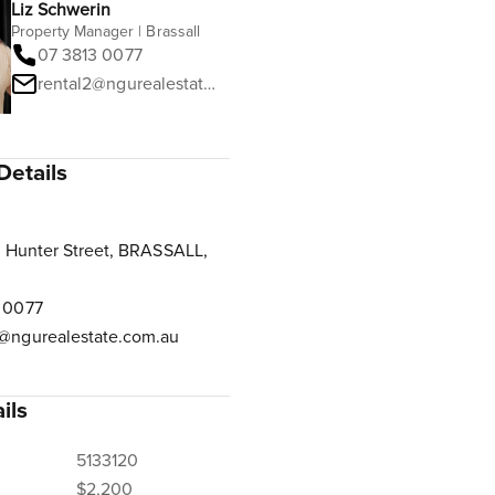
Liz Schwerin
Property Manager | Brassall
07 3813 0077
rental2@ngurealestate.com.au
Details
 Hunter Street, BRASSALL,
 0077
@ngurealestate.com.au
ils
5133120
$2,200