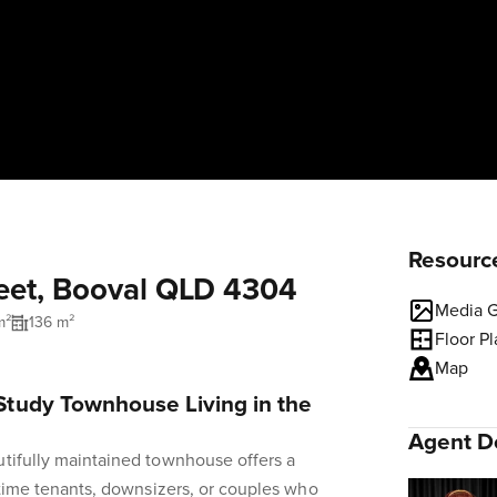
Resourc
reet, Booval QLD 4304
Media G
m²
136 m²
Floor P
Map
tudy Townhouse Living in the
Agent De
utifully maintained townhouse offers a
t-time tenants, downsizers, or couples who