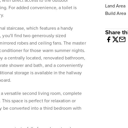
 with direct access to the outdoor
Land Area
ing. For added convenience, a toilet is
Build Area
y.
nal staircase, which features a handy
Share thi
 you'll find two generously sized
mirrored robes and ceiling fans. The master
 conditioner for those warm summer nights.
y a centrally located, renovated bathroom,
parate shower and bath, and a conveniently
itional storage is available in the hallway
board.
 a versatile second living room, complete
 This space is perfect for relaxation or
y be converted into a third bedroom with