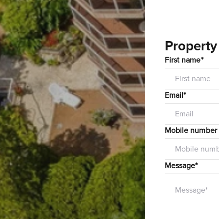
Property
First name*
Email*
Mobile number
Message*