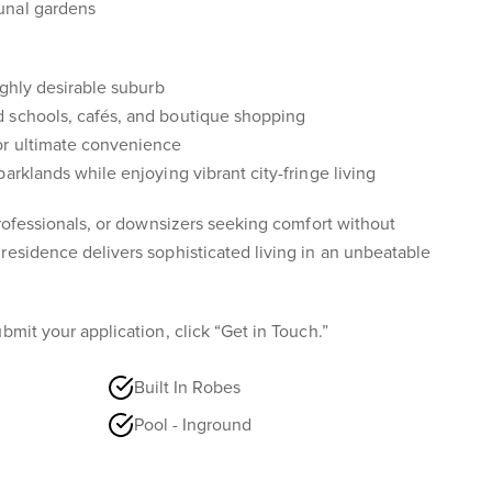
unal gardens
ighly desirable suburb
 schools, cafés, and boutique shopping
or ultimate convenience
arklands while enjoying vibrant city-fringe living
professionals, or downsizers seeking comfort without
residence delivers sophisticated living in an unbeatable
bmit your application, click “Get in Touch.”
Built In Robes
Pool - Inground