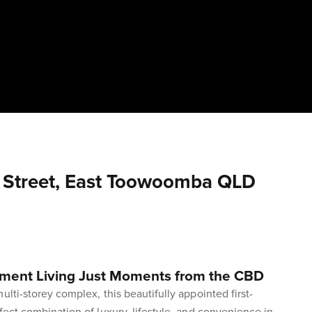
t Street, East Toowoomba QLD
tment Living Just Moments from the CBD
ulti-storey complex, this beautifully appointed first-