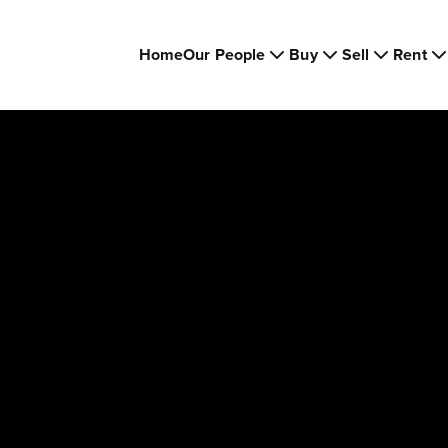
Home
Our People
Buy
Sell
Rent