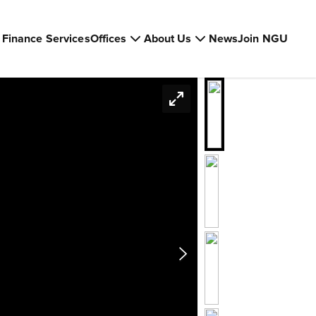
Finance Services
Offices
About Us
News
Join NGU