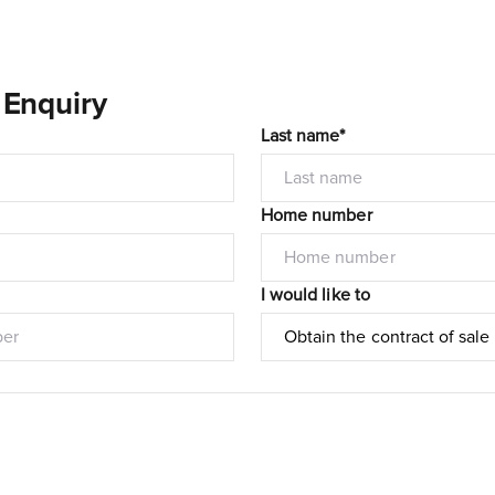
 Enquiry
Last name*
Home number
I would like to