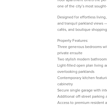
floor apartment offers the per
one of the city’s most sought-
Designed for effortless living
and tranquil parkland views — 
cafés, and boutique shopping
Property Features:
Three generous bedrooms with 
private ensuite
Two stylish modern bathrooms 
Light-filled open plan living 
overlooking parklands
Contemporary kitchen featuri
cabinetry
Secure single garage with int
Additional off-street parking 
Access to premium resident a