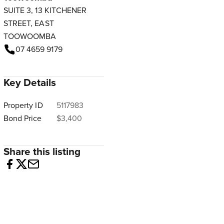
SUITE 3, 13 KITCHENER
STREET, EAST
TOOWOOMBA
07 4659 9179
Key Details
Property ID
5117983
Bond Price
$3,400
Share this listing