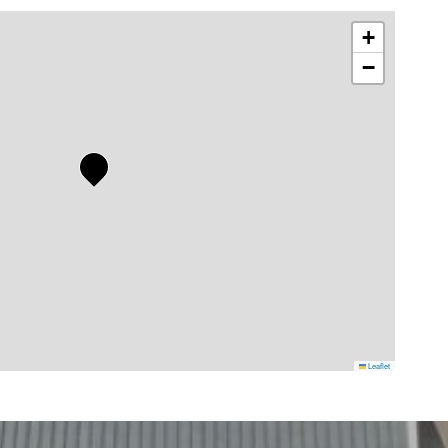
+
−
Leaflet