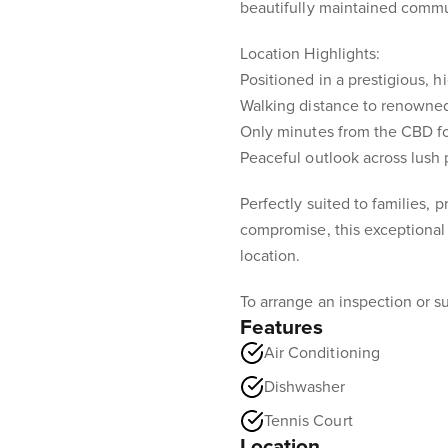
beautifully maintained comm
Location Highlights:
Positioned in a prestigious, h
Walking distance to renowned
Only minutes from the CBD f
Peaceful outlook across lush p
Perfectly suited to families, 
compromise, this exceptional 
location.
To arrange an inspection or su
Features
Air Conditioning
Dishwasher
Tennis Court
Location