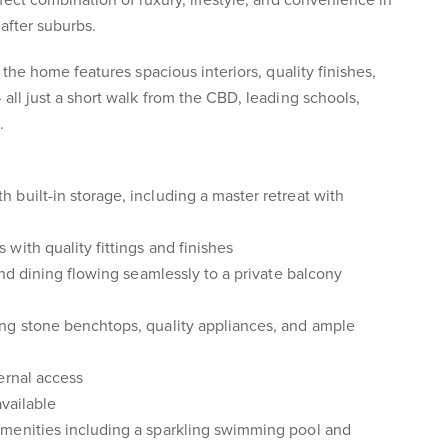
fect combination of luxury, lifestyle, and convenience in
after suburbs.
, the home features spacious interiors, quality finishes,
all just a short walk from the CBD, leading schools,
.
built-in storage, including a master retreat with
with quality fittings and finishes
and dining flowing seamlessly to a private balcony
ng stone benchtops, quality appliances, and ample
ernal access
available
menities including a sparkling swimming pool and