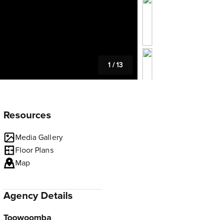
1
/
13
Resources
Media Gallery
Floor Plans
Map
Agency Details
Toowoomba