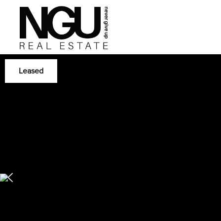
Leased