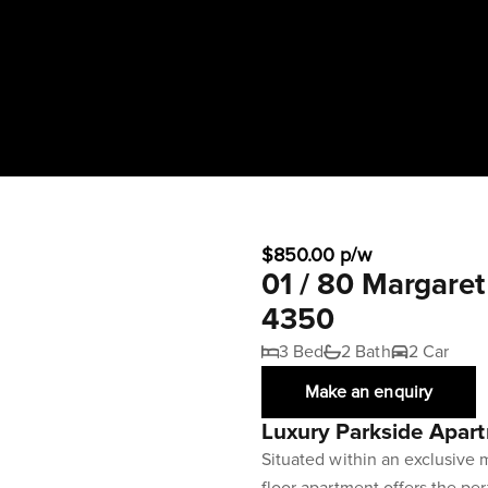
$850.00 p/w
01 / 80 Margare
4350
3 Bed
2 Bath
2 Car
Make an enquiry
Luxury Parkside Apar
Situated within an exclusive m