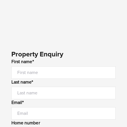
Property Enquiry
First name*
Last name*
Email*
Home number