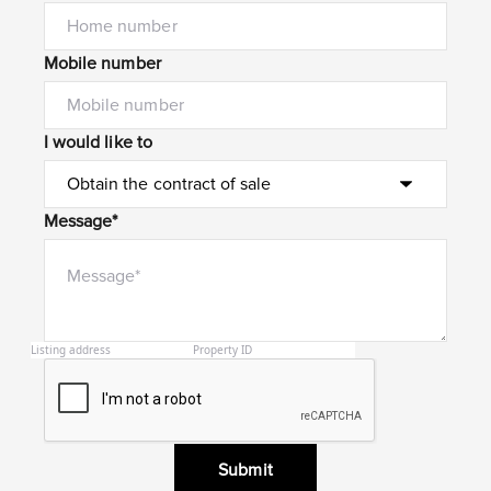
Mobile number
I would like to
Message*
Submit