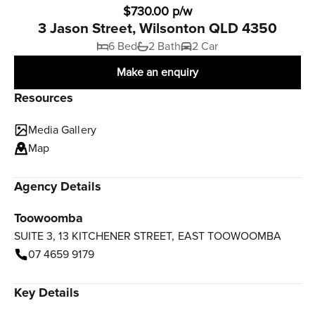
$730.00 p/w
3 Jason Street, Wilsonton QLD 4350
6 Bed
2 Bath
2 Car
Make an enquiry
Resources
Media Gallery
Map
Agency Details
Toowoomba
SUITE 3, 13 KITCHENER STREET, EAST TOOWOOMBA
07 4659 9179
Key Details