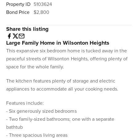
Property ID
5103624
Bond Price
$2,800
Share this listing
Large Family Home in Wilsonton Heights
This expansive six bedroom home is tucked away in the
peaceful streets of Wilsonton Heights, offering plenty of
space for the whole family.
The kitchen features plenty of storage and electric
appliances to accommodate all your cooking needs.
Features include:
- Six generously sized bedrooms
- Two family-sized bathrooms; one with a separate
bathtub
- Three spacious living areas