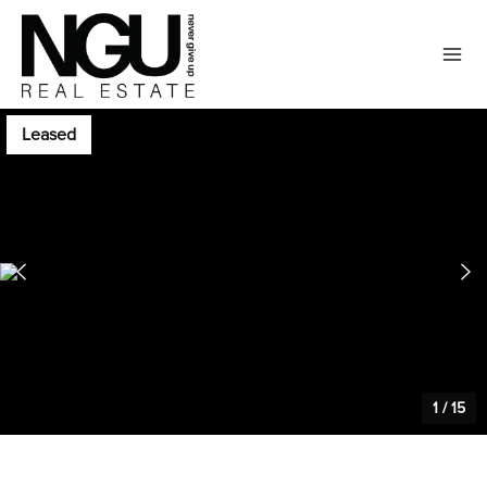
Leased
1
/
15