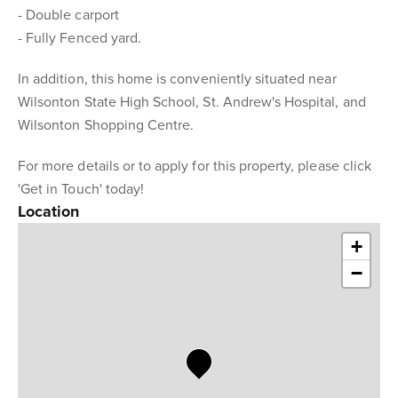
- Double carport
- Fully Fenced yard.
In addition, this home is conveniently situated near
Wilsonton State High School, St. Andrew's Hospital, and
Wilsonton Shopping Centre.
For more details or to apply for this property, please click
'Get in Touch' today!
Location
+
−