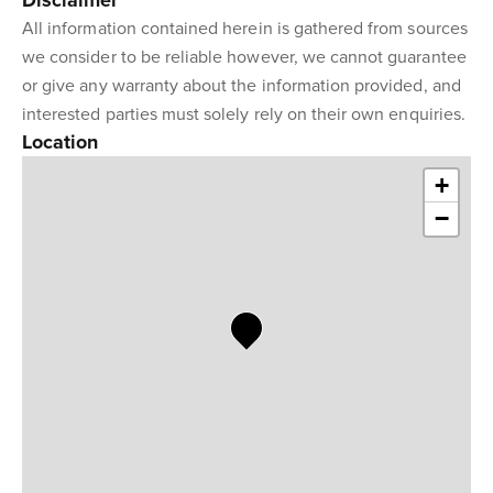
Disclaimer
All information contained herein is gathered from sources
we consider to be reliable however, we cannot guarantee
or give any warranty about the information provided, and
interested parties must solely rely on their own enquiries.
Location
+
−