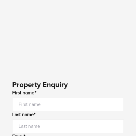
Property Enquiry
First name*
Last name*