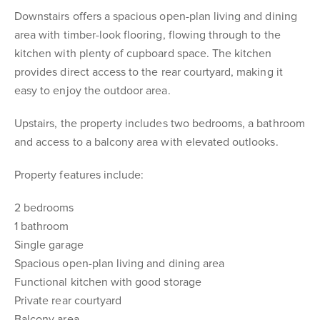
Downstairs offers a spacious open-plan living and dining
area with timber-look flooring, flowing through to the
kitchen with plenty of cupboard space. The kitchen
provides direct access to the rear courtyard, making it
easy to enjoy the outdoor area.
Upstairs, the property includes two bedrooms, a bathroom
and access to a balcony area with elevated outlooks.
Property features include:
2 bedrooms
1 bathroom
Single garage
Spacious open-plan living and dining area
Functional kitchen with good storage
Private rear courtyard
Balcony area