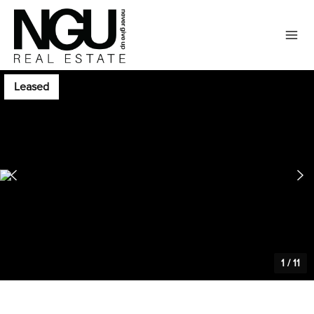
Leased
1
/
11