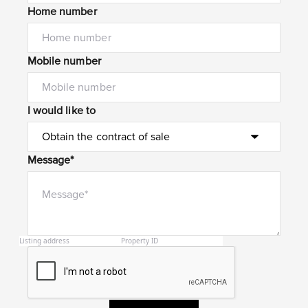
Home number
Mobile number
I would like to
Message*