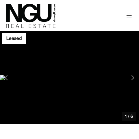
Leased
1
/
6