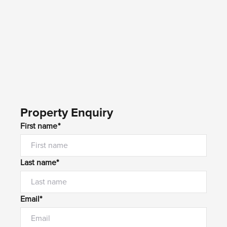
Property Enquiry
First name*
Last name*
Email*