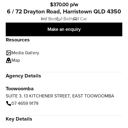
$370.00 p/w
6 / 72 Drayton Road, Harristown QLD 4350
1 Bed
1 Bath
1 Car
Make an enquiry
Resources
Media Gallery
Map
Agency Details
Toowoomba
SUITE 3, 13 KITCHENER STREET, EAST TOOWOOMBA
07 4659 9179
Key Details