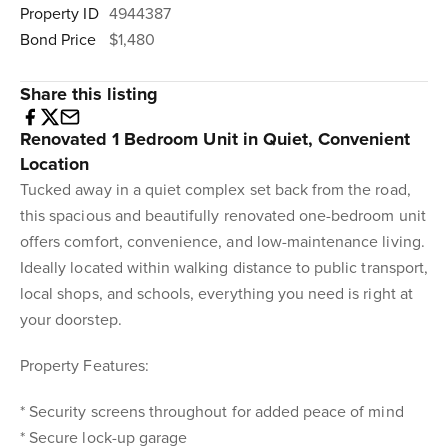
Property ID
4944387
Bond Price
$1,480
Share this listing
Renovated 1 Bedroom Unit in Quiet, Convenient
Location
Tucked away in a quiet complex set back from the road,
this spacious and beautifully renovated one-bedroom unit
offers comfort, convenience, and low-maintenance living.
Ideally located within walking distance to public transport,
local shops, and schools, everything you need is right at
your doorstep.
Property Features:
* Security screens throughout for added peace of mind
* Secure lock-up garage