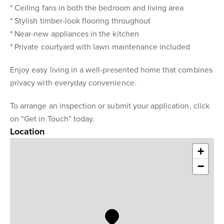
* Ceiling fans in both the bedroom and living area
* Stylish timber-look flooring throughout
* Near-new appliances in the kitchen
* Private courtyard with lawn maintenance included
Enjoy easy living in a well-presented home that combines
privacy with everyday convenience.
To arrange an inspection or submit your application, click
on “Get in Touch” today.
Location
+
−