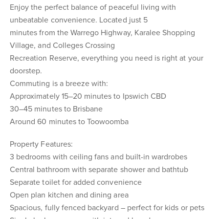
Enjoy the perfect balance of peaceful living with
unbeatable convenience. Located just 5
minutes from the Warrego Highway, Karalee Shopping
Village, and Colleges Crossing
Recreation Reserve, everything you need is right at your
doorstep.
Commuting is a breeze with:
Approximately 15–20 minutes to Ipswich CBD
30–45 minutes to Brisbane
Around 60 minutes to Toowoomba
Property Features:
3 bedrooms with ceiling fans and built-in wardrobes
Central bathroom with separate shower and bathtub
Separate toilet for added convenience
Open plan kitchen and dining area
Spacious, fully fenced backyard – perfect for kids or pets