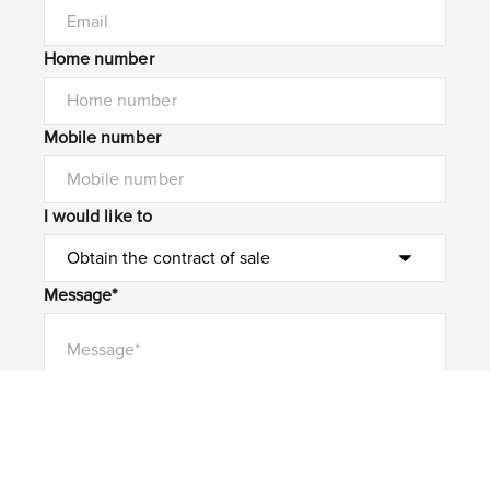
Home number
Mobile number
I would like to
Message*