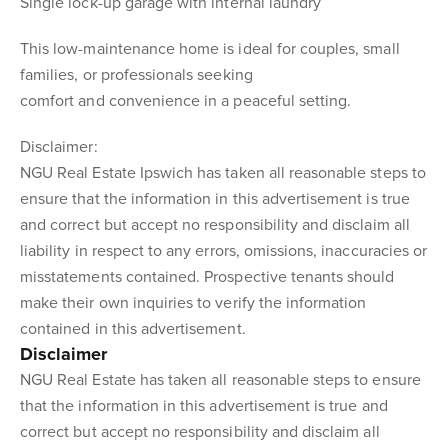
Single lock-up garage with internal laundry
This low-maintenance home is ideal for couples, small
families, or professionals seeking
comfort and convenience in a peaceful setting.
Disclaimer:
NGU Real Estate Ipswich has taken all reasonable steps to
ensure that the information in this advertisement is true
and correct but accept no responsibility and disclaim all
liability in respect to any errors, omissions, inaccuracies or
misstatements contained. Prospective tenants should
make their own inquiries to verify the information
contained in this advertisement.
Disclaimer
NGU Real Estate has taken all reasonable steps to ensure
that the information in this advertisement is true and
correct but accept no responsibility and disclaim all