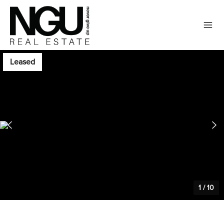
Leased
1
/
10