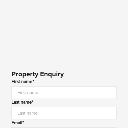
Property Enquiry
First name*
Last name*
Email*