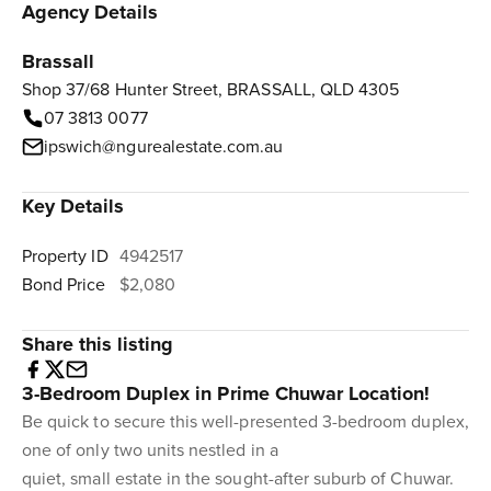
Agency Details
Brassall
Shop 37/68 Hunter Street, BRASSALL, QLD 4305
07 3813 0077
ipswich@ngurealestate.com.au
Key Details
Property ID
4942517
Bond Price
$2,080
Share this listing
3-Bedroom Duplex in Prime Chuwar Location!
Be quick to secure this well-presented 3-bedroom duplex,
one of only two units nestled in a
quiet, small estate in the sought-after suburb of Chuwar.