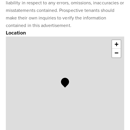
liability in respect to any errors, omissions, inaccuracies or
misstatements contained. Prospective tenants should
make their own inquiries to verify the information
contained in this advertisement.
Location
+
−