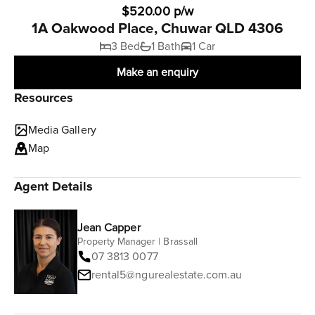
$520.00 p/w
1A Oakwood Place, Chuwar QLD 4306
3 Bed
1 Bath
1 Car
Make an enquiry
Resources
Media Gallery
Map
Agent Details
Jean Capper
Property Manager | Brassall
07 3813 0077
rental5@ngurealestate.com.au