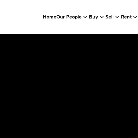
Home
Our People
Buy
Sell
Rent