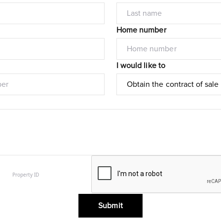
Home number
I would like to
Submit