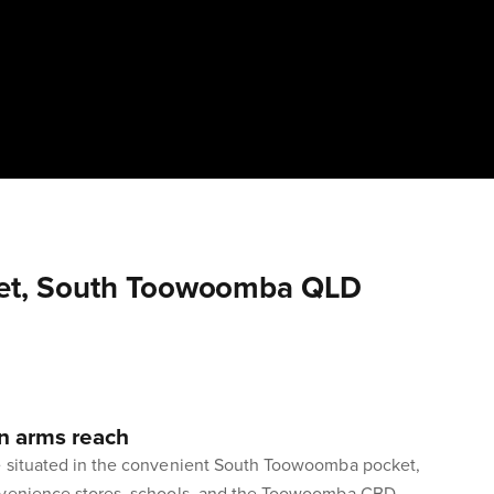
eet, South Toowoomba QLD
n arms reach
e situated in the convenient South Toowoomba pocket,