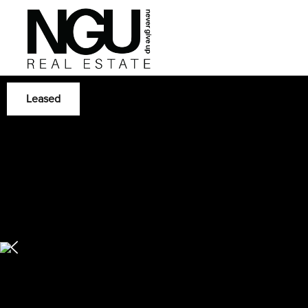
Leased