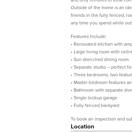
and only minutes to local co
Outside of the home is an id
friends in the fully fenced, 
any time you spend while out
Features Include:
• Renovated kitchen with am
• Large living room with ceili
• Sun drenched dining room
• Separate studio – perfect for
• Three bedrooms, two featuri
• Master bedroom features air
• Bathroom with separate sh
• Single lockup garage
• Fully fenced backyard
To book an inspection and sub
Location