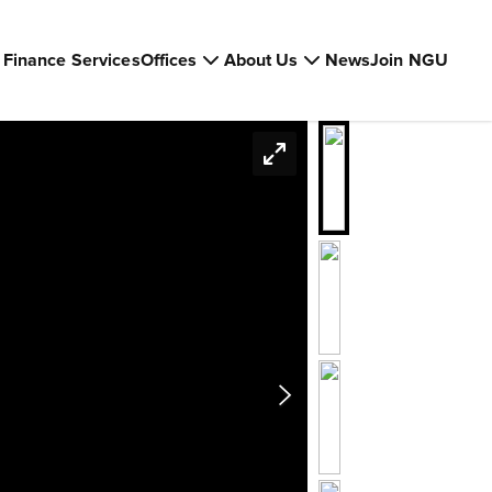
Finance Services
Offices
About Us
News
Join NGU