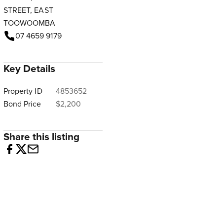
STREET, EAST
TOOWOOMBA
07 4659 9179
Key Details
Property ID
4853652
Bond Price
$2,200
Share this listing