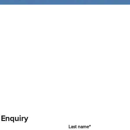
 Enquiry
Last name*