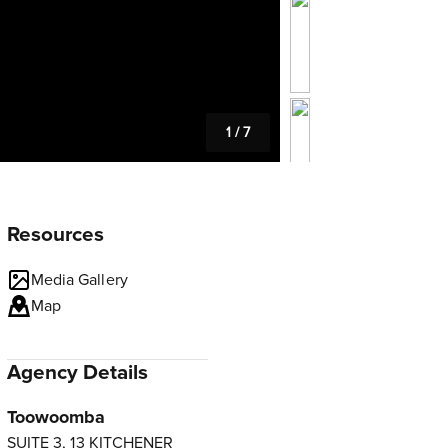
1
/
7
Resources
Media Gallery
Map
Agency Details
Toowoomba
SUITE 3, 13 KITCHENER