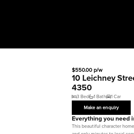
$550.00 p/w
10 Leichney Str
4350
3 Bed
1 Bath
1 Car
Make an enquiry
Everything you need i
This beautiful character hom