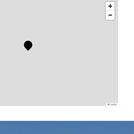
+
−
Leaflet