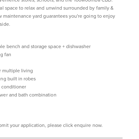
nvenience stores, schools, and the Toowoomba CBD.
eal space to relax and unwind surrounded by family &
low maintenance yard guarantees you're going to enjoy
side.
ple bench and storage space + dishwasher
ng fan
 multiple living
ng built in robes
 conditioner
ower and bath combination
mit your application, please click enquire now.