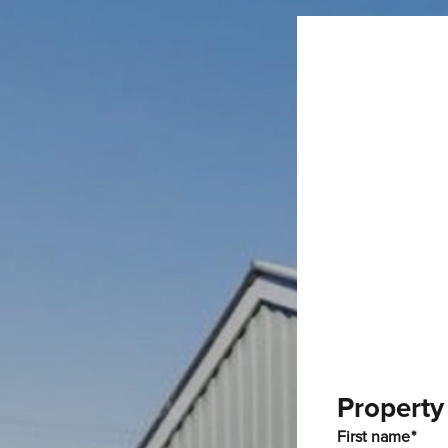
Property
First name*