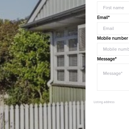
Email*
Mobile number
Message*