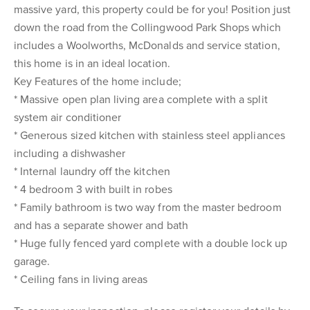
massive yard, this property could be for you! Position just
down the road from the Collingwood Park Shops which
includes a Woolworths, McDonalds and service station,
this home is in an ideal location.
Key Features of the home include;
* Massive open plan living area complete with a split
system air conditioner
* Generous sized kitchen with stainless steel appliances
including a dishwasher
* Internal laundry off the kitchen
* 4 bedroom 3 with built in robes
* Family bathroom is two way from the master bedroom
and has a separate shower and bath
* Huge fully fenced yard complete with a double lock up
garage.
* Ceiling fans in living areas