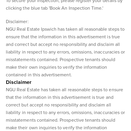
To secure your inspection, please register your details by
clicking the blue tab 'Book An Inspection Time.'
Disclaimer:
NGU Real Estate Ipswich has taken all reasonable steps to
ensure that the information in this advertisement is true
and correct but accept no responsibility and disclaim all
liability in respect to any errors, omissions, inaccuracies or
misstatements contained. Prospective tenants should
make their own inquiries to verify the information
contained in this advertisement.
Disclaimer
NGU Real Estate has taken all reasonable steps to ensure
that the information in this advertisement is true and
correct but accept no responsibility and disclaim all
liability in respect to any errors, omissions, inaccuracies or
misstatements contained. Prospective tenants should
make their own inquiries to verify the information