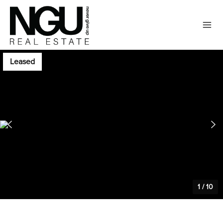
Leased
1
/
10