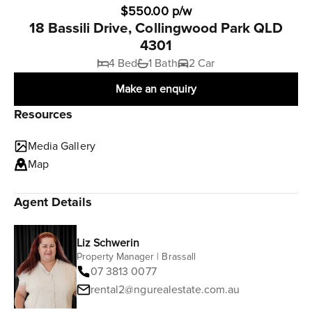
$550.00 p/w
18 Bassili Drive, Collingwood Park QLD
4301
4 Bed
1 Bath
2 Car
Make an enquiry
Resources
Media Gallery
Map
Agent Details
Liz Schwerin
Property Manager | Brassall
07 3813 0077
rental2@ngurealestate.com.au