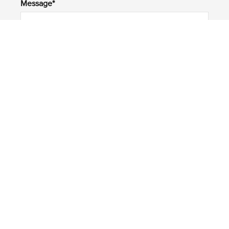
Message*
Submit