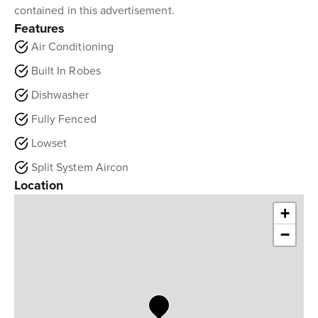
contained in this advertisement.
Features
Air Conditioning
Built In Robes
Dishwasher
Fully Fenced
Lowset
Split System Aircon
Location
+
−