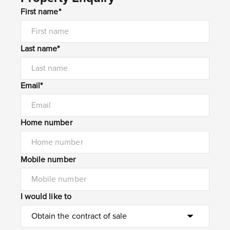
First name*
Last name*
Email*
Home number
Mobile number
I would like to