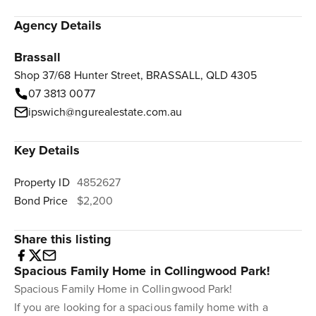
Agency Details
Brassall
Shop 37/68 Hunter Street, BRASSALL, QLD 4305
07 3813 0077
ipswich@ngurealestate.com.au
Key Details
Property ID
4852627
Bond Price
$2,200
Share this listing
Spacious Family Home in Collingwood Park!
Spacious Family Home in Collingwood Park!
If you are looking for a spacious family home with a