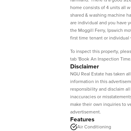
farmland. There is a good siz
home consists of 4 units all w
shared & washing machine hav
are individual and you have y
the Moggill Ferry, Ipswich mot
first time tenant or individua
To inspect this property, pleas
tab 'Book An Inspection Time.
Disclaimer
NGU Real Estate has taken all
information in this advertisem
responsibility and disclaim all 
inaccuracies or misstatement
make their own inquiries to ve
advertisement.
Features
Air Conditioning