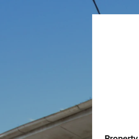
Property