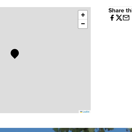
Share thi
+
−
Leaflet