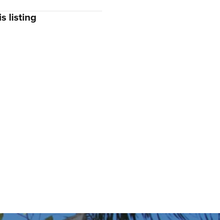
s listing