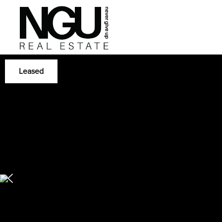
Leased