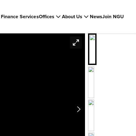
Finance Services
Offices
About Us
News
Join NGU