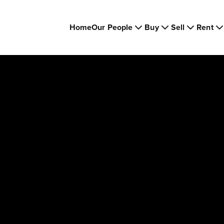
Home
Our People
Buy
Sell
Rent