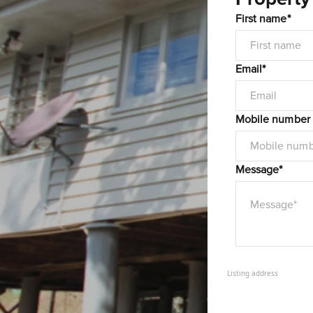
First name*
Email*
Mobile number
Message*