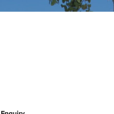
 Enquiry