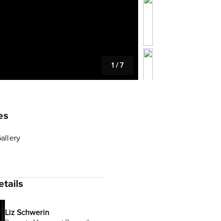
1
/
7
es
allery
tails
Liz Schwerin