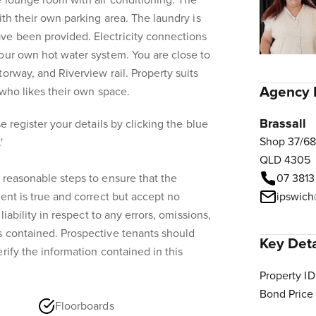
e lounge room with air conditioning. The
ith their own parking area. The laundry is
e been provided. Electricity connections
our own hot water system. You are close to
orway, and Riverview rail. Property suits
Agency 
l who likes their own space.
Brassall
e register your details by clicking the blue
Shop 37/68
'
QLD 4305
 reasonable steps to ensure that the
07 3813
ent is true and correct but accept no
ipswich
liability in respect to any errors, omissions,
s contained. Prospective tenants should
Key Deta
rify the information contained in this
Property ID
Bond Price
Floorboards