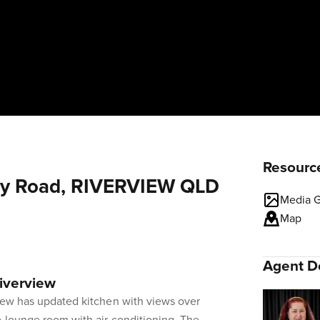
Resourc
erry Road, RIVERVIEW QLD
Media G
Map
Agent De
Riverview
view has updated kitchen with views over