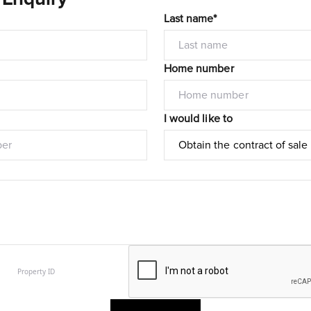
Last name*
Home number
I would like to