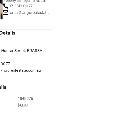
Property Manager | Brassall
07 3813 0077
rental2@ngurealestate.com.au
Details
 Hunter Street, BRASSALL,
 0077
@ngurealestate.com.au
ils
4645275
$1,120