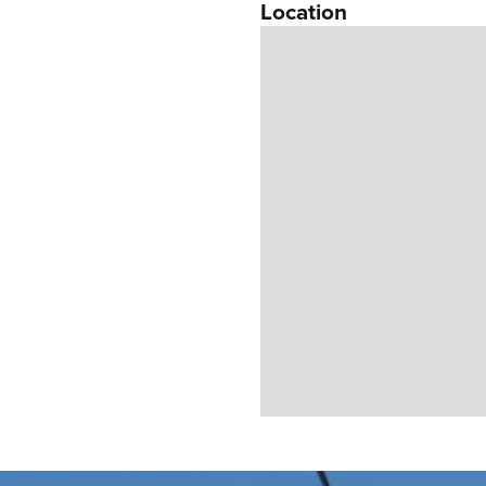
Location