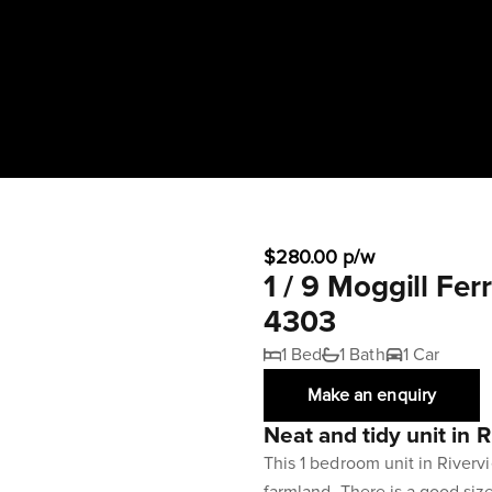
$280.00 p/w
1 / 9 Moggill F
4303
1 Bed
1 Bath
1 Car
Make an enquiry
Neat and tidy unit in 
This 1 bedroom unit in River