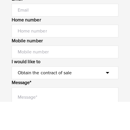
Home number
Mobile number
I would like to
Message*