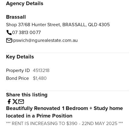
Agency Details
Brassall
Shop 37/68 Hunter Street, BRASSALL, QLD 4305
07 3813 0077
ipswich@ngurealestate.com.au
Key Details
Property ID
4513218
Bond Price
$1,480
Share this listing
Beautifully Renovated 1 Bedroom + Study home
located in a Prime Position
*** RENT IS INCREASING TO $390 - 22ND MAY 2025 ***