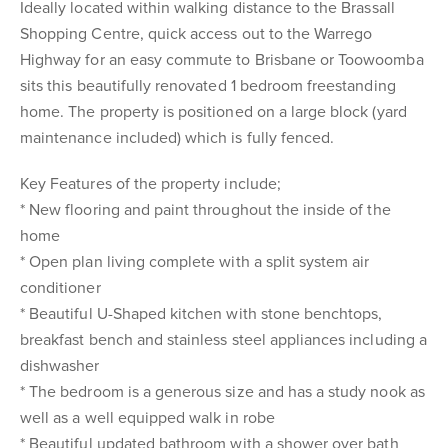
Ideally located within walking distance to the Brassall
Shopping Centre, quick access out to the Warrego
Highway for an easy commute to Brisbane or Toowoomba
sits this beautifully renovated 1 bedroom freestanding
home. The property is positioned on a large block (yard
maintenance included) which is fully fenced.
Key Features of the property include;
* New flooring and paint throughout the inside of the
home
* Open plan living complete with a split system air
conditioner
* Beautiful U-Shaped kitchen with stone benchtops,
breakfast bench and stainless steel appliances including a
dishwasher
* The bedroom is a generous size and has a study nook as
well as a well equipped walk in robe
* Beautiful updated bathroom with a shower over bath