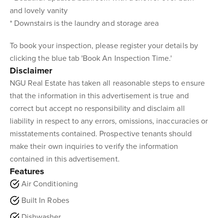
and lovely vanity
* Downstairs is the laundry and storage area
To book your inspection, please register your details by
clicking the blue tab 'Book An Inspection Time.'
Disclaimer
NGU Real Estate has taken all reasonable steps to ensure
that the information in this advertisement is true and
correct but accept no responsibility and disclaim all
liability in respect to any errors, omissions, inaccuracies or
misstatements contained. Prospective tenants should
make their own inquiries to verify the information
contained in this advertisement.
Features
Air Conditioning
Built In Robes
Dishwasher