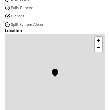
Fully Fenced
Highset
Split System Aircon
Location
+
−