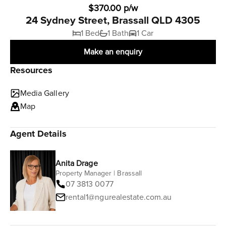
$370.00 p/w
24 Sydney Street, Brassall QLD 4305
1 Bed
1 Bath
1 Car
Make an enquiry
Resources
Media Gallery
Map
Agent Details
Anita Drage
Property Manager | Brassall
07 3813 0077
rental1@ngurealestate.com.au