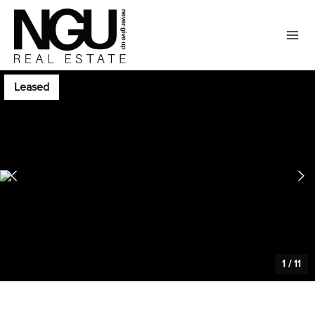
Leased
1
/
11