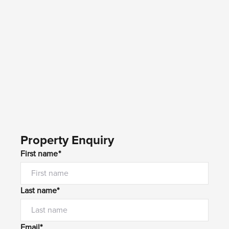
Property Enquiry
First name*
Last name*
Email*