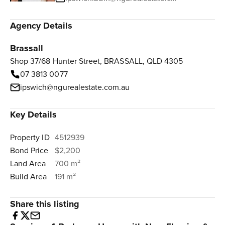
Agency Details
Brassall
Shop 37/68 Hunter Street, BRASSALL, QLD 4305
07 3813 0077
ipswich@ngurealestate.com.au
Key Details
Property ID
4512939
Bond Price
$2,200
Land Area
700 m²
Build Area
191 m²
Share this listing