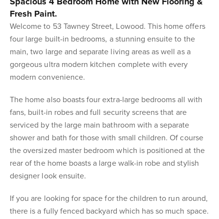
Spacious 4 Bedroom Home with New Flooring &
Fresh Paint.
Welcome to 53 Tawney Street, Lowood. This home offers
four large built-in bedrooms, a stunning ensuite to the
main, two large and separate living areas as well as a
gorgeous ultra modern kitchen complete with every
modern convenience.
The home also boasts four extra-large bedrooms all with
fans, built-in robes and full security screens that are
serviced by the large main bathroom with a separate
shower and bath for those with small children. Of course
the oversized master bedroom which is positioned at the
rear of the home boasts a large walk-in robe and stylish
designer look ensuite.
If you are looking for space for the children to run around,
there is a fully fenced backyard which has so much space.