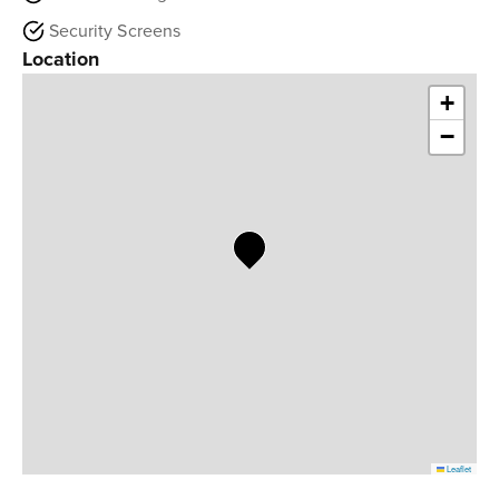
Security Screens
Location
+
−
Leaflet