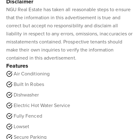
Disclaimer
NGU Real Estate has taken all reasonable steps to ensure
that the information in this advertisement is true and
correct but accept no responsibility and disclaim all
liability in respect to any errors, omissions, inaccuracies or
misstatements contained. Prospective tenants should
make their own inquiries to verify the information
contained in this advertisement.
Features
Air Conditioning
Built In Robes
Dishwasher
Electric Hot Water Service
Fully Fenced
Lowset
Secure Parking