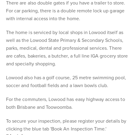
There are also double gates if you have a trailer to store.
For car parking, there is a double remote lock up garage
with internal access into the home.
The home is serviced by local shops in Lowood itself as
well as the Lowood State Primary & Secondary Schools,
parks, medical, dental and professional services. There
are cafes, bakeries, a butcher, a full line IGA grocery store
and specialty shopping.
Lowood also has a golf course, 25 metre swimming pool,
soccer and football fields and a lawn bowls club.
For the commuters, Lowood has easy highway access to
both Brisbane and Toowoomba.
To secure your inspection, please register your details by
clicking the blue tab 'Book An Inspection Time.'