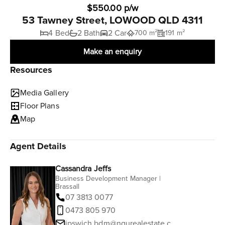
$550.00 p/w
53 Tawney Street, LOWOOD QLD 4311
4 Bed
2 Bath
2 Car
700 m²
191 m²
Make an enquiry
Resources
Media Gallery
Floor Plans
Map
Agent Details
Cassandra Jeffs
Business Development Manager |
Brassall
07 3813 0077
0473 805 970
ipswich.bdm@ngurealestate.com.au