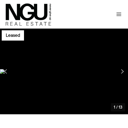
Leased
1
/
13