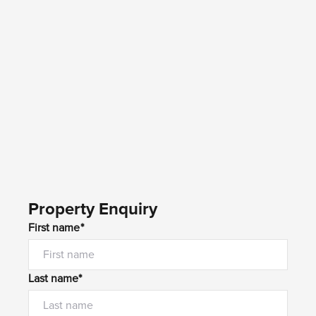
Property Enquiry
First name*
Last name*