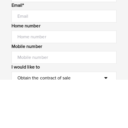
Email*
Home number
Mobile number
I would like to
Message*