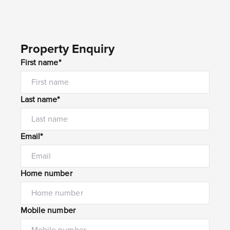
Property Enquiry
First name*
Last name*
Email*
Home number
Mobile number