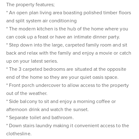
The property features;
* An open plan living area boasting polished timber floors
and split system air conditioning
* The modern kitchen is the hub of the home where you
can cook up a feast or have an intimate dinner party.
* Step down into the large, carpeted family room and sit
back and relax with the family and enjoy a movie or catch
up on your latest series.
* The 3 carpeted bedrooms are situated at the opposite
end of the home so they are your quiet oasis space.
* Front porch undercover to allow access to the property
out of the weather.
* Side balcony to sit and enjoy a morning coffee or
afternoon drink and watch the sunset.
* Separate toilet and bathroom.
* Down stairs laundry making it convenient access to the
clothesline.