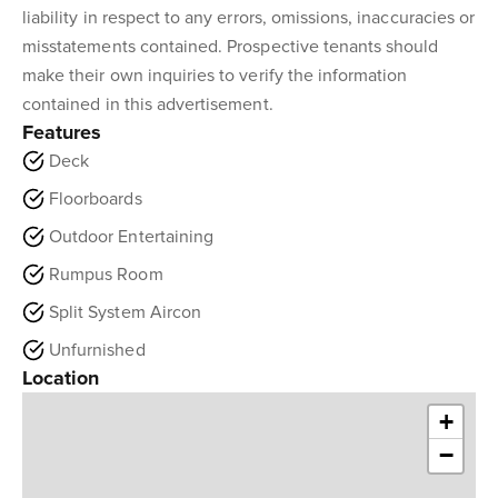
liability in respect to any errors, omissions, inaccuracies or
misstatements contained. Prospective tenants should
make their own inquiries to verify the information
contained in this advertisement.
Features
Deck
Floorboards
Outdoor Entertaining
Rumpus Room
Split System Aircon
Unfurnished
Location
+
−