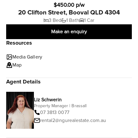
$450.00 p/w
20 Clifton Street, Booval QLD 4304
3 Bed
1 Bath
1 Car
Make an enquiry
Resources
Media Gallery
Map
Agent Details
Liz Schwerin
Property Manager | Brassall
07 3813 0077
rental2@ngurealestate.com.au