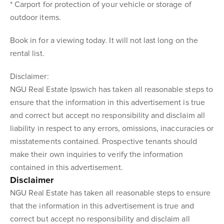
* Carport for protection of your vehicle or storage of
outdoor items.
Book in for a viewing today. It will not last long on the
rental list.
Disclaimer:
NGU Real Estate Ipswich has taken all reasonable steps to
ensure that the information in this advertisement is true
and correct but accept no responsibility and disclaim all
liability in respect to any errors, omissions, inaccuracies or
misstatements contained. Prospective tenants should
make their own inquiries to verify the information
contained in this advertisement.
Disclaimer
NGU Real Estate has taken all reasonable steps to ensure
that the information in this advertisement is true and
correct but accept no responsibility and disclaim all