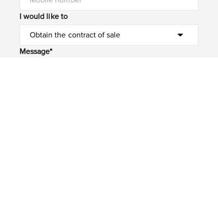
I would like to
Message*
Submit