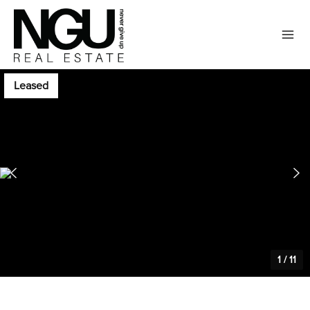
Leased
1
/
11