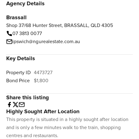
Agency Details
Brassall
Shop 37/68 Hunter Street, BRASSALL, QLD 4305
07 3813 0077
ipswich@ngurealestate.com.au
Key Details
Property ID
4473727
Bond Price
$1,800
Share this listing
Highly Sought After Location
This property is situated in a highly sought after location
and is only a few minutes walk to the train, shopping
centres and restaurants.