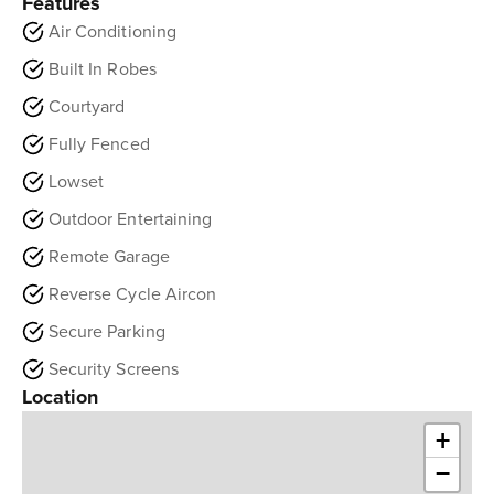
Features
Air Conditioning
Built In Robes
Courtyard
Fully Fenced
Lowset
Outdoor Entertaining
Remote Garage
Reverse Cycle Aircon
Secure Parking
Security Screens
Location
+
−