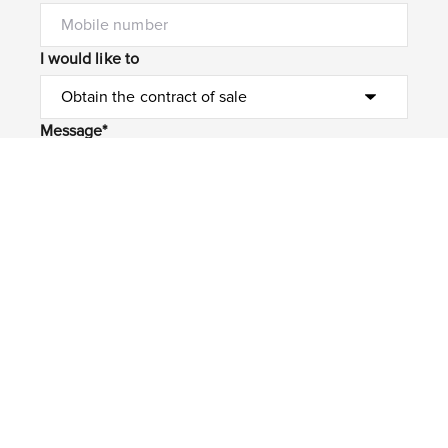
I would like to
Message*
Submit