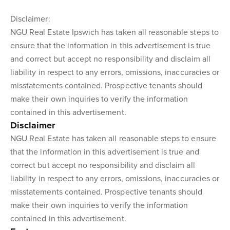
Disclaimer:
NGU Real Estate Ipswich has taken all reasonable steps to
ensure that the information in this advertisement is true
and correct but accept no responsibility and disclaim all
liability in respect to any errors, omissions, inaccuracies or
misstatements contained. Prospective tenants should
make their own inquiries to verify the information
contained in this advertisement.
Disclaimer
NGU Real Estate has taken all reasonable steps to ensure
that the information in this advertisement is true and
correct but accept no responsibility and disclaim all
liability in respect to any errors, omissions, inaccuracies or
misstatements contained. Prospective tenants should
make their own inquiries to verify the information
contained in this advertisement.