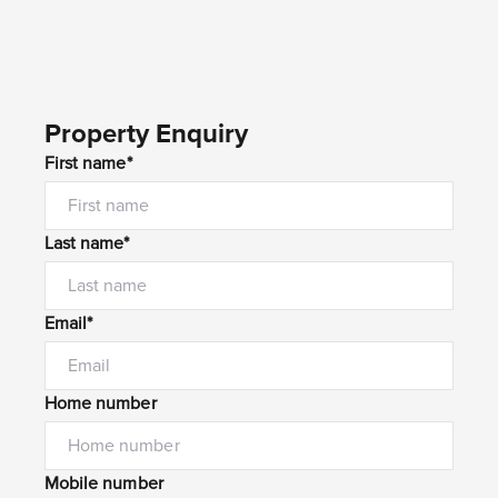
Property Enquiry
First name*
Last name*
Email*
Home number
Mobile number