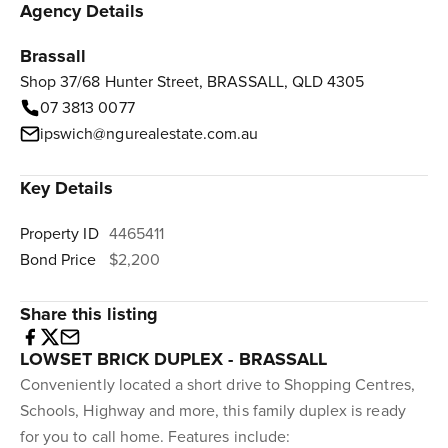
Agency Details
Brassall
Shop 37/68 Hunter Street, BRASSALL, QLD 4305
07 3813 0077
ipswich@ngurealestate.com.au
Key Details
Property ID
4465411
Bond Price
$2,200
Share this listing
LOWSET BRICK DUPLEX - BRASSALL
Conveniently located a short drive to Shopping Centres,
Schools, Highway and more, this family duplex is ready
for you to call home. Features include: