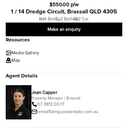
$550.00 p/w
1 / 14 Dredge Circuit, Brassall QLD 4305
4 Bed
2 Bath
2 Car
Make an enquiry
Resources
Media Gallery
Map
Agent Details
Jean Capper
Property Manager | Brassall
07 3813 0077
rental5@ngurealestate.com.au