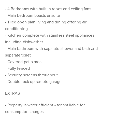
- 4 Bedrooms with built in robes and ceiling fans
- Main bedroom boasts ensuite
- Tiled open plan living and dining offering air
conditioning
- Kitchen complete with stainless steel appliances
including dishwasher
- Main bathroom with separate shower and bath and
separate toilet
- Covered patio area
- Fully fenced
- Security screens throughout
- Double lock up remote garage
EXTRAS
- Property is water efficient - tenant liable for
consumption charges