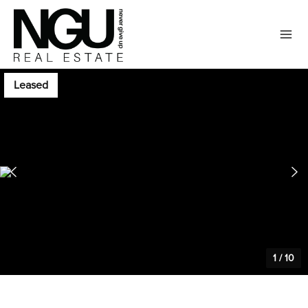
Leased
1
/
10