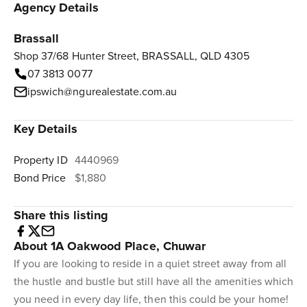
Agency Details
Brassall
Shop 37/68 Hunter Street, BRASSALL, QLD 4305
07 3813 0077
ipswich@ngurealestate.com.au
Key Details
Property ID
4440969
Bond Price
$1,880
Share this listing
About 1A Oakwood Place, Chuwar
If you are looking to reside in a quiet street away from all
the hustle and bustle but still have all the amenities which
you need in every day life, then this could be your home!