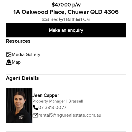
$470.00 p/w
1A Oakwood Place, Chuwar QLD 4306
3 Bed
1 Bath
1 Car
Make an enquiry
Resources
Media Gallery
Map
Agent Details
Jean Capper
Property Manager | Brassall
07 3813 0077
rental5@ngurealestate.com.au