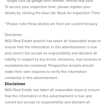
* Single lock up garage with remote, fenced rear yard
To secure your inspection time, please register your
details by clicking the blue tab ‘Book An Inspection Time.’
* Please note these photos are from pre current tenancy
Disclaimer:
NGU Real Estate Ipswich has taken all reasonable steps to
ensure that the information in this advertisement is true
and correct but accept no responsibility and disclaim all
liability in respect to any errors, omissions, inaccuracies or
misstatements contained. Prospective tenants should
make their own inquiries to verify the information
contained in this advertisement.
Disclaimer
NGU Real Estate has taken all reasonable steps to ensure
that the information in this advertisement is true and
correct but accept no responsibility and disclaim all