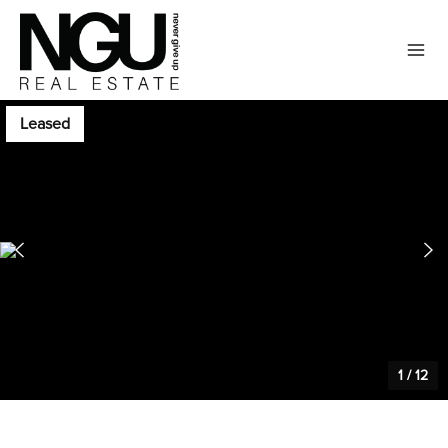
Leased
1
/
12