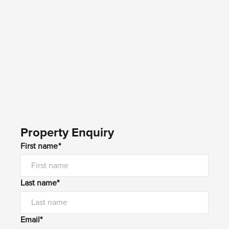
Property Enquiry
First name*
Last name*
Email*