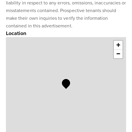
liability in respect to any errors, omissions, inaccuracies or
misstatements contained. Prospective tenants should
make their own inquiries to verify the information
contained in this advertisement.
Location
+
−