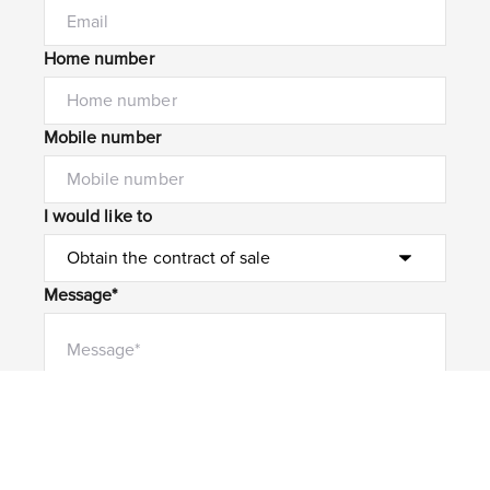
Home number
Mobile number
I would like to
Message*