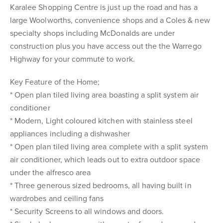
Karalee Shopping Centre is just up the road and has a
large Woolworths, convenience shops and a Coles & new
specialty shops including McDonalds are under
construction plus you have access out the the Warrego
Highway for your commute to work.
Key Feature of the Home;
* Open plan tiled living area boasting a split system air
conditioner
* Modern, Light coloured kitchen with stainless steel
appliances including a dishwasher
* Open plan tiled living area complete with a split system
air conditioner, which leads out to extra outdoor space
under the alfresco area
* Three generous sized bedrooms, all having built in
wardrobes and ceiling fans
* Security Screens to all windows and doors.