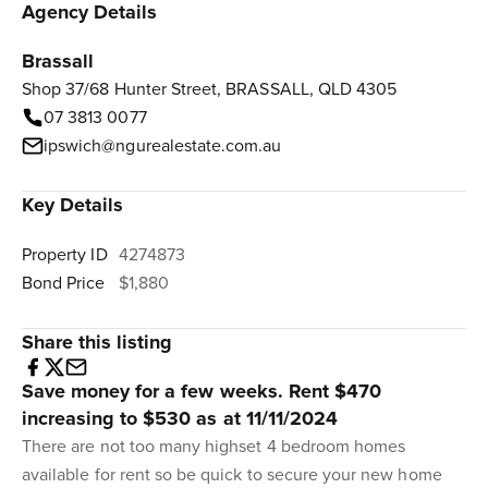
Agency Details
Brassall
Shop 37/68 Hunter Street, BRASSALL, QLD 4305
07 3813 0077
ipswich@ngurealestate.com.au
Key Details
Property ID
4274873
Bond Price
$1,880
Share this listing
Save money for a few weeks. Rent $470
increasing to $530 as at 11/11/2024
There are not too many highset 4 bedroom homes
available for rent so be quick to secure your new home