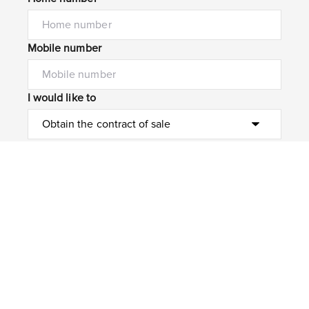
Mobile number
I would like to
Message*
Submit