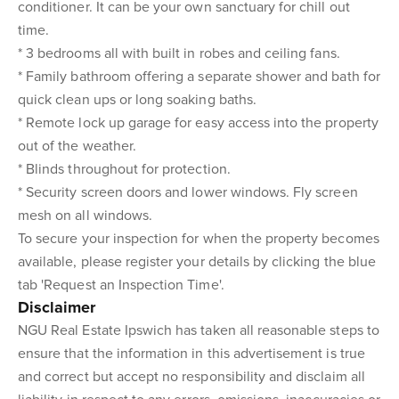
conditioner. It can be your own sanctuary for chill out
time.
* 3 bedrooms all with built in robes and ceiling fans.
* Family bathroom offering a separate shower and bath for
quick clean ups or long soaking baths.
* Remote lock up garage for easy access into the property
out of the weather.
* Blinds throughout for protection.
* Security screen doors and lower windows. Fly screen
mesh on all windows.
To secure your inspection for when the property becomes
available, please register your details by clicking the blue
tab 'Request an Inspection Time'.
Disclaimer
NGU Real Estate Ipswich has taken all reasonable steps to
ensure that the information in this advertisement is true
and correct but accept no responsibility and disclaim all