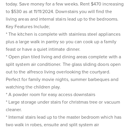
today. Save money for a few weeks. Rent $470 increasing
to $530 as at 11/11/2024. Downstairs you will find the
living areas and internal stairs lead up to the bedrooms.
Key Features Include;
* The kitchen is complete with stainless steel appliances
plus a large walk in pantry so you can cook up a family
feast or have a quiet intimate dinner.
* Open plan tiled living and dining areas complete with a
split system air conditioner. The glass sliding doors open
out to the alfresco living overlooking the courtyard.
Perfect for family movie nights, summer barbeques and
watching the children play.
* A powder room for easy access downstairs
* Large storage under stairs for christmas tree or vacuum
cleaner.
* Internal stairs lead up to the master bedroom which has
two walk in robes, ensuite and split system air