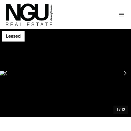
Leased
1
/
12