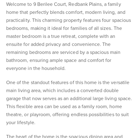
Welcome to 9 Berilee Court, Redbank Plains, a family
home that perfectly blends comfort, modern living, and
practicality. This charming property features four spacious
bedrooms, making it ideal for families of all sizes. The
master bedroom is a true retreat, complete with an
ensuite for added privacy and convenience. The
remaining bedrooms are serviced by a spacious main
bathroom, ensuring ample space and comfort for
everyone in the household.
One of the standout features of this home is the versatile
main living area, which includes a converted double
garage that now serves as an additional large living space.
This flexible area can be used as a family room, home
theatre, or playroom, offering endless possibilities to suit
your lifestyle.
The heart of the home is the spacious dining area and