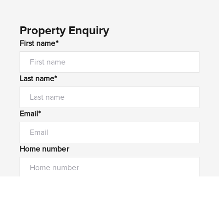
Property Enquiry
First name*
Last name*
Email*
Home number
Mobile number