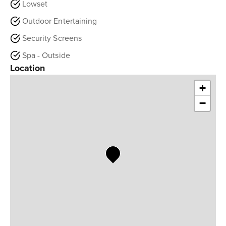
Lowset
Outdoor Entertaining
Security Screens
Spa - Outside
Location
+
−