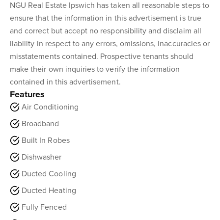
NGU Real Estate Ipswich has taken all reasonable steps to
ensure that the information in this advertisement is true
and correct but accept no responsibility and disclaim all
liability in respect to any errors, omissions, inaccuracies or
misstatements contained. Prospective tenants should
make their own inquiries to verify the information
contained in this advertisement.
Features
Air Conditioning
Broadband
Built In Robes
Dishwasher
Ducted Cooling
Ducted Heating
Fully Fenced