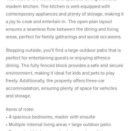
modern kitchen. The kitchen is well-equipped with
contemporary appliances and plenty of storage, making it
a joy to cook and entertain in. The open-plan layout
ensures a seamless flow between the dining and living
areas, perfect for family gatherings and social occasions.
Stepping outside, you'll find a large outdoor patio that is
perfect for entertaining guests or enjoying alfresco
dining. The fully fenced block provides a safe and secure
environment, making it ideal for kids and pets to play
freely. Additionally, the property offers three-car
accommodation, ensuring plenty of space for vehicles
and storage.
Items of note:
• 4 spacious bedrooms, master with ensuite
• Multiple internal living areas + large outdoor patio