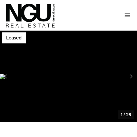
Leased
1
/
26