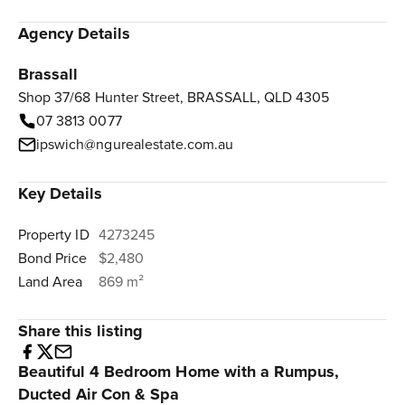
Agency Details
Brassall
Shop 37/68 Hunter Street, BRASSALL, QLD 4305
07 3813 0077
ipswich@ngurealestate.com.au
Key Details
Property ID
4273245
Bond Price
$2,480
Land Area
869 m²
Share this listing
Beautiful 4 Bedroom Home with a Rumpus,
Ducted Air Con & Spa