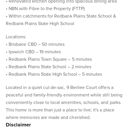
• Renovated kitchen opening into spacious dining area
• NBN with Fibre to the Property (FTTP)
• Within catchments for Redbank Plains State School &
Redbank Plains State High School
Locations:
• Brisbane CBD – 50 minutes
• Ipswich CBD – 19 minutes
• Redbank Plains Town Square – 5 minutes
• Redbank Plains State School – 2 minutes
• Redbank Plains State High School – 5 minutes
Located in a quiet cul-de-sac, 9 Berilee Court offers a
peaceful and family-friendly environment while still being
conveniently close to local amenities, schools, and parks.
This home is more than just a place to live; it's a place
where memories are made and cherished.
Disclaimer