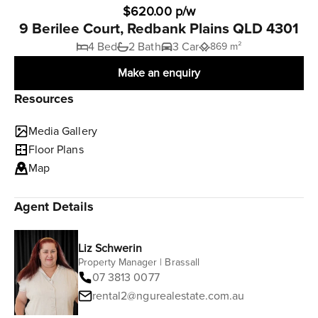
$620.00 p/w
9 Berilee Court, Redbank Plains QLD 4301
4 Bed
2 Bath
3 Car
869 m²
Make an enquiry
Resources
Media Gallery
Floor Plans
Map
Agent Details
Liz Schwerin
Property Manager | Brassall
07 3813 0077
rental2@ngurealestate.com.au