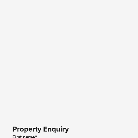
Property Enquiry
First name*