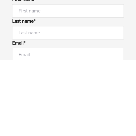
Last name*
Email*
Home number
Mobile number
I would like to
Message*