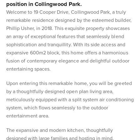
position in Collingwood Park.
Welcome to 19 Cooper Drive, Collingwood Park, a truly
remarkable residence designed by the esteemed builder,
Phillip Usher, in 2018. This exquisite property showcases
an array of exceptional features that seamlessly blend
sophistication and tranquillity. With its side access and
expansive 600m2 block, this home offers a harmonious
fusion of contemporary elegance and delightful outdoor
entertaining spaces.
Upon entering this remarkable home, you will be greeted
by a thoughtfully designed open plan living area,
meticulously equipped with a split system air conditioning
system, which flows seamlessly to the outdoor
entertainment area.
The expansive and modern kitchen, thoughtfully
designed with large families and hosting in mind,