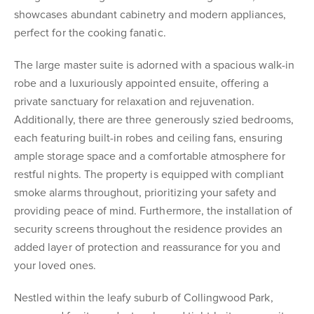
showcases abundant cabinetry and modern appliances,
perfect for the cooking fanatic.
The large master suite is adorned with a spacious walk-in
robe and a luxuriously appointed ensuite, offering a
private sanctuary for relaxation and rejuvenation.
Additionally, there are three generously szied bedrooms,
each featuring built-in robes and ceiling fans, ensuring
ample storage space and a comfortable atmosphere for
restful nights. The property is equipped with compliant
smoke alarms throughout, prioritizing your safety and
providing peace of mind. Furthermore, the installation of
security screens throughout the residence provides an
added layer of protection and reassurance for you and
your loved ones.
Nestled within the leafy suburb of Collingwood Park,