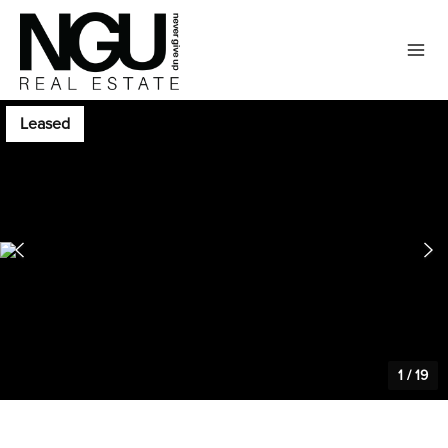
Leased
1
/
19