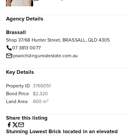
Agency Details
Brassall
Shop 37/68 Hunter Street, BRASSALL, QLD 4305
07 3813 0077
ipswich@ngurealestate.com.au
Key Details
Property ID
3765051
Bond Price
$2,320
Land Area
600 m²
Share this listing
Stunning Lowest Brick located in an elevated