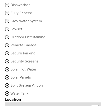
Dishwasher
Fully Fenced
Grey Water System
Lowset
Outdoor Entertaining
Remote Garage
Secure Parking
Security Screens
Solar Hot Water
Solar Panels
Split System Aircon
Water Tank
Location