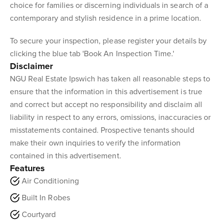
choice for families or discerning individuals in search of a
contemporary and stylish residence in a prime location.
To secure your inspection, please register your details by
clicking the blue tab 'Book An Inspection Time.'
Disclaimer
NGU Real Estate Ipswich has taken all reasonable steps to
ensure that the information in this advertisement is true
and correct but accept no responsibility and disclaim all
liability in respect to any errors, omissions, inaccuracies or
misstatements contained. Prospective tenants should
make their own inquiries to verify the information
contained in this advertisement.
Features
Air Conditioning
Built In Robes
Courtyard