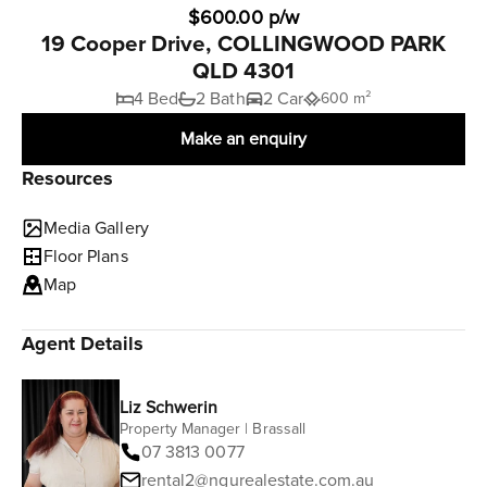
$600.00 p/w
19 Cooper Drive, COLLINGWOOD PARK
QLD 4301
4 Bed
2 Bath
2 Car
600 m²
Make an enquiry
Resources
Media Gallery
Floor Plans
Map
Agent Details
Liz Schwerin
Property Manager | Brassall
07 3813 0077
rental2@ngurealestate.com.au