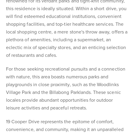
renowned for its verdant parks and tight-knit community,
this residence is ideally situated. Within a short drive, you
will find esteemed educational institutions, convenient
shopping facilities, and top-tier healthcare services. The
local shopping centre, a mere stone's throw away, offers a
plethora of amenities, including a supermarket, an
eclectic mix of specialty stores, and an enticing selection
of restaurants and cafes.
For those seeking recreational pursuits and a connection
with nature, this area boasts numerous parks and
playgrounds in close proximity, such as the Woodlinks
Village Park and the Billabong Parklands. These scenic
locales provide abundant opportunities for outdoor
leisure activities and peaceful retreats.
19 Cooper Drive represents the epitome of comfort,
convenience, and community, making it an unparalleled