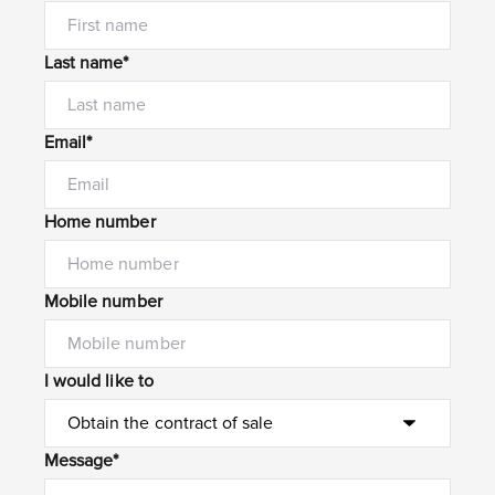
Last name*
Email*
Home number
Mobile number
I would like to
Message*