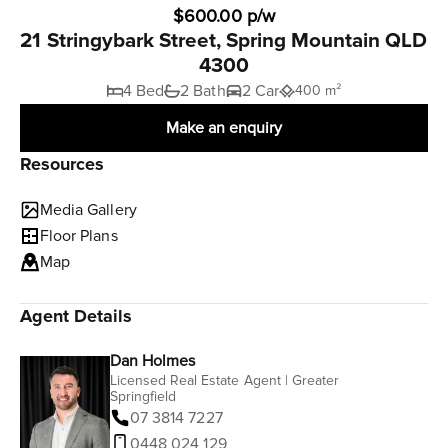
$600.00 p/w
21 Stringybark Street, Spring Mountain QLD
4300
4 Bed
2 Bath
2 Car
400 m²
Make an enquiry
Resources
Media Gallery
Floor Plans
Map
Agent Details
Dan Holmes
Licensed Real Estate Agent | Greater
Springfield
07 3814 7227
0448 024 129