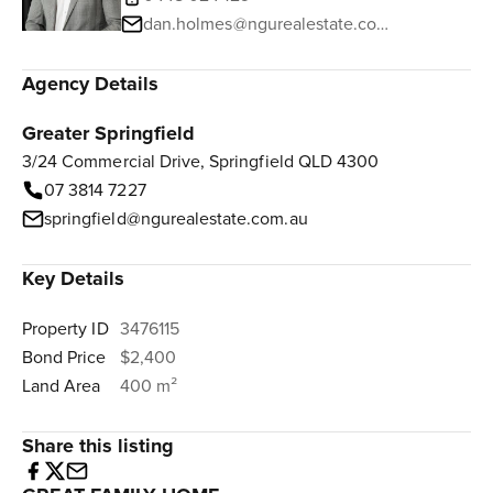
dan.holmes@ngurealestate.com.au
Agency Details
Greater Springfield
3/24 Commercial Drive, Springfield QLD 4300
07 3814 7227
springfield@ngurealestate.com.au
Key Details
Property ID
3476115
Bond Price
$2,400
Land Area
400 m²
Share this listing