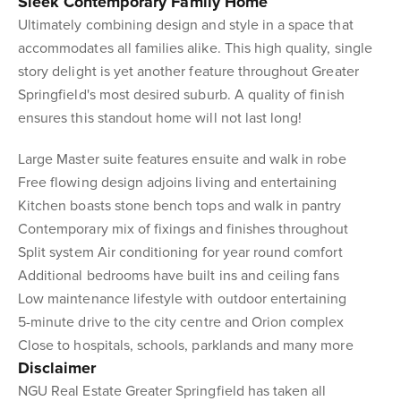
Sleek Contemporary Family Home
Ultimately combining design and style in a space that
accommodates all families alike. This high quality, single
story delight is yet another feature throughout Greater
Springfield's most desired suburb. A quality of finish
ensures this standout home will not last long!
Large Master suite features ensuite and walk in robe
Free flowing design adjoins living and entertaining
Kitchen boasts stone bench tops and walk in pantry
Contemporary mix of fixings and finishes throughout
Split system Air conditioning for year round comfort
Additional bedrooms have built ins and ceiling fans
Low maintenance lifestyle with outdoor entertaining
5-minute drive to the city centre and Orion complex
Close to hospitals, schools, parklands and many more
Disclaimer
NGU Real Estate Greater Springfield has taken all