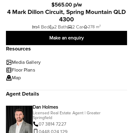
$565.00 p/w
4 Mark Dillon Circuit, Spring Mountain QLD
4300
4 Bed
2 Bath
2 Car
278 m²
Make an enquiry
Resources
Media Gallery
Floor Plans
Map
Agent Details
Dan Holmes
Licensed Real Estate Agent | Greater
Springfield
07 3814 7227
0448 024 129