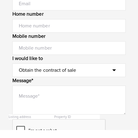
Home number
Mobile number
I would like to
Message*