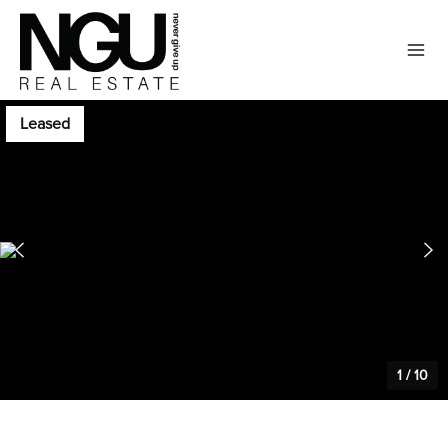
Leased
1
/
10