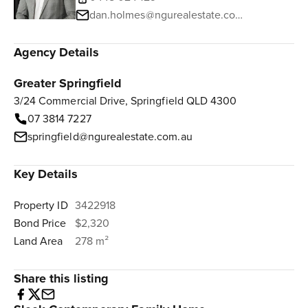
dan.holmes@ngurealestate.com.au
Agency Details
Greater Springfield
3/24 Commercial Drive, Springfield QLD 4300
07 3814 7227
springfield@ngurealestate.com.au
Key Details
Property ID
3422918
Bond Price
$2,320
Land Area
278 m²
Share this listing