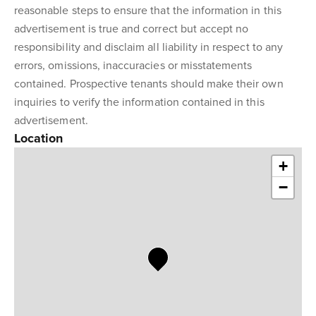
reasonable steps to ensure that the information in this
advertisement is true and correct but accept no
responsibility and disclaim all liability in respect to any
errors, omissions, inaccuracies or misstatements
contained. Prospective tenants should make their own
inquiries to verify the information contained in this
advertisement.
Location
+
−