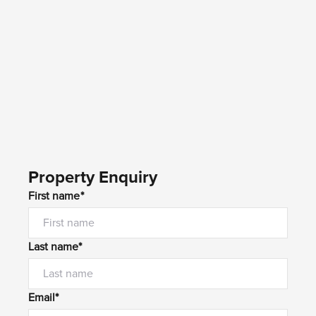
Property Enquiry
First name*
Last name*
Email*