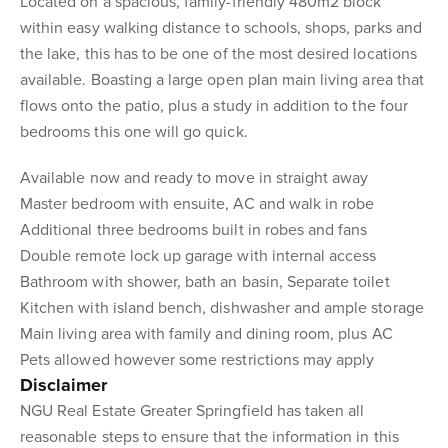
Located on a spacious, family-friendly 480m2 block
within easy walking distance to schools, shops, parks and
the lake, this has to be one of the most desired locations
available. Boasting a large open plan main living area that
flows onto the patio, plus a study in addition to the four
bedrooms this one will go quick.
Available now and ready to move in straight away
Master bedroom with ensuite, AC and walk in robe
Additional three bedrooms built in robes and fans
Double remote lock up garage with internal access
Bathroom with shower, bath an basin, Separate toilet
Kitchen with island bench, dishwasher and ample storage
Main living area with family and dining room, plus AC
Pets allowed however some restrictions may apply
Disclaimer
NGU Real Estate Greater Springfield has taken all
reasonable steps to ensure that the information in this