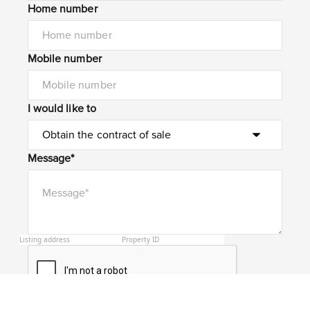
Home number
Mobile number
I would like to
Message*