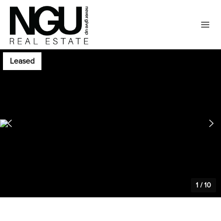
Leased
1
/
10