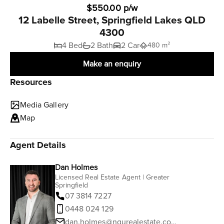
$550.00 p/w
12 Labelle Street, Springfield Lakes QLD
4300
4 Bed
2 Bath
2 Car
480 m²
Make an enquiry
Resources
Media Gallery
Map
Agent Details
Dan Holmes
Licensed Real Estate Agent | Greater
Springfield
07 3814 7227
0448 024 129
dan.holmes@ngurealestate.com.au