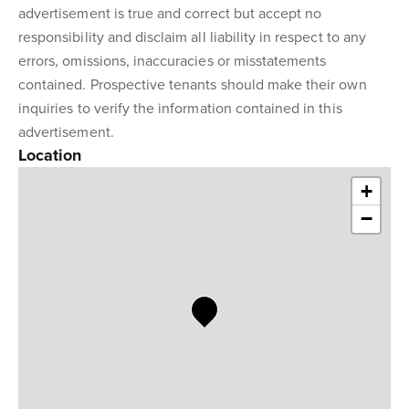
advertisement is true and correct but accept no
responsibility and disclaim all liability in respect to any
errors, omissions, inaccuracies or misstatements
contained. Prospective tenants should make their own
inquiries to verify the information contained in this
advertisement.
Location
+
−