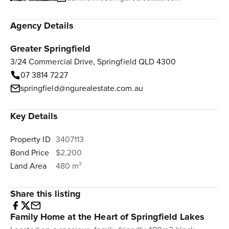
Agency Details
Greater Springfield
3/24 Commercial Drive, Springfield QLD 4300
07 3814 7227
springfield@ngurealestate.com.au
Key Details
Property ID
3407113
Bond Price
$2,200
Land Area
480 m²
Share this listing
Family Home at the Heart of Springfield Lakes