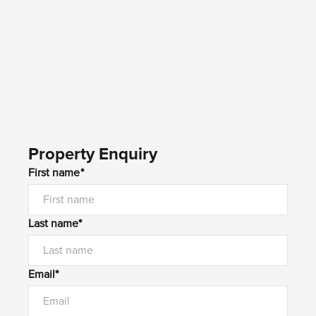
Property Enquiry
First name*
Last name*
Email*