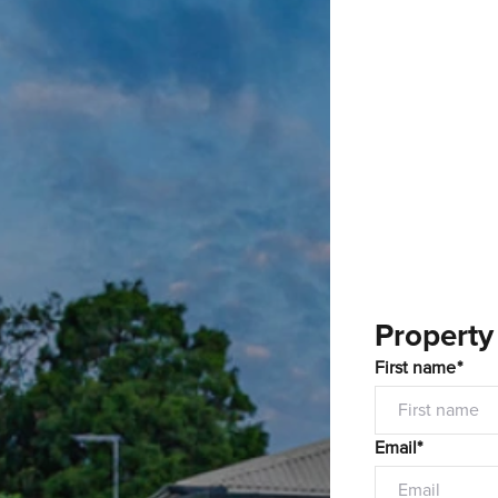
Property
First name*
Email*