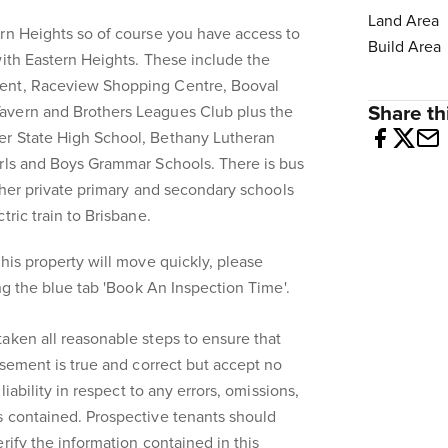
Land Area
rn Heights so of course you have access to
Build Area
with Eastern Heights. These include the
ent, Raceview Shopping Centre, Booval
Share thi
avern and Brothers Leagues Club plus the
er State High School, Bethany Lutheran
irls and Boys Grammar Schools. There is bus
other private primary and secondary schools
tric train to Brisbane.
his property will move quickly, please
ing the blue tab 'Book An Inspection Time'.
aken all reasonable steps to ensure that
isement is true and correct but accept no
liability in respect to any errors, omissions,
s contained. Prospective tenants should
rify the information contained in this