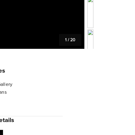
1
/
20
es
allery
lans
tails