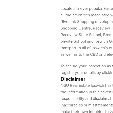
Located in ever popular Easte
all the amenities associated 
Riverlink Shopping developm
Shopping Centre, Raceview T
Raceview State School, Brem
private School and Ipswich G
transport to all of Ipswich’s 
as well as to the CBD and elec
To secure your inspection as t
register your details by click
Disclaimer
NGU Real Estate Ipswich has t
the information in this advert
responsibility and disclaim all 
inaccuracies or misstatement
make their own inquiries to ve