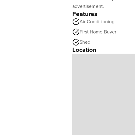
advertisement.
Features
Air Conditioning
First Home Buyer
Shed
Location