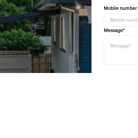
Mobile number
Message*