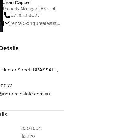
Jean Capper
Property Manager | Brassall
07 3813 0077
rental5@ngurealestate.com.au
Details
 Hunter Street, BRASSALL,
 0077
@ngurealestate.com.au
ils
3304654
$2,120