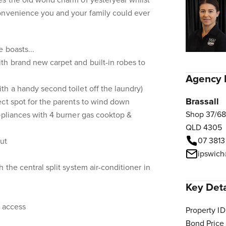
s the old world charm of yesteryear whilst
onvenience you and your family could ever
 boasts...
th brand new carpet and built-in robes to
Agency 
h a handy second toilet off the laundry)
Brassall
ct spot for the parents to wind down
Shop 37/68
ppliances with 4 burner gas cooktop &
QLD 4305
07 3813
ut
ipswich
 the central split system air-conditioner in
Key Deta
d access
Property ID
Bond Price