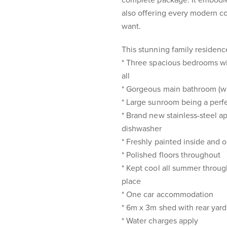
complete package. It embodie
also offering every modern c
want.
This stunning family residence
* Three spacious bedrooms wi
all
* Gorgeous main bathroom (wit
* Large sunroom being a perfe
* Brand new stainless-steel a
dishwasher
* Freshly painted inside and o
* Polished floors throughout
* Kept cool all summer through
place
* One car accommodation
* 6m x 3m shed with rear yar
* Water charges apply