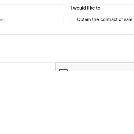
I would like to
Submit