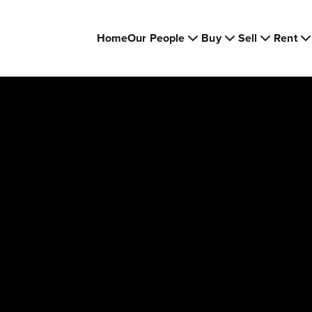
Home
Our People
Buy
Sell
Rent