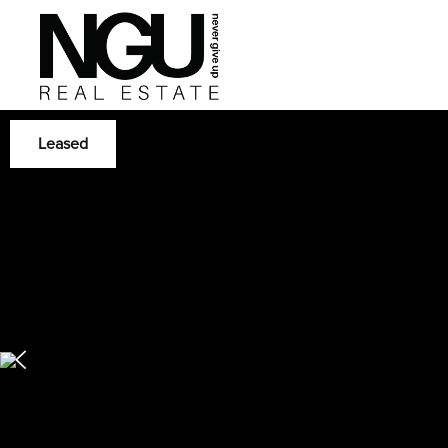
Leased