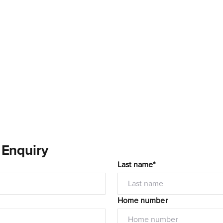
 Enquiry
Last name*
Home number