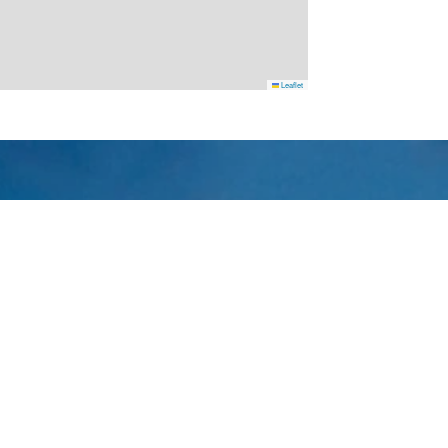
Leaflet