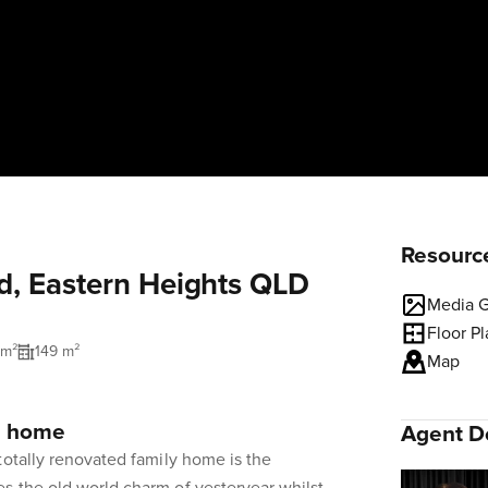
Resourc
d, Eastern Heights QLD
Media G
Floor P
 m²
149 m²
Map
y home
Agent De
totally renovated family home is the