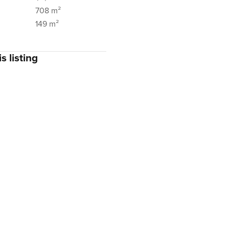
708 m²
149 m²
s listing