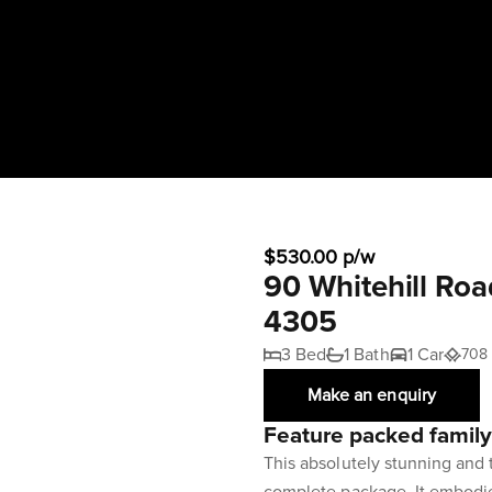
$530.00 p/w
90 Whitehill Roa
4305
3 Bed
1 Bath
1 Car
708
Make an enquiry
Feature packed famil
This absolutely stunning and 