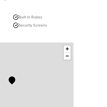
Built In Robes
Security Screens
+
−