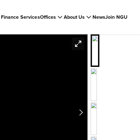
Finance Services
Offices
About Us
News
Join NGU