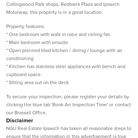
Collingwood Park shops, Redbank Plaza and Ipswich
Motorway, this property is in a great location.
Property features:
* One bedroom with walk in robe and ceiling fan
* Main bedroom with ensuite
* Open planned tiled kitchen / dining / lounge with air
conditioning
* Kitchen has stainless steel appliances with bench and
cupboard space
* Sitting area out on the deck
To secure your inspection, please register your details by
clicking the blue tab 'Book An Inspection Time' or contact
our Brassall Office.
Disclaimer
NGU Real Estate Ipswich has taken all reasonable steps to
ensure that the information in this advertisement is true