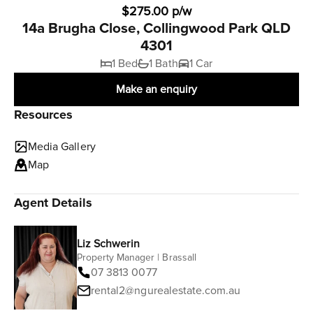
$275.00 p/w
14a Brugha Close, Collingwood Park QLD
4301
1 Bed
1 Bath
1 Car
Make an enquiry
Resources
Media Gallery
Map
Agent Details
Liz Schwerin
Property Manager | Brassall
07 3813 0077
rental2@ngurealestate.com.au