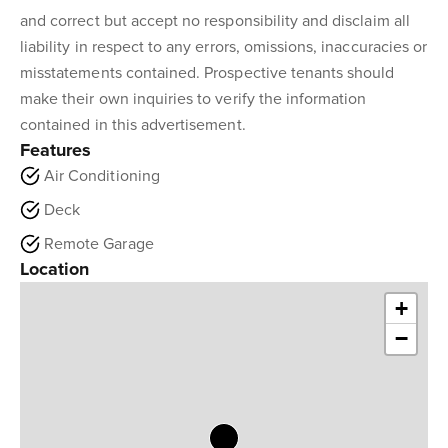
and correct but accept no responsibility and disclaim all
liability in respect to any errors, omissions, inaccuracies or
misstatements contained. Prospective tenants should
make their own inquiries to verify the information
contained in this advertisement.
Features
Air Conditioning
Deck
Remote Garage
Location
+
−