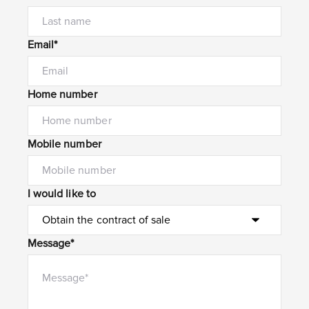
Email*
Home number
Mobile number
I would like to
Message*