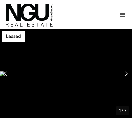
Leased
1
/
7