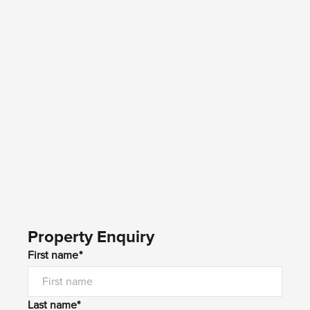
Property Enquiry
First name*
Last name*