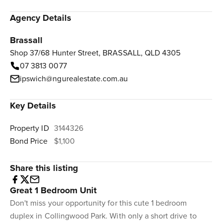
Agency Details
Brassall
Shop 37/68 Hunter Street, BRASSALL, QLD 4305
07 3813 0077
ipswich@ngurealestate.com.au
Key Details
Property ID
3144326
Bond Price
$1,100
Share this listing
Great 1 Bedroom Unit
Don't miss your opportunity for this cute 1 bedroom
duplex in Collingwood Park. With only a short drive to