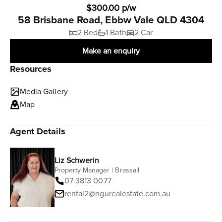
$300.00 p/w
58 Brisbane Road, Ebbw Vale QLD 4304
2 Bed
1 Bath
2 Car
Make an enquiry
Resources
Media Gallery
Map
Agent Details
Liz Schwerin
Property Manager | Brassall
07 3813 0077
rental2@ngurealestate.com.au