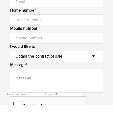
Home number
Mobile number
I would like to
Message*