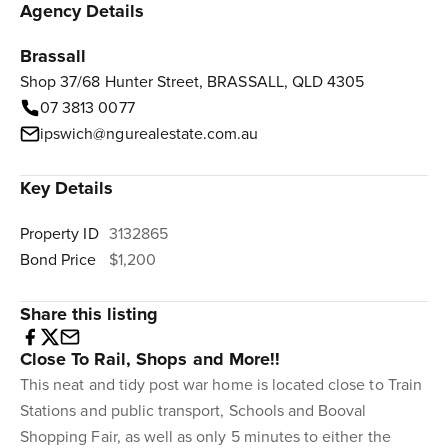
Agency Details
Brassall
Shop 37/68 Hunter Street, BRASSALL, QLD 4305
07 3813 0077
ipswich@ngurealestate.com.au
Key Details
Property ID
3132865
Bond Price
$1,200
Share this listing
Close To Rail, Shops and More!!
This neat and tidy post war home is located close to Train
Stations and public transport, Schools and Booval
Shopping Fair, as well as only 5 minutes to either the