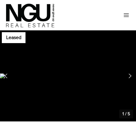
Leased
1
/
5