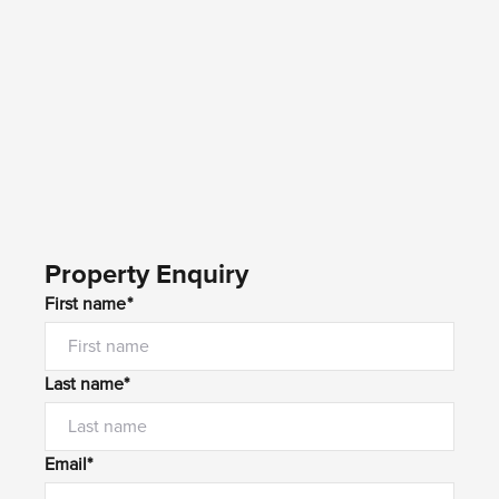
Property Enquiry
First name*
Last name*
Email*