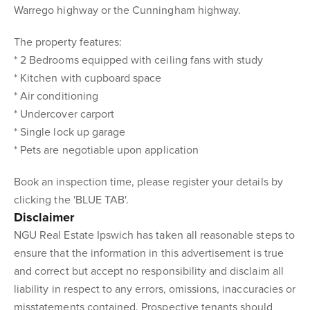
Warrego highway or the Cunningham highway.
The property features:
* 2 Bedrooms equipped with ceiling fans with study
* Kitchen with cupboard space
* Air conditioning
* Undercover carport
* Single lock up garage
* Pets are negotiable upon application
Book an inspection time, please register your details by
clicking the 'BLUE TAB'.
Disclaimer
NGU Real Estate Ipswich has taken all reasonable steps to
ensure that the information in this advertisement is true
and correct but accept no responsibility and disclaim all
liability in respect to any errors, omissions, inaccuracies or
misstatements contained. Prospective tenants should