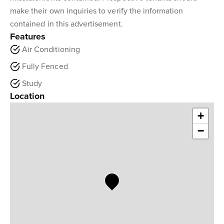
make their own inquiries to verify the information
contained in this advertisement.
Features
Air Conditioning
Fully Fenced
Study
Location
+
−