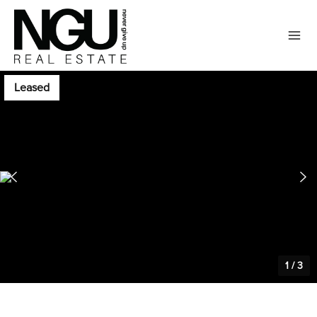
Leased
1
/
3