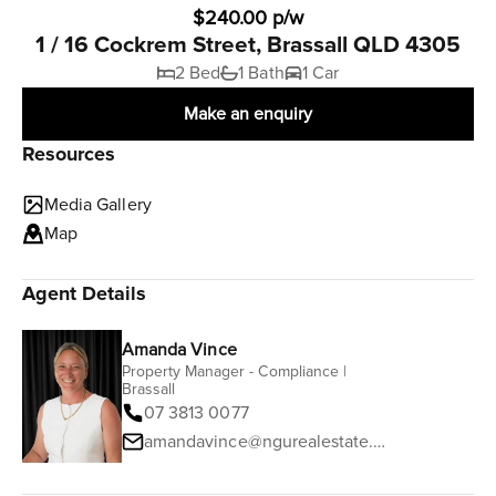
$240.00 p/w
1 / 16 Cockrem Street, Brassall QLD 4305
2 Bed
1 Bath
1 Car
Make an enquiry
Resources
Media Gallery
Map
Agent Details
Amanda Vince
Property Manager - Compliance |
Brassall
07 3813 0077
amandavince@ngurealestate.com.au