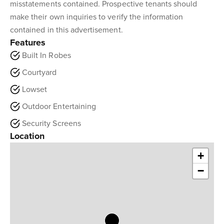
misstatements contained. Prospective tenants should
make their own inquiries to verify the information
contained in this advertisement.
Features
Built In Robes
Courtyard
Lowset
Outdoor Entertaining
Security Screens
Location
+
−