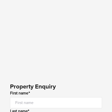
Property Enquiry
First name*
Last name*