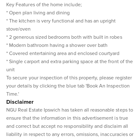
Key Features of the home include;
* Open plan living and dining
* The kitchen is very functional and has an upright
stove/oven
* 2 generous sized bedrooms both with built in robes
* Modern bathroom having a shower over bath
* Covered entertaining area and enclosed courtyard
* Single carport and extra parking space at the front of the
unit
To secure your inspection of this property, please register
your details by clicking the blue tab 'Book An Inspection
Time.'
Disclaimer
NGU Real Estate Ipswich has taken all reasonable steps to
ensure that the information in this advertisement is true
and correct but accept no responsibility and disclaim all
liability in respect to any errors, omissions, inaccuracies or