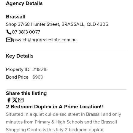
Agency Details
Brassall
Shop 37/68 Hunter Street, BRASSALL, QLD 4305
07 3813 0077
ipswich@ngurealestate.com.au
Key Details
Property ID
2118216
Bond Price
$960
Share this listing
2 Bedroom Duplex in A Prime Location!!
Situated in a quiet cul-de-sac street in Brassall and only
minutes from Primary & High Schools and the Brassall
Shopping Centre is this tidy 2 bedroom duplex.