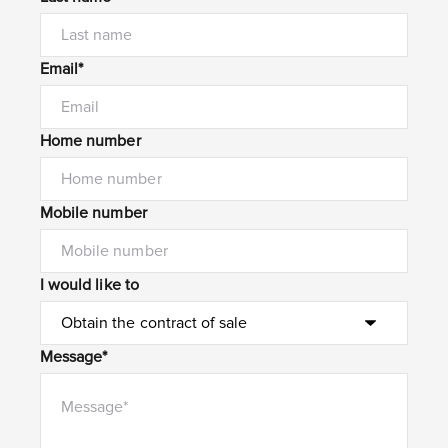
Email*
Home number
Mobile number
I would like to
Message*