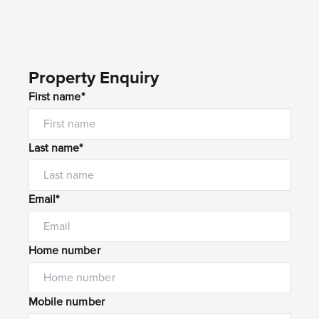
Property Enquiry
First name*
Last name*
Email*
Home number
Mobile number