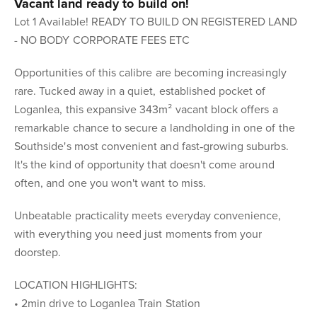
Vacant land ready to build on!
Lot 1 Available! READY TO BUILD ON REGISTERED LAND
- NO BODY CORPORATE FEES ETC
Opportunities of this calibre are becoming increasingly
rare. Tucked away in a quiet, established pocket of
Loganlea, this expansive 343m² vacant block offers a
remarkable chance to secure a landholding in one of the
Southside's most convenient and fast‑growing suburbs.
It's the kind of opportunity that doesn't come around
often, and one you won't want to miss.
Unbeatable practicality meets everyday convenience,
with everything you need just moments from your
doorstep.
LOCATION HIGHLIGHTS:
• 2min drive to Loganlea Train Station