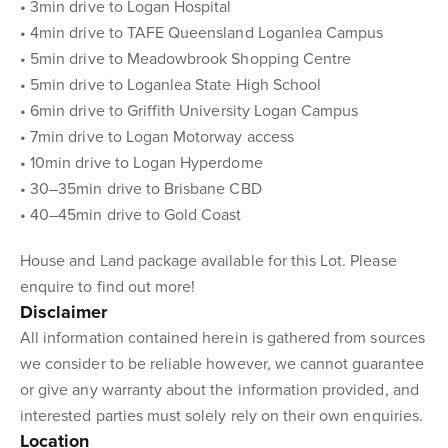
• 3min drive to Logan Hospital
• 4min drive to TAFE Queensland Loganlea Campus
• 5min drive to Meadowbrook Shopping Centre
• 5min drive to Loganlea State High School
• 6min drive to Griffith University Logan Campus
• 7min drive to Logan Motorway access
• 10min drive to Logan Hyperdome
• 30–35min drive to Brisbane CBD
• 40–45min drive to Gold Coast
House and Land package available for this Lot. Please
enquire to find out more!
Disclaimer
All information contained herein is gathered from sources
we consider to be reliable however, we cannot guarantee
or give any warranty about the information provided, and
interested parties must solely rely on their own enquiries.
Location