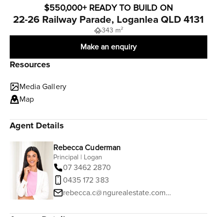
$550,000+ READY TO BUILD ON
22-26 Railway Parade, Loganlea QLD 4131
343 m²
Make an enquiry
Resources
Media Gallery
Map
Agent Details
Rebecca Cuderman
Principal | Logan
07 3462 2870
0435 172 383
rebecca.c@ngurealestate.com.au