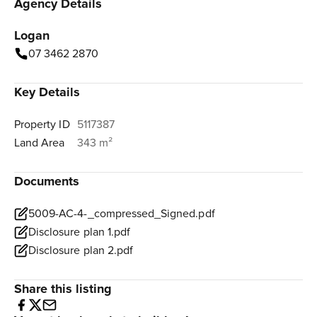
Agency Details
Logan
07 3462 2870
Key Details
Property ID
5117387
Land Area
343 m²
Documents
5009-AC-4-_compressed_Signed.pdf
Disclosure plan 1.pdf
Disclosure plan 2.pdf
Share this listing