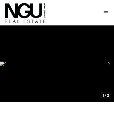
1
/
2