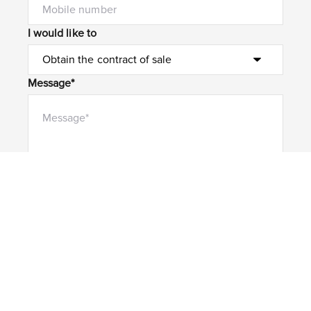
I would like to
Message*
Submit