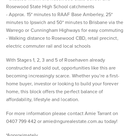
Rosewood State High School catchments
- Approx. 15* minutes to RAAF Base Amberley, 25*
minutes to Ipswich and 50* minutes to Brisbane via the
Warrego or Cunningham Highways for easy commuting
- Walking distance to Rosewood CBD, retail precinct,
electric commuter rail and local schools
With Stages 1, 2, 3 and 5 of Rosehaven already
constructed and sold out, opportunities like this are
becoming increasingly scarce. Whether you’re a first-
home buyer, investor or looking to build your forever
home, this block offers the perfect balance of
affordability, lifestyle and location.
For more information please contact Amie Tarrant on
0407 799 442 or amie@ngurealestate.com.au today!
*Approximately