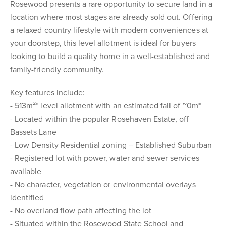
Rosewood presents a rare opportunity to secure land in a
location where most stages are already sold out. Offering
a relaxed country lifestyle with modern conveniences at
your doorstep, this level allotment is ideal for buyers
looking to build a quality home in a well-established and
family-friendly community.
Key features include:
- 513m²* level allotment with an estimated fall of ~0m*
- Located within the popular Rosehaven Estate, off
Bassets Lane
- Low Density Residential zoning – Established Suburban
- Registered lot with power, water and sewer services
available
- No character, vegetation or environmental overlays
identified
- No overland flow path affecting the lot
- Situated within the Rosewood State School and