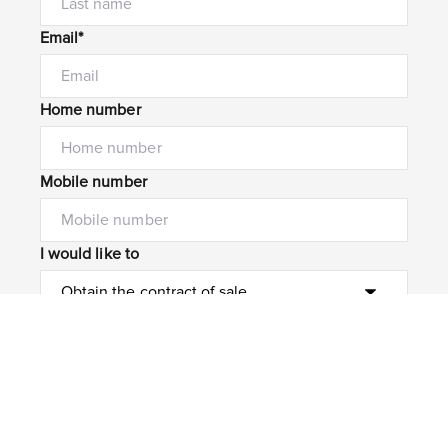
Email*
Home number
Mobile number
I would like to
Message*