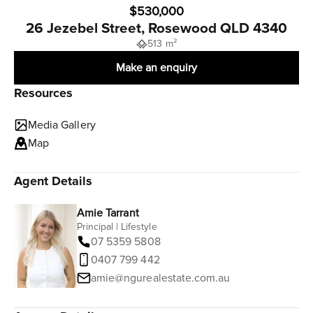
$530,000
26 Jezebel Street, Rosewood QLD 4340
513 m²
Make an enquiry
Resources
Media Gallery
Map
Agent Details
Amie Tarrant
Principal | Lifestyle
07 5359 5808
0407 799 442
amie@ngurealestate.com.au