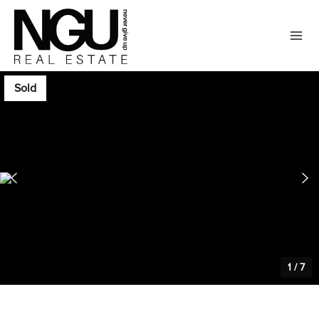
Sold
1
/
7