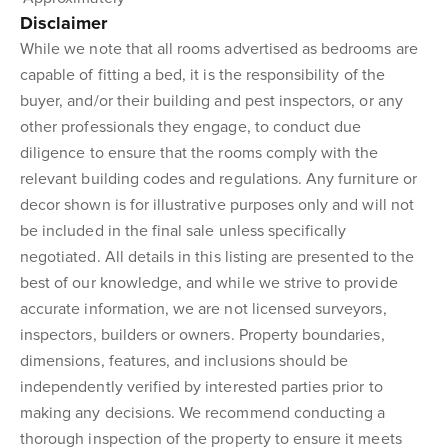
Disclaimer
While we note that all rooms advertised as bedrooms are
capable of fitting a bed, it is the responsibility of the
buyer, and/or their building and pest inspectors, or any
other professionals they engage, to conduct due
diligence to ensure that the rooms comply with the
relevant building codes and regulations. Any furniture or
decor shown is for illustrative purposes only and will not
be included in the final sale unless specifically
negotiated. All details in this listing are presented to the
best of our knowledge, and while we strive to provide
accurate information, we are not licensed surveyors,
inspectors, builders or owners. Property boundaries,
dimensions, features, and inclusions should be
independently verified by interested parties prior to
making any decisions. We recommend conducting a
thorough inspection of the property to ensure it meets