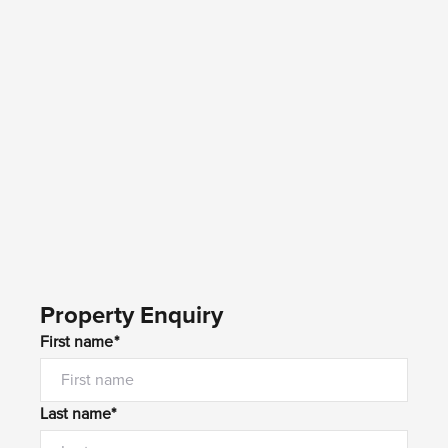
Property Enquiry
First name*
Last name*