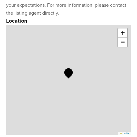
your expectations. For more information, please contact
the listing agent directly.
Location
+
−
Leaflet