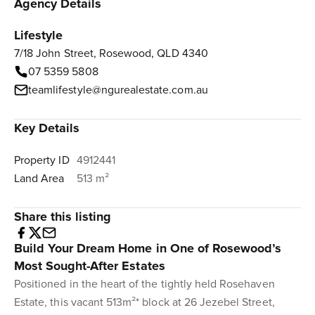
Agency Details
Lifestyle
7/18 John Street, Rosewood, QLD 4340
07 5359 5808
teamlifestyle@ngurealestate.com.au
Key Details
Property ID
4912441
Land Area
513 m²
Share this listing
Build Your Dream Home in One of Rosewood’s
Most Sought-After Estates
Positioned in the heart of the tightly held Rosehaven
Estate, this vacant 513m²* block at 26 Jezebel Street,