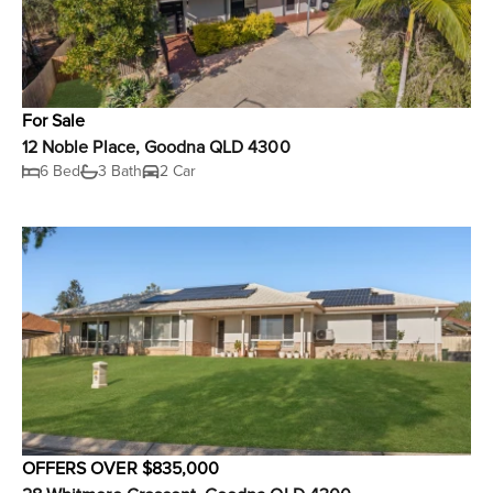
For Sale
12 Noble Place, Goodna QLD 4300
6 Bed
3 Bath
2 Car
OFFERS OVER $835,000