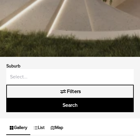
Suburb
Filters
Search
Gallery
List
Map