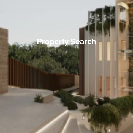
Property Search