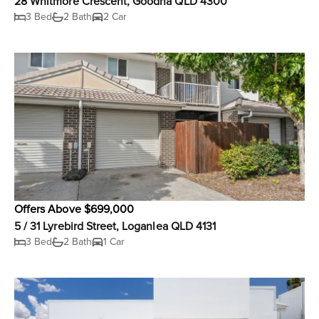
28 Whitmore Crescent, Goodna QLD 4300
3 Bed
2 Bath
2 Car
Offers Above $699,000
5 / 31 Lyrebird Street, Loganlea QLD 4131
3 Bed
2 Bath
1 Car