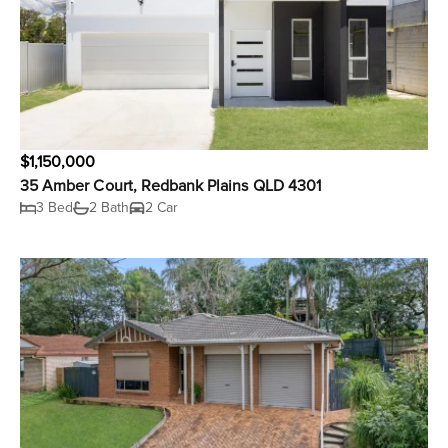
$1,150,000
35 Amber Court, Redbank Plains QLD 4301
3 Bed
2 Bath
2 Car