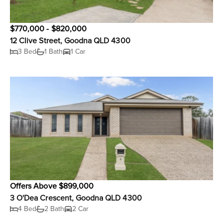
$770,000 - $820,000
12 Clive Street, Goodna QLD 4300
3 Bed
1 Bath
1 Car
Offers Above $899,000
3 O'Dea Crescent, Goodna QLD 4300
4 Bed
2 Bath
2 Car