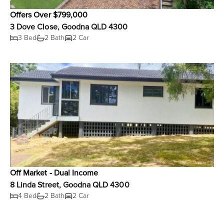
Offers Over $799,000
3 Dove Close, Goodna QLD 4300
3 Bed
2 Bath
2 Car
Off Market - Dual Income
8 Linda Street, Goodna QLD 4300
4 Bed
2 Bath
2 Car