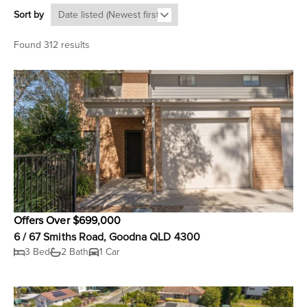
Sort by
Found 312 results
Offers Over $699,000
6 / 67 Smiths Road, Goodna QLD 4300
3 Bed
2 Bath
1 Car