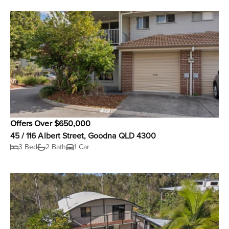
Offers Over $650,000
45 / 116 Albert Street, Goodna QLD 4300
3 Bed
2 Bath
1 Car