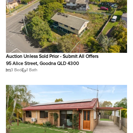
Auction Unless Sold Prior - Submit All Offers
95 Alice Street, Goodna QLD 4300
3 Bed
1 Bath