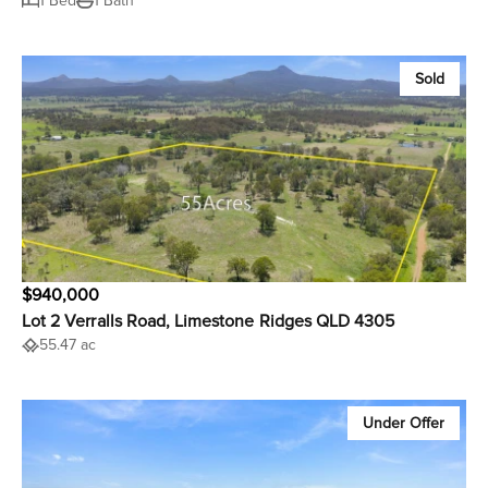
1 Bed
1 Bath
Sold
$940,000
Lot 2 Verralls Road, Limestone Ridges QLD 4305
55.47 ac
Under Offer