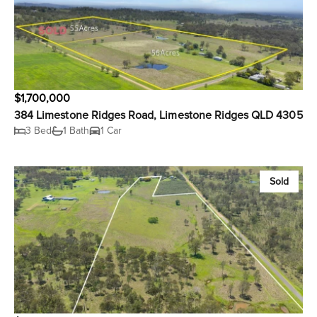
$1,700,000
384 Limestone Ridges Road, Limestone Ridges QLD 4305
3 Bed
1 Bath
1 Car
Sold