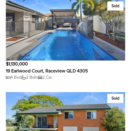
Sold
$1,130,000
19 Earlwood Court, Raceview QLD 4305
4 Bed
2 Bath
2 Car
Sold