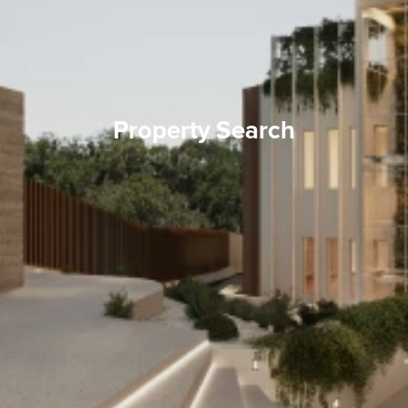
Property Search