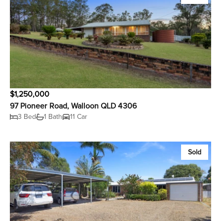
$1,250,000
97 Pioneer Road, Walloon QLD 4306
3 Bed
1 Bath
11 Car
Sold