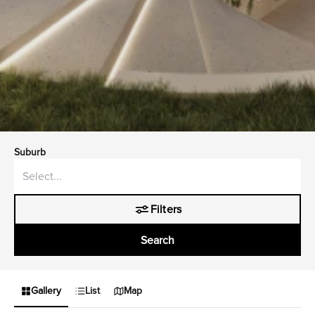
Suburb
Filters
Search
Gallery
List
Map