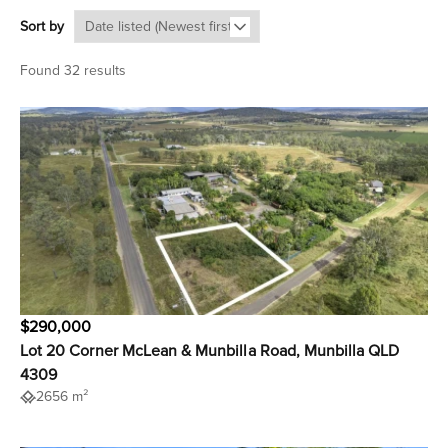
Sort by
Found 32 results
$290,000
Lot 20 Corner McLean & Munbilla Road, Munbilla QLD
4309
2656 m²