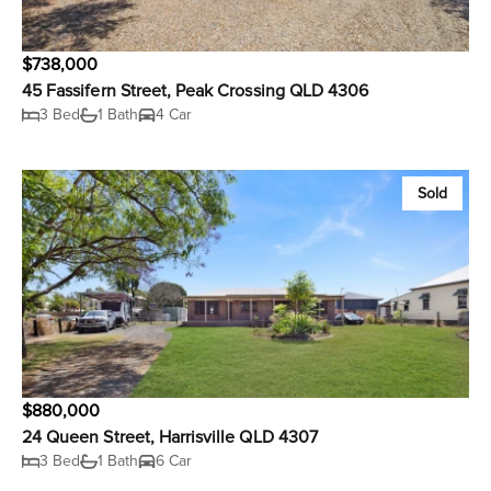
$738,000
45 Fassifern Street, Peak Crossing QLD 4306
3 Bed
1 Bath
4 Car
Sold
$880,000
24 Queen Street, Harrisville QLD 4307
3 Bed
1 Bath
6 Car