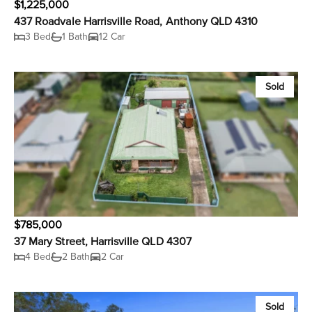
$1,225,000
437 Roadvale Harrisville Road, Anthony QLD 4310
3 Bed
1 Bath
12 Car
Sold
$785,000
37 Mary Street, Harrisville QLD 4307
4 Bed
2 Bath
2 Car
Sold