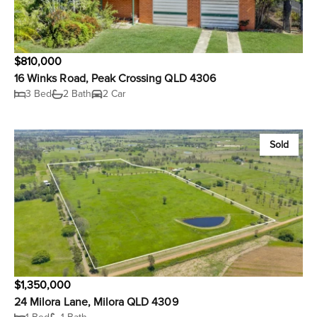
$810,000
16 Winks Road, Peak Crossing QLD 4306
3 Bed
2 Bath
2 Car
Sold
$1,350,000
24 Milora Lane, Milora QLD 4309