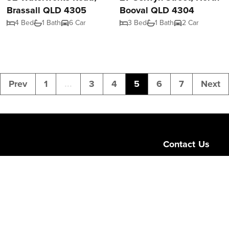
Brassall QLD 4305
Booval QLD 4304
4 Bed
1 Bath
6 Car
3 Bed
1 Bath
2 Car
Prev
1
...
3
4
5
6
7
Next
Contact Us
Level 1/189 Corona
Queensland 4064
admin@ngurealest
(07) 3103 0723