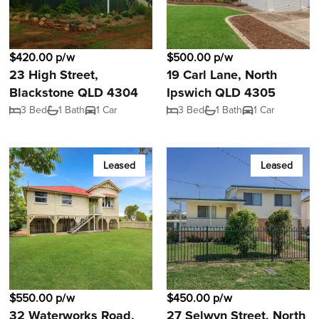
$420.00 p/w
$500.00 p/w
23 High Street,
19 Carl Lane, North
Blackstone QLD 4304
Ipswich QLD 4305
3 Bed
1 Bath
1 Car
3 Bed
1 Bath
1 Car
Leased
Leased
$550.00 p/w
$450.00 p/w
32 Waterworks Road,
27 Selwyn Street, North