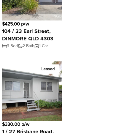
$425.00 p/w
104 / 23 Earl Street,
DINMORE QLD 4303
3 Bed
2 Bath
1 Car
Leased
$330.00 p/w
1 / 27 Brisbane Road,