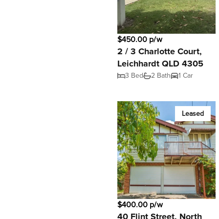
$450.00 p/w
2 / 3 Charlotte Court,
Leichhardt QLD 4305
3 Bed
2 Bath
1 Car
Leased
$400.00 p/w
40 Flint Street, North