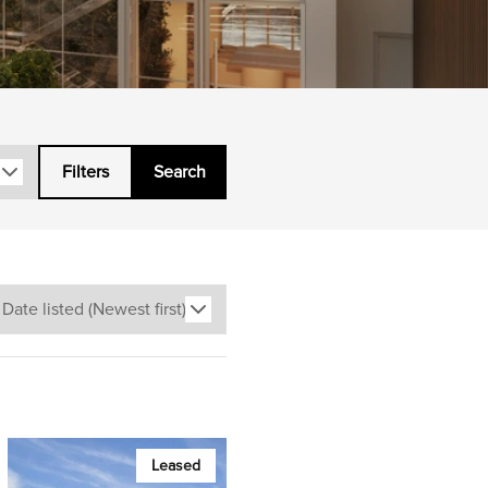
Filters
Search
Leased