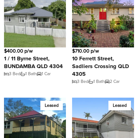
$400.00 p/w
$710.00 p/w
1 / 11 Byrne Street,
10 Ferrett Street,
BUNDAMBA QLD 4304
Sadliers Crossing QLD
4305
3 Bed
1 Bath
1 Car
3 Bed
1 Bath
2 Car
Leased
Leased