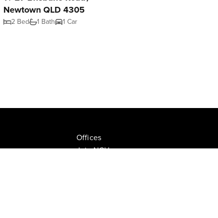
Newtown QLD 4305
2 Bed
1 Bath
1 Car
Offices
Join NGU
tion Drive, Milton
Privacy Policy
ate.com.au