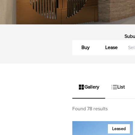
Subu
Buy
Lease
Gallery
List
Found 78 results
Leased