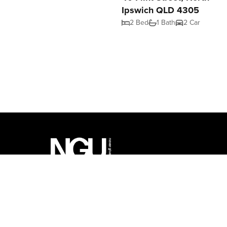
Ipswich QLD 4305
2 Bed
1 Bath
2 Car