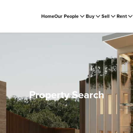
Home
Our People
Buy
Sell
Rent
Property Search