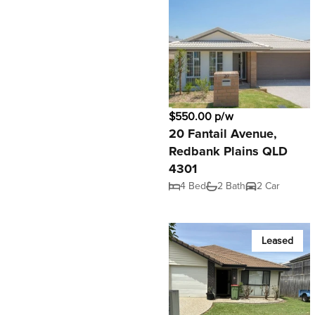
$550.00 p/w
20 Fantail Avenue,
Redbank Plains QLD
4301
4 Bed
2 Bath
2 Car
Leased