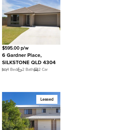
$595.00 p/w
6 Gardner Place,
SILKSTONE QLD 4304
4 Bed
2 Bath
2 Car
Leased