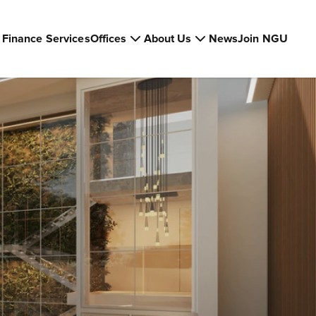
Finance Services
Offices
About Us
News
Join NGU