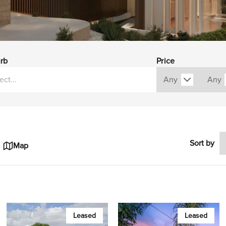
rb
Price
Sort by
Map
Leased
Leased