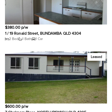
$380.00 p/w
1 / 19 Ronald Street, BUNDAMBA QLD 4304
2 Bed
1 Bath
1 Car
Leased
$600.00 p/w