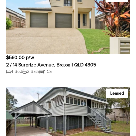
$560.00 p/w
2 / 14 Surprize Avenue, Brassall QLD 4305
4 Bed
2 Bath
1 Car
Leased