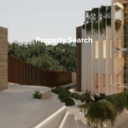
Property Search