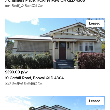
7 Chalmers Place, NORTH IPSWICH QLD 4305
4 Bed
2 Bath
1 Car
Leased
$390.00 p/w
10 Cothill Road, Booval QLD 4304
3 Bed
1 Bath
2 Car
Leased