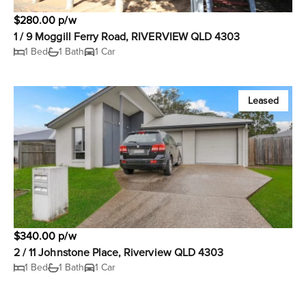
$280.00 p/w
1 / 9 Moggill Ferry Road, RIVERVIEW QLD 4303
1 Bed
1 Bath
1 Car
Leased
$340.00 p/w
2 / 11 Johnstone Place, Riverview QLD 4303
1 Bed
1 Bath
1 Car