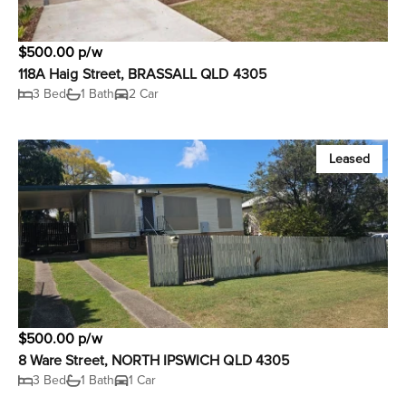
$500.00 p/w
118A Haig Street, BRASSALL QLD 4305
3 Bed
1 Bath
2 Car
Leased
$500.00 p/w
8 Ware Street, NORTH IPSWICH QLD 4305
3 Bed
1 Bath
1 Car