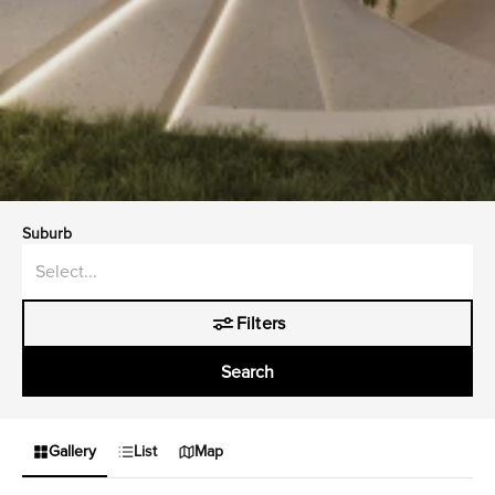
Suburb
Filters
Search
Gallery
List
Map