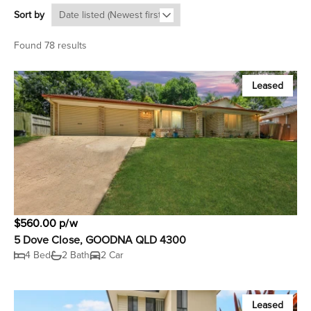
Sort by
Found 78 results
Leased
$560.00 p/w
5 Dove Close, GOODNA QLD 4300
4 Bed
2 Bath
2 Car
Leased