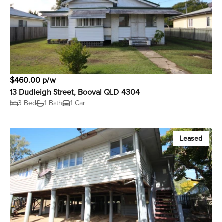
$460.00 p/w
13 Dudleigh Street, Booval QLD 4304
3 Bed
1 Bath
1 Car
Leased