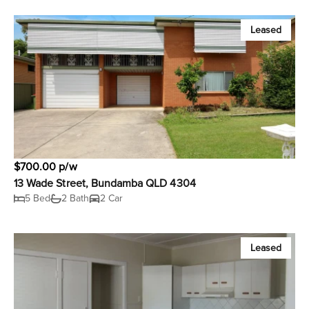
Leased
$700.00 p/w
13 Wade Street, Bundamba QLD 4304
5 Bed
2 Bath
2 Car
Leased