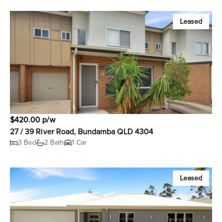
Leased
$420.00 p/w
27 / 39 River Road, Bundamba QLD 4304
3 Bed
2 Bath
1 Car
Leased