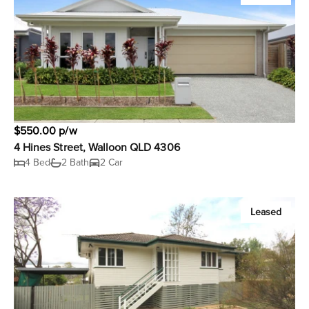
$550.00 p/w
4 Hines Street, Walloon QLD 4306
4 Bed
2 Bath
2 Car
Leased