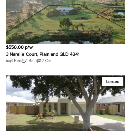
$550.00 p/w
3 Narelle Court, Plainland QLD 4341
3 Bed
1 Bath
2 Car
Leased