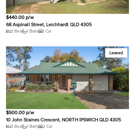
$440.00 p/w
68 Aspinall Street, Leichhardt QLD 4305
3 Bed
1 Bath
1 Car
Leased
$500.00 p/w
10 John Staines Crescent, NORTH IPSWICH QLD 4305
3 Bed
1 Bath
2 Car