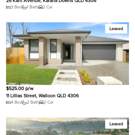
26 Karri Avenue, Karana Downs QLD 4306
3 Bed
1 Bath
2 Car
Leased
$525.00 p/w
11 Lillias Street, Walloon QLD 4306
4 Bed
2 Bath
2 Car
Leased