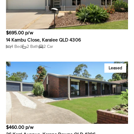
$695.00 p/w
14 Kambu Close, Karalee QLD 4306
4 Bed
2 Bath
2 Car
Leased
$460.00 p/w