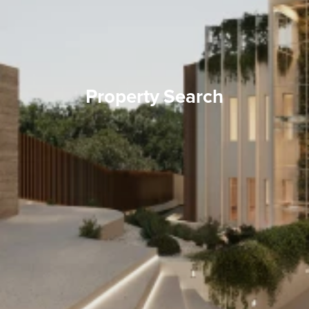
Property Search