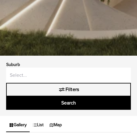
Suburb
Filters
Search
Gallery
List
Map