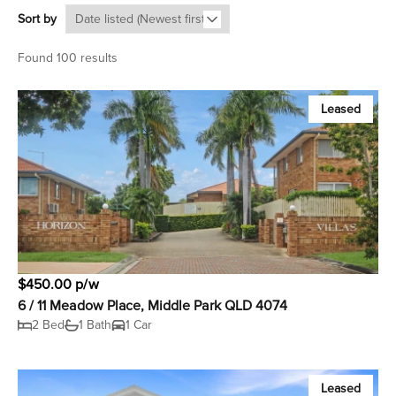
Sort by
Found 100 results
Leased
$450.00 p/w
6 / 11 Meadow Place, Middle Park QLD 4074
2 Bed
1 Bath
1 Car
Leased