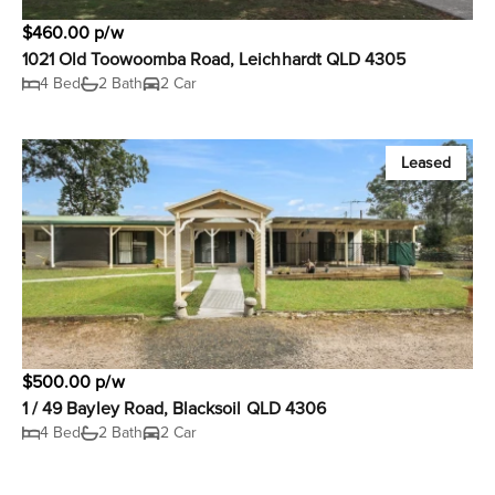
$460.00 p/w
1021 Old Toowoomba Road, Leichhardt QLD 4305
4 Bed
2 Bath
2 Car
Leased
$500.00 p/w
1 / 49 Bayley Road, Blacksoil QLD 4306
4 Bed
2 Bath
2 Car