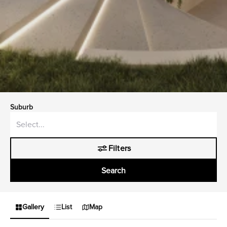
Suburb
Filters
Search
Gallery
List
Map