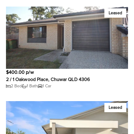
Leased
$400.00 p/w
2 / 1 Oakwood Place, Chuwar QLD 4306
2 Bed
1 Bath
1 Car
Leased