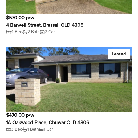
$570.00 p/w
4 Barwell Street, Brassall QLD 4305
4 Bed
2 Bath
2 Car
Leased
$470.00 p/w
1A Oakwood Place, Chuwar QLD 4306
3 Bed
1 Bath
1 Car