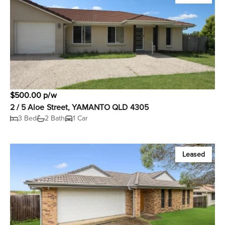
$500.00 p/w
2 / 5 Aloe Street, YAMANTO QLD 4305
3 Bed
2 Bath
1 Car
Leased