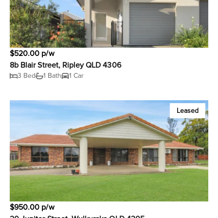
$520.00 p/w
8b Blair Street, Ripley QLD 4306
3 Bed
1 Bath
1 Car
Leased
$950.00 p/w