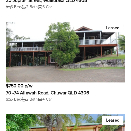
20 Jupiter Street, Wulkuraka QLD 4305
6 Bed
2 Bath
6 Car
Leased
$750.00 p/w
70 -74 Allawah Road, Chuwar QLD 4306
5 Bed
2 Bath
4 Car
Leased