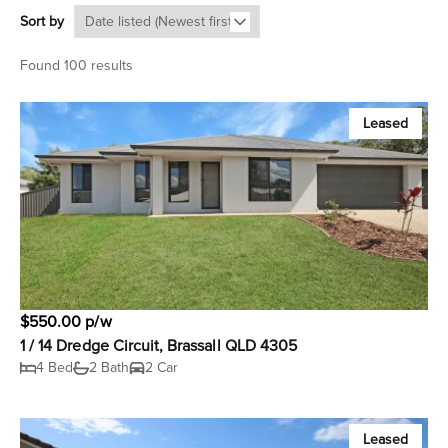
Sort by
Found 100 results
Leased
$550.00 p/w
1 / 14 Dredge Circuit, Brassall QLD 4305
4 Bed
2 Bath
2 Car
Leased