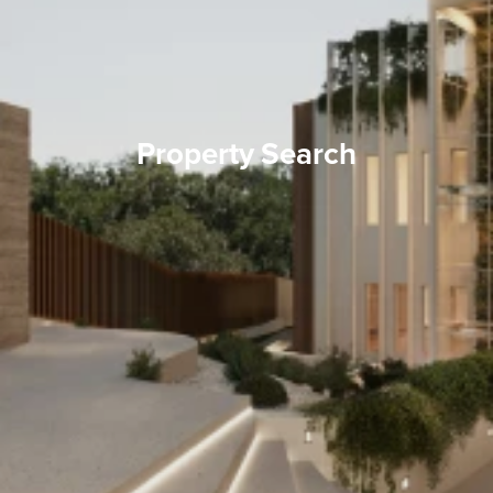
Property Search