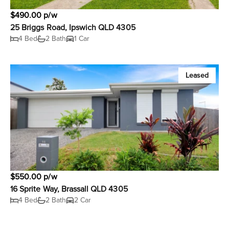
$490.00 p/w
25 Briggs Road, Ipswich QLD 4305
4 Bed
2 Bath
1 Car
Leased
$550.00 p/w
16 Sprite Way, Brassall QLD 4305
4 Bed
2 Bath
2 Car