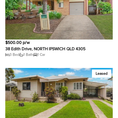
$500.00 p/w
38 Edith Drive, NORTH IPSWICH QLD 4305
3 Bed
1 Bath
1 Car
Leased