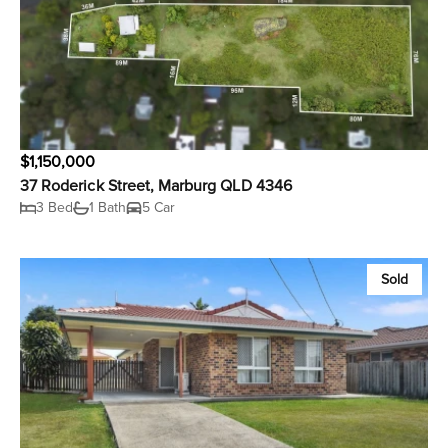
$1,150,000
37 Roderick Street, Marburg QLD 4346
3 Bed
1 Bath
5 Car
Sold