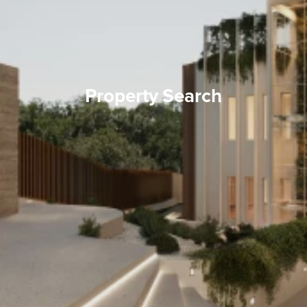
Property Search