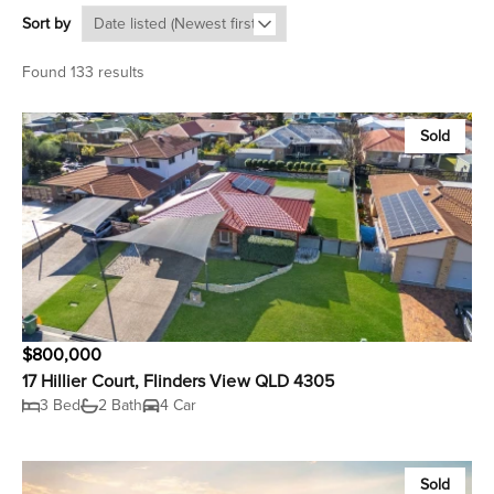
Sort by
Found 133 results
Sold
$800,000
17 Hillier Court, Flinders View QLD 4305
3 Bed
2 Bath
4 Car
Sold