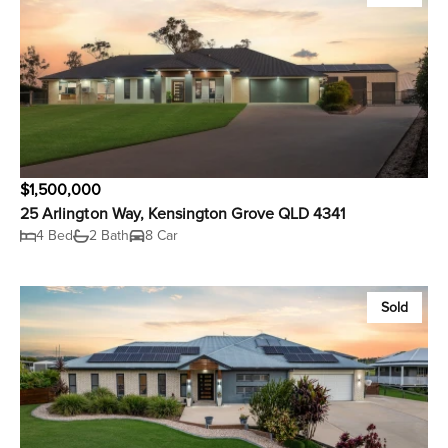
$1,500,000
25 Arlington Way, Kensington Grove QLD 4341
4 Bed
2 Bath
8 Car
Sold