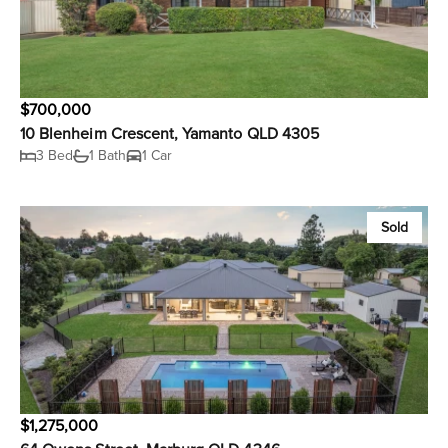
$700,000
10 Blenheim Crescent, Yamanto QLD 4305
3 Bed
1 Bath
1 Car
Sold
$1,275,000