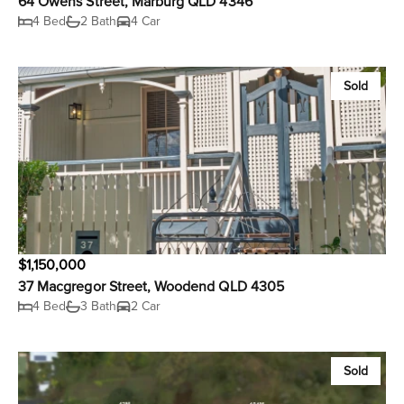
64 Owens Street, Marburg QLD 4346
4 Bed
2 Bath
4 Car
Sold
$1,150,000
37 Macgregor Street, Woodend QLD 4305
4 Bed
3 Bath
2 Car
Sold