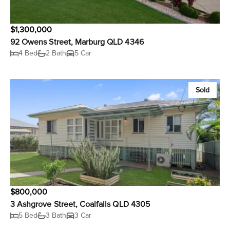
$1,300,000
92 Owens Street, Marburg QLD 4346
4 Bed
2 Bath
5 Car
Sold
$800,000
3 Ashgrove Street, Coalfalls QLD 4305
5 Bed
3 Bath
3 Car