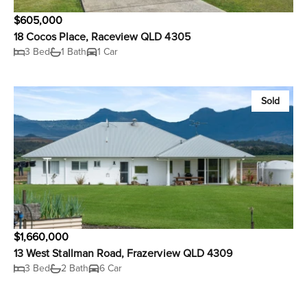
$605,000
18 Cocos Place, Raceview QLD 4305
3 Bed
1 Bath
1 Car
Sold
$1,660,000
13 West Stallman Road, Frazerview QLD 4309
3 Bed
2 Bath
6 Car