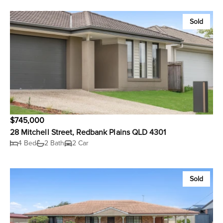
Sold
$745,000
28 Mitchell Street, Redbank Plains QLD 4301
4 Bed
2 Bath
2 Car
Sold