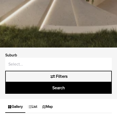
Suburb
Filters
Search
Gallery
List
Map