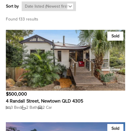
Sort by
Found 133 results
Sold
$500,000
4 Randall Street, Newtown QLD 4305
3 Bed
2 Bath
2 Car
Sold