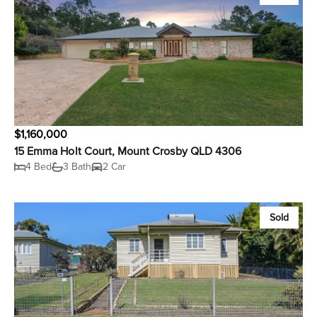
$1,160,000
15 Emma Holt Court, Mount Crosby QLD 4306
4 Bed
3 Bath
2 Car
Sold