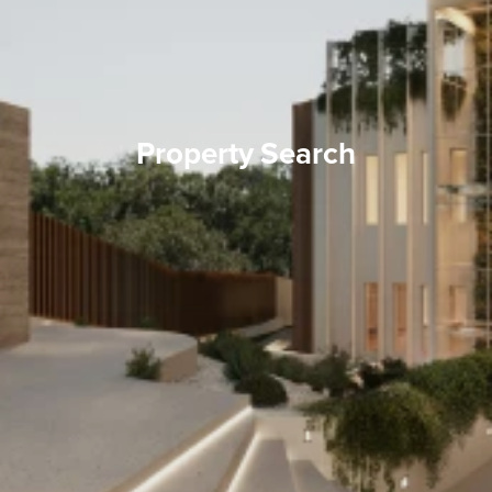
Property Search