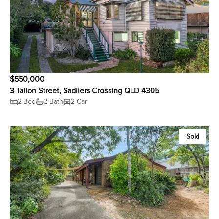
$550,000
3 Tallon Street, Sadliers Crossing QLD 4305
2 Bed
2 Bath
2 Car
Sold