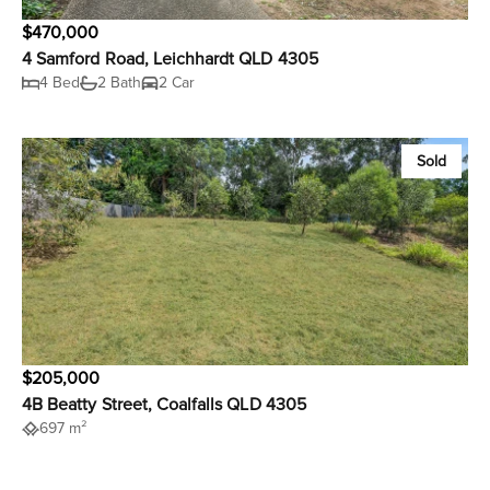
$470,000
4 Samford Road, Leichhardt QLD 4305
4 Bed
2 Bath
2 Car
Sold
$205,000
4B Beatty Street, Coalfalls QLD 4305
697 m²