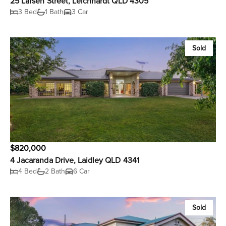
25 Larsen Street, Leichhardt QLD 4305
3 Bed
1 Bath
3 Car
Sold
$820,000
4 Jacaranda Drive, Laidley QLD 4341
4 Bed
2 Bath
6 Car
Sold