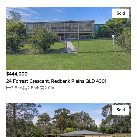
Sold
$444,000
24 Forrest Crescent, Redbank Plains QLD 4301
3 Bed
2 Bath
2 Car
Sold