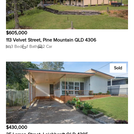
$605,000
113 Velvet Street, Pine Mountain QLD 4306
3 Bed
1 Bath
2 Car
Sold
$430,000