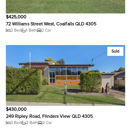
$425,000
72 Williams Street West, Coalfalls QLD 4305
2 Bed
1 Bath
2 Car
Sold
$430,000
249 Ripley Road, Flinders View QLD 4305
3 Bed
2 Bath
2 Car