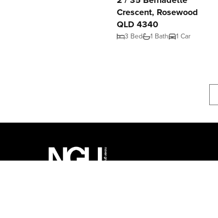
2 / 35 Bernadette
Crescent, Rosewood
QLD 4340
3 Bed
1 Bath
1 Car