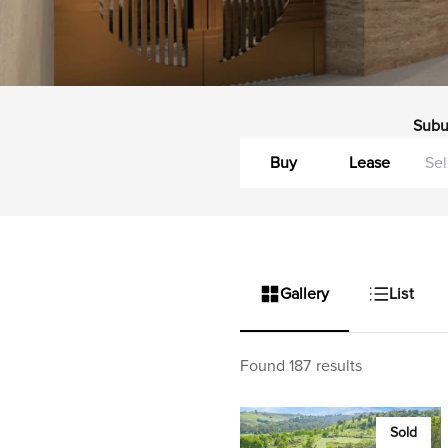
Subu
Buy
Lease
Gallery
List
Found 187 results
Sold