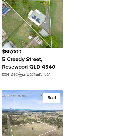
$617,000
5 Creedy Street,
Rosewood QLD 4340
4 Bed
2 Bath
5 Car
Sold