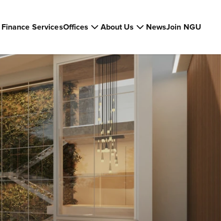
Finance Services
Offices
About Us
News
Join NGU