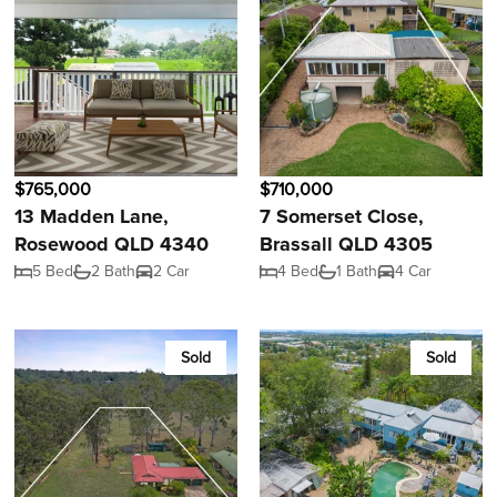
$765,000
$710,000
13 Madden Lane,
7 Somerset Close,
Rosewood QLD 4340
Brassall QLD 4305
5 Bed
2 Bath
2 Car
4 Bed
1 Bath
4 Car
Sold
Sold