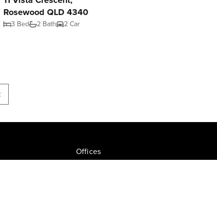
11 Vista Crescent,
Rosewood QLD 4340
3 Bed
2 Bath
2 Car
t
Offices
Join NGU
tion Drive, Milton
Privacy Policy
ate.com.au