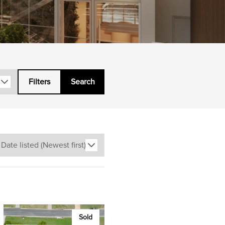
Filters
Search
Sold