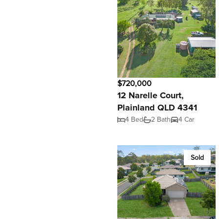
$720,000
12 Narelle Court,
Plainland QLD 4341
4 Bed
2 Bath
4 Car
Sold