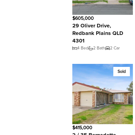
$605,000
29 Oliver Drive,
Redbank Plains QLD
4301
4 Bed
2 Bath
2 Car
Sold
$415,000