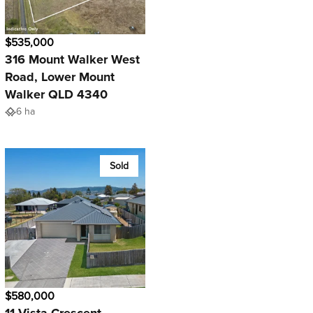
$535,000
316 Mount Walker West
Road, Lower Mount
Walker QLD 4340
6 ha
Sold
$580,000