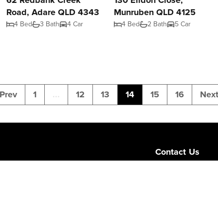
62 Redbank Creek
130 Eildon Close,
Road, Adare QLD 4343
Munruben QLD 4125
4 Bed
3 Bath
4 Car
4 Bed
2 Bath
5 Car
Prev
1
...
12
13
14
15
16
Nex
Contact Us
Level 1/189 Corona
Queensland 4064
admin@ngurealest
(07) 3103 0723