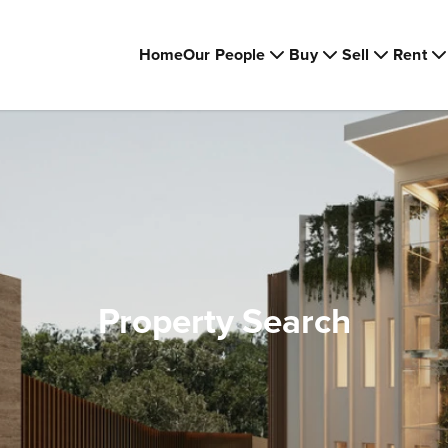
Home
Our People
Buy
Sell
Rent
Property Search