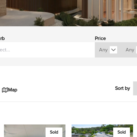
rb
Price
Sort by
Map
Sold
Sold