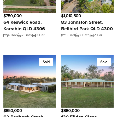
$750,000
$1,010,500
64 Keswick Road,
83 Johnston Street,
Karrabin QLD 4306
Bellbird Park QLD 4300
4 Bed
2 Bath
2 Car
5 Bed
2 Bath
2 Car
Sold
Sold
$850,000
$880,000