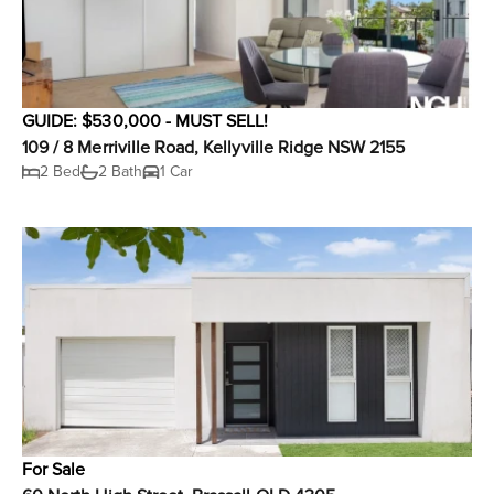
GUIDE: $530,000 - MUST SELL!
109 / 8 Merriville Road, Kellyville Ridge NSW 2155
2 Bed
2 Bath
1 Car
For Sale