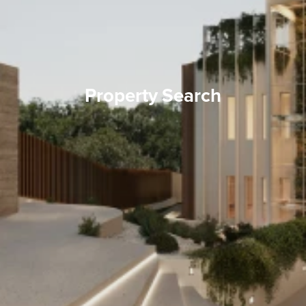
Property Search