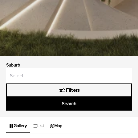
Suburb
Filters
Search
Gallery
List
Map