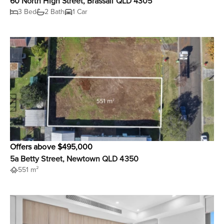
60 North High Street, Brassall QLD 4305
3 Bed
2 Bath
1 Car
Offers above $495,000
5a Betty Street, Newtown QLD 4350
551 m²