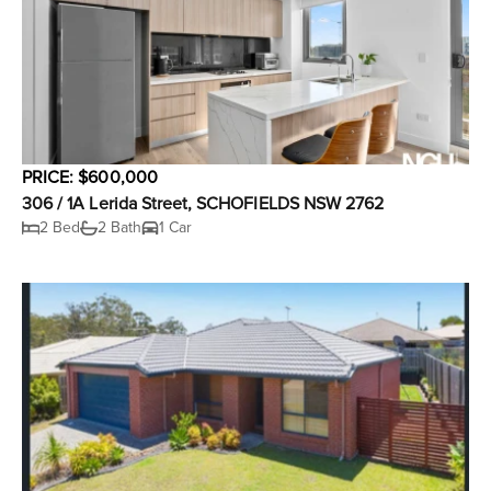
PRICE: $600,000
306 / 1A Lerida Street, SCHOFIELDS NSW 2762
2 Bed
2 Bath
1 Car