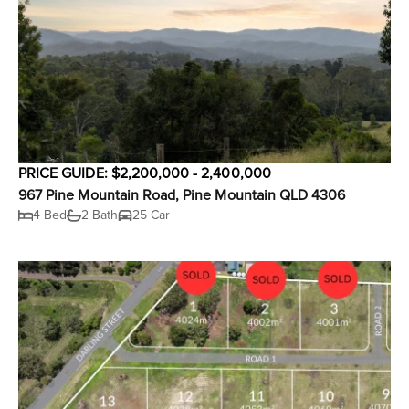
PRICE GUIDE: $2,200,000 - 2,400,000
967 Pine Mountain Road, Pine Mountain QLD 4306
4 Bed
2 Bath
25 Car