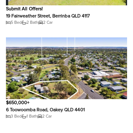
Submit All Offers!
19 Fairweather Street, Berrinba QLD 4117
5 Bed
2 Bath
2 Car
$650,000+
6 Toowoomba Road, Oakey QLD 4401
3 Bed
1 Bath
2 Car