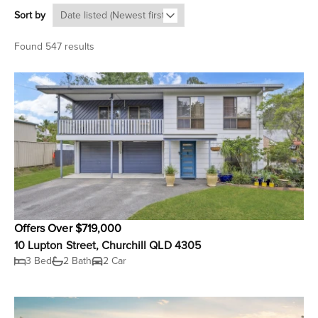
Sort by
Found 547 results
Offers Over $719,000
10 Lupton Street, Churchill QLD 4305
3 Bed
2 Bath
2 Car