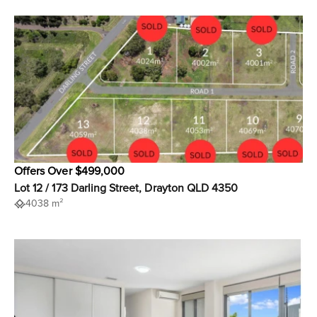
Offers Over $499,000
Lot 12 / 173 Darling Street, Drayton QLD 4350
4038 m²