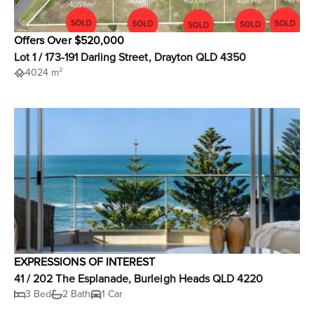
Offers Over $520,000
Lot 1 / 173-191 Darling Street, Drayton QLD 4350
4024 m²
EXPRESSIONS OF INTEREST
41 / 202 The Esplanade, Burleigh Heads QLD 4220
3 Bed
2 Bath
1 Car