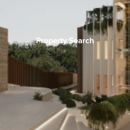
Property Search