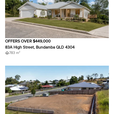
OFFERS OVER $449,000
83A High Street, Bundamba QLD 4304
783 m²