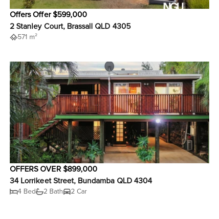
Offers Offer $599,000
2 Stanley Court, Brassall QLD 4305
571 m²
OFFERS OVER $899,000
34 Lorrikeet Street, Bundamba QLD 4304
4 Bed
2 Bath
2 Car