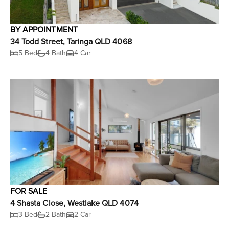
BY APPOINTMENT
34 Todd Street, Taringa QLD 4068
5 Bed
4 Bath
4 Car
FOR SALE
4 Shasta Close, Westlake QLD 4074
3 Bed
2 Bath
2 Car