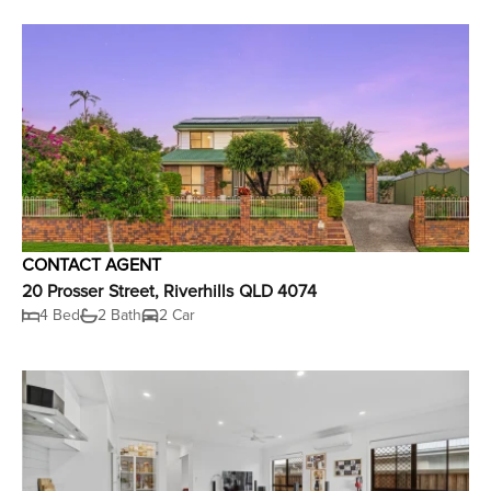
CONTACT AGENT
20 Prosser Street, Riverhills QLD 4074
4 Bed
2 Bath
2 Car