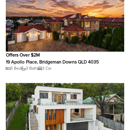
Offers Over $2M
19 Apollo Place, Bridgeman Downs QLD 4035
5 Bed
3 Bath
3 Car