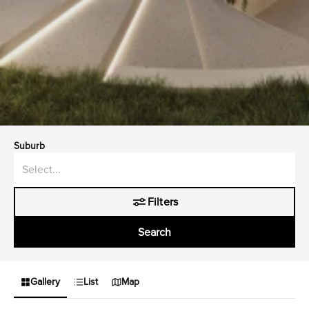
Suburb
Filters
Search
Gallery
List
Map