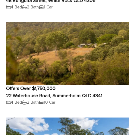
48 Rungulla Street, White Rock QLD 4306
4 Bed
2 Bath
1 Car
Offers Over $1,750,000
22 Waterhouse Road, Summerholm QLD 4341
4 Bed
2 Bath
10 Car