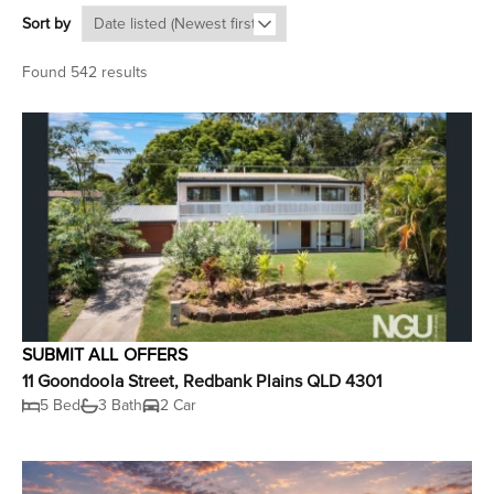
Sort by
Found 542 results
SUBMIT ALL OFFERS
11 Goondoola Street, Redbank Plains QLD 4301
5 Bed
3 Bath
2 Car