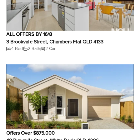
ALL OFFERS BY 16/8
3 Brookvale Street, Chambers Flat QLD 4133
4 Bed
2 Bath
2 Car
Offers Over $875,000