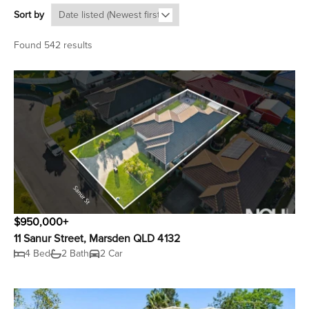
Sort by
Found 542 results
$950,000+
11 Sanur Street, Marsden QLD 4132
4 Bed
2 Bath
2 Car