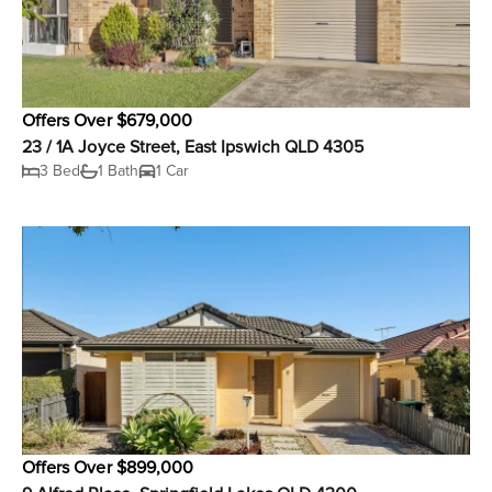
Offers Over $679,000
23 / 1A Joyce Street, East Ipswich QLD 4305
3 Bed
1 Bath
1 Car
Offers Over $899,000