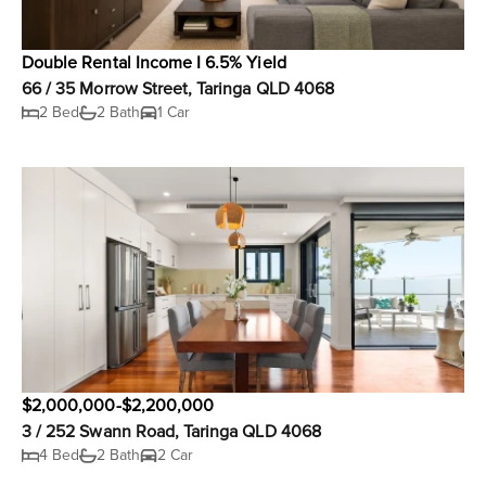
Double Rental Income I 6.5% Yield
66 / 35 Morrow Street, Taringa QLD 4068
2 Bed
2 Bath
1 Car
$2,000,000-$2,200,000
3 / 252 Swann Road, Taringa QLD 4068
4 Bed
2 Bath
2 Car