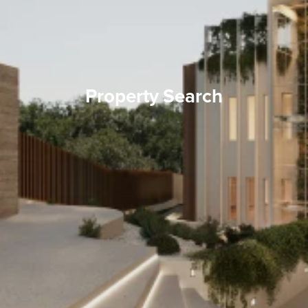
Property Search