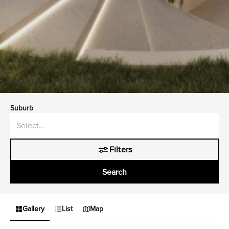
Suburb
Filters
Search
Gallery
List
Map