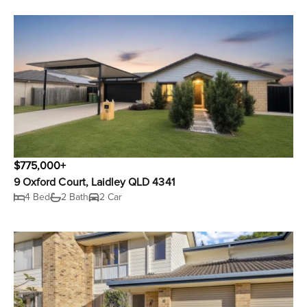
$775,000+
9 Oxford Court, Laidley QLD 4341
4 Bed
2 Bath
2 Car