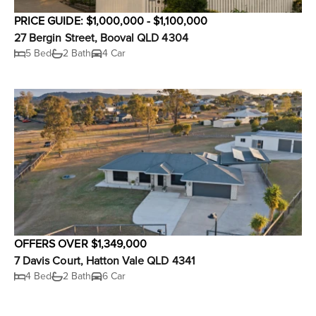
PRICE GUIDE: $1,000,000 - $1,100,000
27 Bergin Street, Booval QLD 4304
5 Bed
2 Bath
4 Car
OFFERS OVER $1,349,000
7 Davis Court, Hatton Vale QLD 4341
4 Bed
2 Bath
6 Car