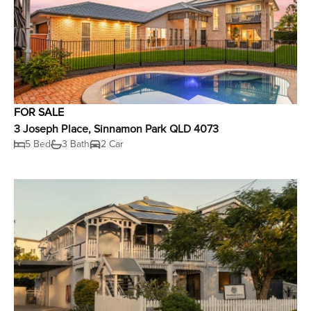
FOR SALE
3 Joseph Place, Sinnamon Park QLD 4073
5 Bed
3 Bath
2 Car