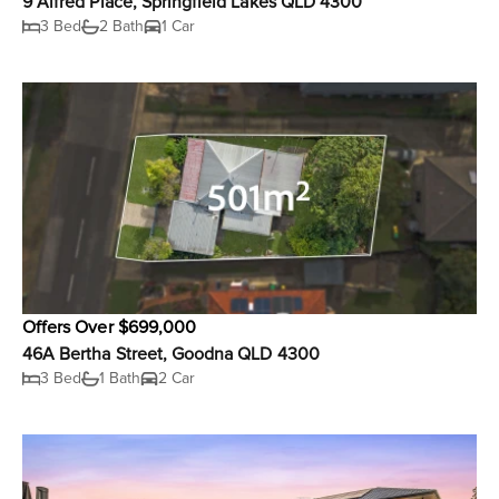
9 Alfred Place, Springfield Lakes QLD 4300
3 Bed
2 Bath
1 Car
Offers Over $699,000
46A Bertha Street, Goodna QLD 4300
3 Bed
1 Bath
2 Car