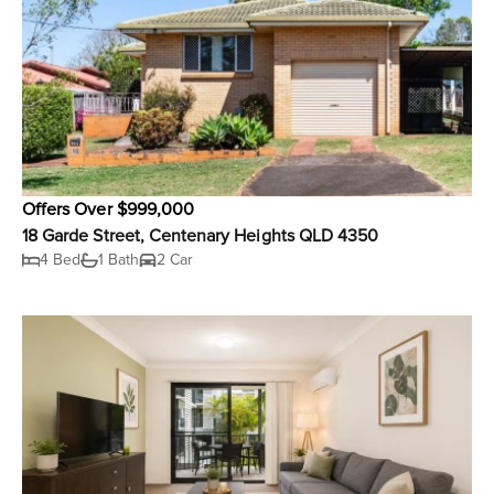
Offers Over $999,000
18 Garde Street, Centenary Heights QLD 4350
4 Bed
1 Bath
2 Car