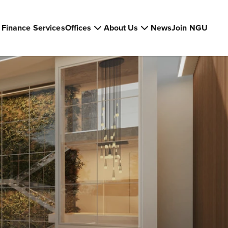
Finance Services
Offices
About Us
News
Join NGU