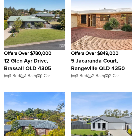
Offers Over $780,000
Offers Over $849,000
12 Glen Ayr Drive,
5 Jacaranda Court,
Brassall QLD 4305
Rangeville QLD 4350
3 Bed
1 Bath
1 Car
3 Bed
2 Bath
2 Car