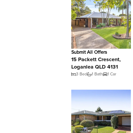
Submit All Offers
15 Packett Crescent,
Loganlea QLD 4131
3 Bed
1 Bath
1 Car