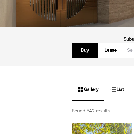
Subu
Buy
Lease
Gallery
List
Found 542 results