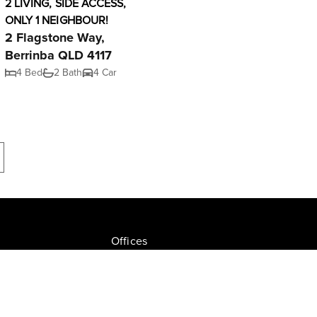
2 LIVING, SIDE ACCESS,
ONLY 1 NEIGHBOUR!
2 Flagstone Way,
Berrinba QLD 4117
4 Bed
2 Bath
4 Car
Offices
Join NGU
tion Drive, Milton
Privacy Policy