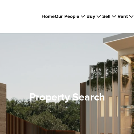
Home
Our People
Buy
Sell
Rent
Property Search