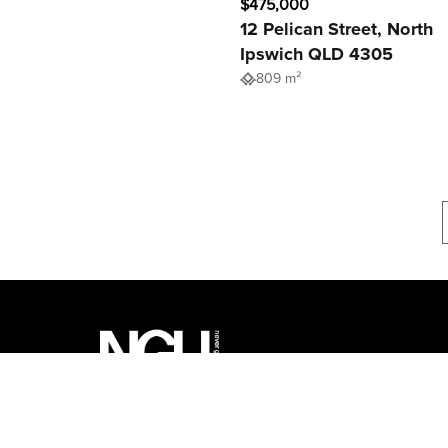
$475,000
12 Pelican Street, North
Ipswich QLD 4305
809 m²