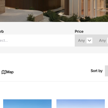
rb
Price
Sort by
Map