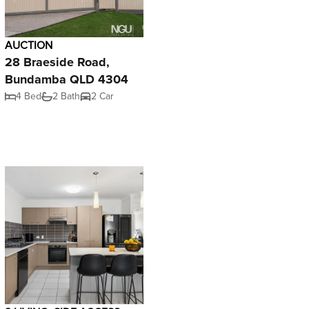
AUCTION
28 Braeside Road,
Bundamba QLD 4304
4 Bed
2 Bath
2 Car