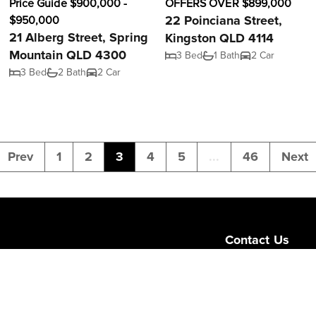
Price Guide $900,000 -
OFFERS OVER $899,000
22 Poinciana Street,
$950,000
21 Alberg Street, Spring
Kingston QLD 4114
Mountain QLD 4300
3 Bed
1 Bath
2 Car
3 Bed
2 Bath
2 Car
Prev
1
2
3
4
5
...
46
Next
Contact Us
Level 1/189 Corona
Queensland 4064