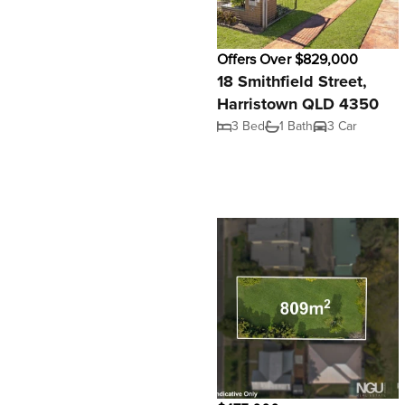
Offers Over $829,000
18 Smithfield Street,
Harristown QLD 4350
3 Bed
1 Bath
3 Car