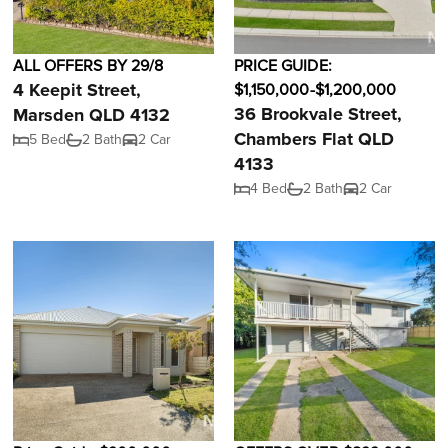
ALL OFFERS BY 29/8
PRICE GUIDE:
4 Keepit Street,
$1,150,000-$1,200,000
36 Brookvale Street,
Marsden QLD 4132
Chambers Flat QLD
5 Bed
2 Bath
2 Car
4133
4 Bed
2 Bath
2 Car