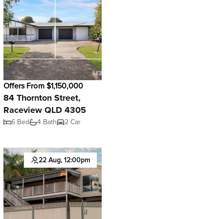
Offers From $1,150,000
84 Thornton Street,
Raceview QLD 4305
6 Bed
4 Bath
2 Car
22 Aug, 12:00pm