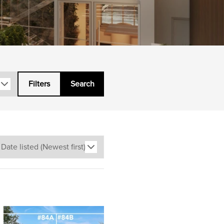
Filters
Search