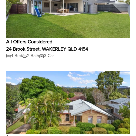
All Offers Considered
24 Brook Street, WAKERLEY QLD 4154
4 Bed
2 Bath
3 Car