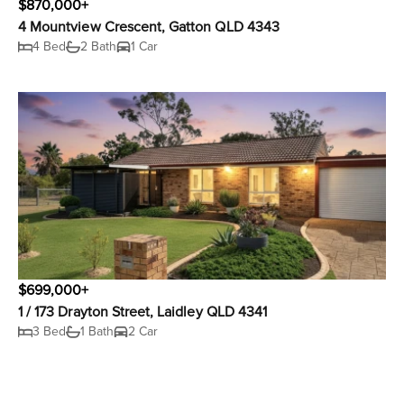
$870,000+
4 Mountview Crescent, Gatton QLD 4343
4 Bed
2 Bath
1 Car
$699,000+
1 / 173 Drayton Street, Laidley QLD 4341
3 Bed
1 Bath
2 Car