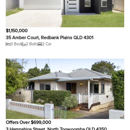
$1,150,000
35 Amber Court, Redbank Plains QLD 4301
3 Bed
2 Bath
2 Car
Offers Over $699,000
3 Hampshire Street, North Toowoomba QLD 4350