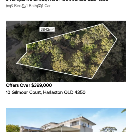
3 Bed
1 Bath
1 Car
Offers Over $399,000
10 Gilmour Court, Harlaxton QLD 4350