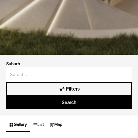
Suburb
Filters
Search
Gallery
List
Map