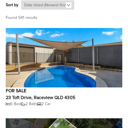
Sort by
Found 541 results
FOR SALE
23 Toft Drive, Raceview QLD 4305
5 Bed
2 Bath
2 Car