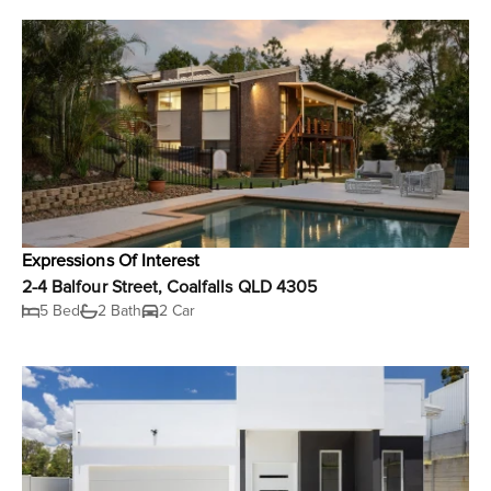
Expressions Of Interest
2-4 Balfour Street, Coalfalls QLD 4305
5 Bed
2 Bath
2 Car