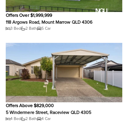
Offers Over $1,999,999
118 Argows Road, Mount Marrow QLD 4306
3 Bed
2 Bath
5 Car
Offers Above $829,000
5 Windermere Street, Raceview QLD 4305
4 Bed
2 Bath
4 Car