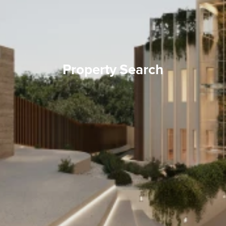
Property Search