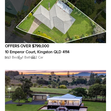
OFFERS OVER $799,000
10 Emperor Court, Kingston QLD 4114
3 Bed
1 Bath
2 Car