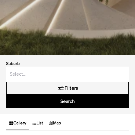
Suburb
Filters
Search
Gallery
List
Map