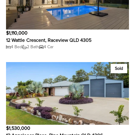
$1,110,000
12 Wattle Crescent, Raceview QLD 4305
4 Bed
2 Bath
4 Car
Sold
$1,530,000