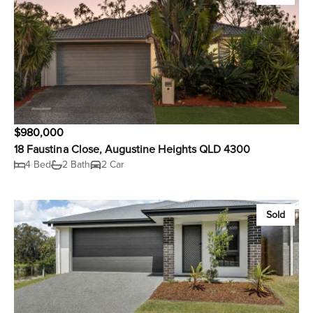
$980,000
18 Faustina Close, Augustine Heights QLD 4300
4 Bed
2 Bath
2 Car
Sold