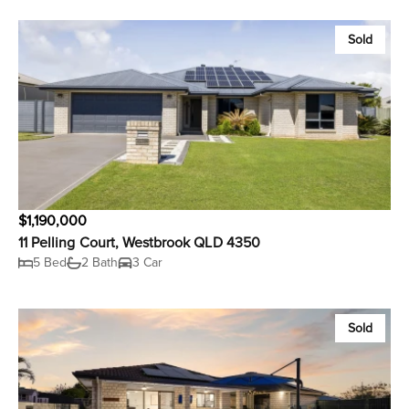
Sold
$1,190,000
11 Pelling Court, Westbrook QLD 4350
5 Bed
2 Bath
3 Car
Sold