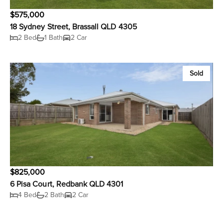
$575,000
18 Sydney Street, Brassall QLD 4305
2 Bed
1 Bath
2 Car
Sold
$825,000
6 Pisa Court, Redbank QLD 4301
4 Bed
2 Bath
2 Car