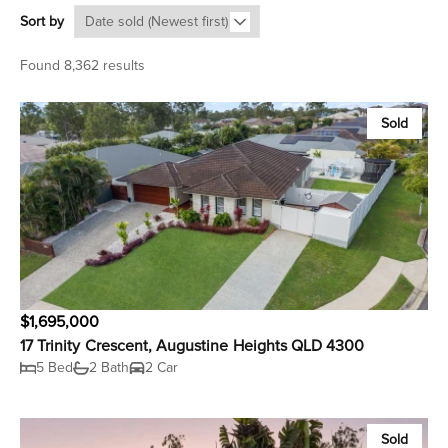
Sort by
Found 8,362 results
Sold
$1,695,000
17 Trinity Crescent, Augustine Heights QLD 4300
5 Bed
2 Bath
2 Car
Sold