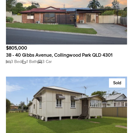
$805,000
38 - 40 Gibbs Avenue, Collingwood Park QLD 4301
3 Bed
1 Bath
3 Car
Sold