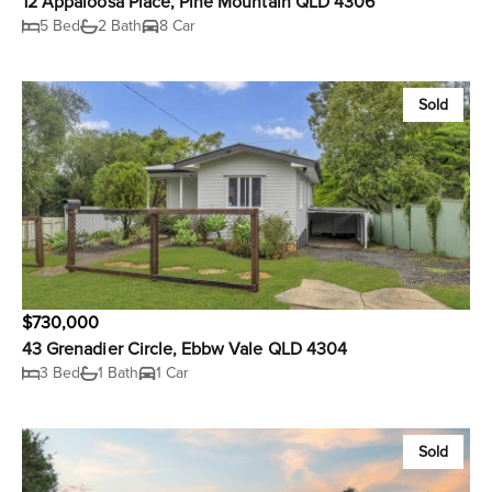
12 Appaloosa Place, Pine Mountain QLD 4306
5 Bed
2 Bath
8 Car
Sold
$730,000
43 Grenadier Circle, Ebbw Vale QLD 4304
3 Bed
1 Bath
1 Car
Sold