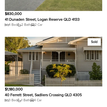
$830,000
41 Dunaden Street, Logan Reserve QLD 4133
4 Bed
2 Bath
2 Car
Sold
$1,180,000
40 Ferrett Street, Sadliers Crossing QLD 4305
3 Bed
1 Bath
4 Car