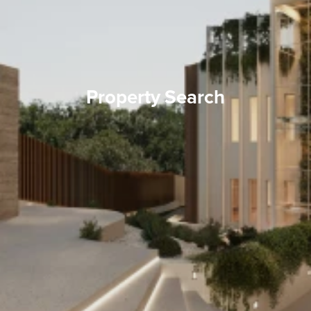
Property Search